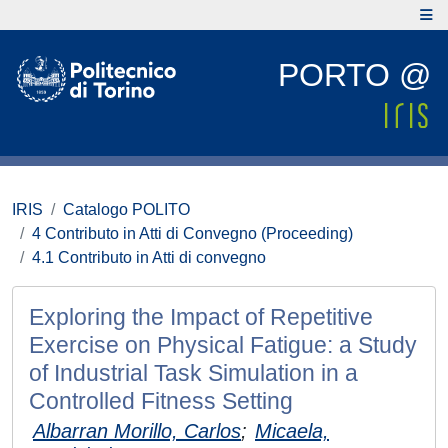
PORTO @
IRIS
Catalogo POLITO
4 Contributo in Atti di Convegno (Proceeding)
4.1 Contributo in Atti di convegno
Exploring the Impact of Repetitive
Exercise on Physical Fatigue: a Study
of Industrial Task Simulation in a
Controlled Fitness Setting
Albarran Morillo, Carlos
;
Micaela,