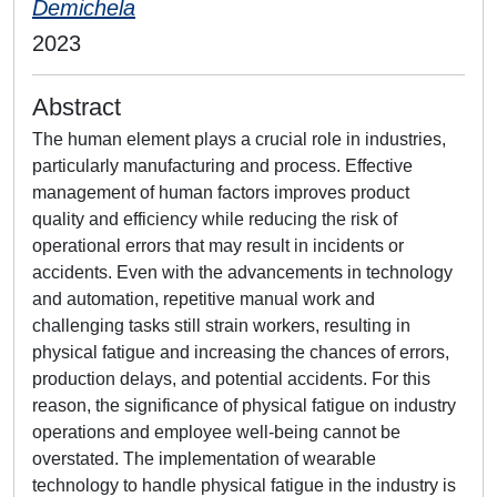
Demichela
2023
Abstract
The human element plays a crucial role in industries,
particularly manufacturing and process. Effective
management of human factors improves product
quality and efficiency while reducing the risk of
operational errors that may result in incidents or
accidents. Even with the advancements in technology
and automation, repetitive manual work and
challenging tasks still strain workers, resulting in
physical fatigue and increasing the chances of errors,
production delays, and potential accidents. For this
reason, the significance of physical fatigue on industry
operations and employee well-being cannot be
overstated. The implementation of wearable
technology to handle physical fatigue in the industry is