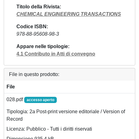
Titolo della Rivista
CHEMICAL ENGINEERING TRANSACTIONS
Codice ISBN
978-88-95608-98-3
Appare nelle tipologie
4.1 Contributo in Atti di convegno
File in questo prodotto:
File
028.pdf
accesso aperto
Tipologia: 2a Post-print versione editoriale / Version of
Record
Licenza: Pubblico - Tutti i diritti riservati
Dimensione 935.4 kB