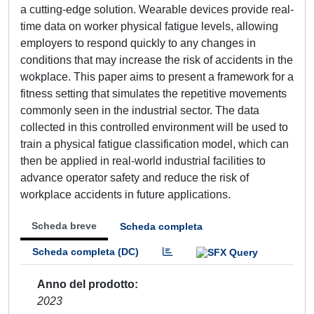
a cutting-edge solution. Wearable devices provide real-
time data on worker physical fatigue levels, allowing
employers to respond quickly to any changes in
conditions that may increase the risk of accidents in the
wokplace. This paper aims to present a framework for a
fitness setting that simulates the repetitive movements
commonly seen in the industrial sector. The data
collected in this controlled environment will be used to
train a physical fatigue classification model, which can
then be applied in real-world industrial facilities to
advance operator safety and reduce the risk of
workplace accidents in future applications.
Scheda breve
Scheda completa
Scheda completa (DC)
Anno del prodotto
2023