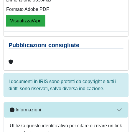
Formato Adobe PDF
Visualizza/Apri
Pubblicazioni consigliate
I documenti in IRIS sono protetti da copyright e tutti i
diritti sono riservati, salvo diversa indicazione.
Informazioni
Utilizza questo identificativo per citare o creare un link