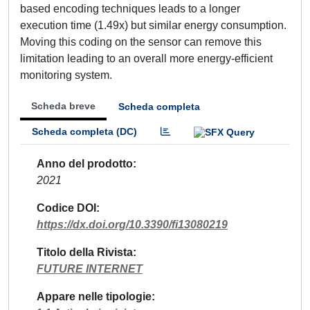
based encoding techniques leads to a longer
execution time (1.49x) but similar energy consumption.
Moving this coding on the sensor can remove this
limitation leading to an overall more energy-efficient
monitoring system.
Scheda breve
Scheda completa
Scheda completa (DC)
Anno del prodotto
2021
Codice DOI
https://dx.doi.org/10.3390/fi13080219
Titolo della Rivista
FUTURE INTERNET
Appare nelle tipologie