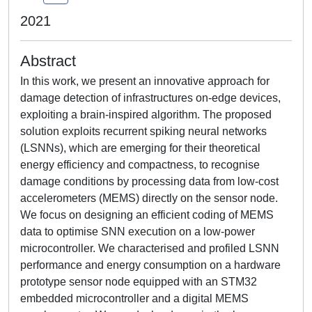
2021
Abstract
In this work, we present an innovative approach for
damage detection of infrastructures on-edge devices,
exploiting a brain-inspired algorithm. The proposed
solution exploits recurrent spiking neural networks
(LSNNs), which are emerging for their theoretical
energy efficiency and compactness, to recognise
damage conditions by processing data from low-cost
accelerometers (MEMS) directly on the sensor node.
We focus on designing an efficient coding of MEMS
data to optimise SNN execution on a low-power
microcontroller. We characterised and profiled LSNN
performance and energy consumption on a hardware
prototype sensor node equipped with an STM32
embedded microcontroller and a digital MEMS