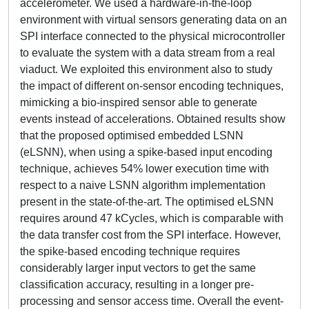
accelerometer. We used a hardware-in-the-loop
environment with virtual sensors generating data on an
SPI interface connected to the physical microcontroller
to evaluate the system with a data stream from a real
viaduct. We exploited this environment also to study
the impact of different on-sensor encoding techniques,
mimicking a bio-inspired sensor able to generate
events instead of accelerations. Obtained results show
that the proposed optimised embedded LSNN
(eLSNN), when using a spike-based input encoding
technique, achieves 54% lower execution time with
respect to a naive LSNN algorithm implementation
present in the state-of-the-art. The optimised eLSNN
requires around 47 kCycles, which is comparable with
the data transfer cost from the SPI interface. However,
the spike-based encoding technique requires
considerably larger input vectors to get the same
classification accuracy, resulting in a longer pre-
processing and sensor access time. Overall the event-