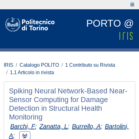
PORTO @
IRIS
Catalogo POLITO
1 Contributo su Rivista
1.1 Articolo in rivista
Spiking Neural Network-Based Near-
Sensor Computing for Damage
Detection in Structural Health
Monitoring
Barchi, F
;
Zanatta, L
;
Burrello, A
;
Bartolini,
A
;