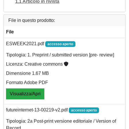
1.1 Articolo in rivista
File in questo prodotto:
File
ESWEEK2021.pdf
accesso aperto
Tipologia: 1. Preprint / submitted version [pre- review]
Licenza: Creative commons
Dimensione 1.67 MB
Formato Adobe PDF
Visualizza/Apri
futureinternet-13-00219-v2.pdf
accesso aperto
Tipologia: 2a Post-print versione editoriale / Version of
Record