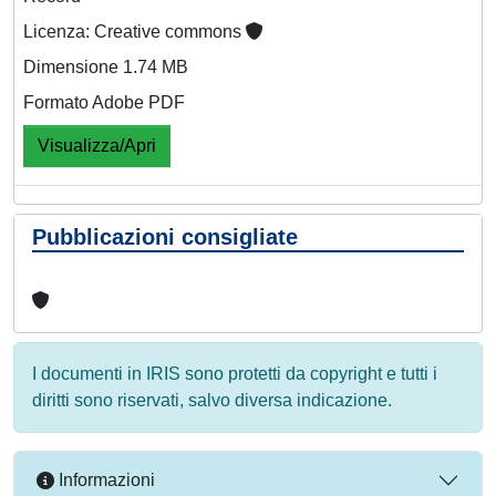
Licenza: Creative commons
Dimensione 1.74 MB
Formato Adobe PDF
Visualizza/Apri
Pubblicazioni consigliate
I documenti in IRIS sono protetti da copyright e tutti i
diritti sono riservati, salvo diversa indicazione.
Informazioni