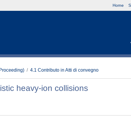
Home
S
(Proceeding)
4.1 Contributo in Atti di convegno
istic heavy-ion collisions