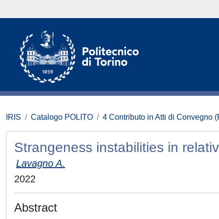
IRIS
Catalogo POLITO
4 Contributo in Atti di Convegno 
Strangeness instabilities in relativ
Lavagno A.
2022
Abstract