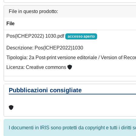
File in questo prodotto:
File
Pos(ICHEP2022) 1030.pdf
accesso aperto
Descrizione: Pos(ICHEP2022)1030
Tipologia: 2a Post-print versione editoriale / Version of Reco
Licenza: Creative commons
Pubblicazioni consigliate
I documenti in IRIS sono protetti da copyright e tutti i diritti