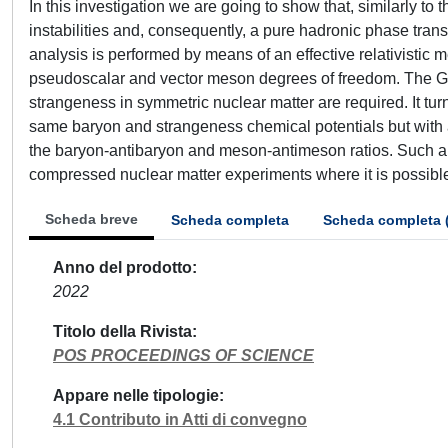
In this investigation we are going to show that, similarly t
instabilities and, consequently, a pure hadronic phase tran
analysis is performed by means of an effective relativistic m
pseudoscalar and vector meson degrees of freedom. The Gi
strangeness in symmetric nuclear matter are required. It tur
same baryon and strangeness chemical potentials but with a 
the baryon-antibaryon and meson-antimeson ratios. Such a p
compressed nuclear matter experiments where it is possible
Scheda breve
Scheda completa
Scheda completa 
Anno del prodotto
2022
Titolo della Rivista
POS PROCEEDINGS OF SCIENCE
Appare nelle tipologie
4.1 Contributo in Atti di convegno