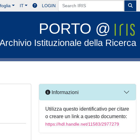
foglia
IT
LOGIN
PORTO @
Archivio Istituzionale della Ricerca
Informazioni
Utilizza questo identificativo per citare
o creare un link a questo documento:
https://hdl.handle.net/11583/2977279