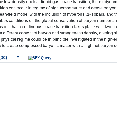
o the low density nuclear liquid-gas phase transition, thermodynam
sition can occur in regime of high temperature and dense baryon
ean-field model with the inclusion of hyperons, Δ-isobars, and th
bbs conditions on the global conservation of baryon number an
ns out that a continuous phase transition takes place with two p
different content of baryon and strangeness density, altering si
hysical regime could be in principle investigated in the high-
 to create compressed baryonic matter with a high net baryon d
(DC)