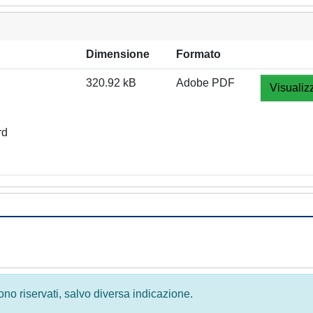
Dimensione
Formato
320.92 kB
Adobe PDF
Visualiz
rd
 sono riservati, salvo diversa indicazione.