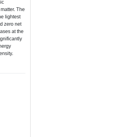
ic
 matter. The
e lightest
d zero net
hases at the
gnificantly
energy
ensity.