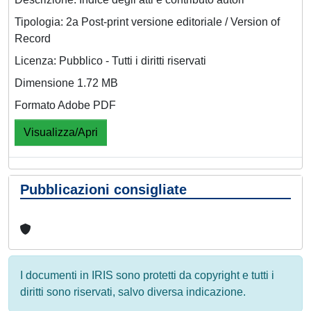
Tipologia: 2a Post-print versione editoriale / Version of
Record
Licenza: Pubblico - Tutti i diritti riservati
Dimensione 1.72 MB
Formato Adobe PDF
Visualizza/Apri
Pubblicazioni consigliate
I documenti in IRIS sono protetti da copyright e tutti i
diritti sono riservati, salvo diversa indicazione.