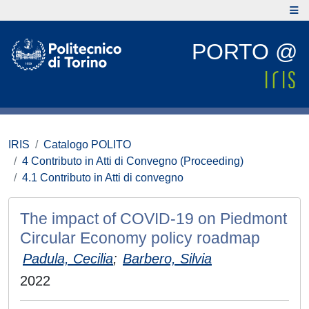
PORTO @
IRIS
Catalogo POLITO
4 Contributo in Atti di Convegno (Proceeding)
4.1 Contributo in Atti di convegno
The impact of COVID-19 on Piedmont
Circular Economy policy roadmap
Padula, Cecilia
;
Barbero, Silvia
2022