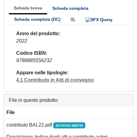
Scheda breve
Scheda completa
Scheda completa (DC)
Anno del prodotto
2022
Codice ISBN
9788885556232
Appare nelle tipologie
4.1 Contributo in Atti di convegno
File in questo prodotto:
File
contributo BAL22.pdf
accesso aperto
Descrizione: Indice degli atti e contributo autori