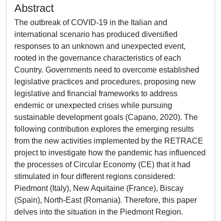
Abstract
The outbreak of COVID-19 in the Italian and
international scenario has produced diversified
responses to an unknown and unexpected event,
rooted in the governance characteristics of each
Country. Governments need to overcome established
legislative practices and procedures, proposing new
legislative and financial frameworks to address
endemic or unexpected crises while pursuing
sustainable development goals (Capano, 2020). The
following contribution explores the emerging results
from the new activities implemented by the RETRACE
project to investigate how the pandemic has influenced
the processes of Circular Economy (CE) that it had
stimulated in four different regions considered:
Piedmont (Italy), New Aquitaine (France), Biscay
(Spain), North-East (Romania). Therefore, this paper
delves into the situation in the Piedmont Region.