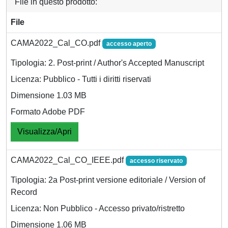
File in questo prodotto:
File
CAMA2022_Cal_CO.pdf
accesso aperto
Tipologia: 2. Post-print / Author's Accepted Manuscript
Licenza: Pubblico - Tutti i diritti riservati
Dimensione 1.03 MB
Formato Adobe PDF
Visualizza/Apri
CAMA2022_Cal_CO_IEEE.pdf
accesso riservato
Tipologia: 2a Post-print versione editoriale / Version of
Record
Licenza: Non Pubblico - Accesso privato/ristretto
Dimensione 1.06 MB