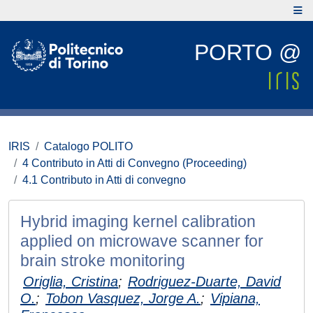
PORTO @
IRIS
Catalogo POLITO
4 Contributo in Atti di Convegno (Proceeding)
4.1 Contributo in Atti di convegno
Hybrid imaging kernel calibration
applied on microwave scanner for
brain stroke monitoring
Origlia, Cristina
;
Rodriguez-Duarte, David
O.
;
Tobon Vasquez, Jorge A.
;
Vipiana,