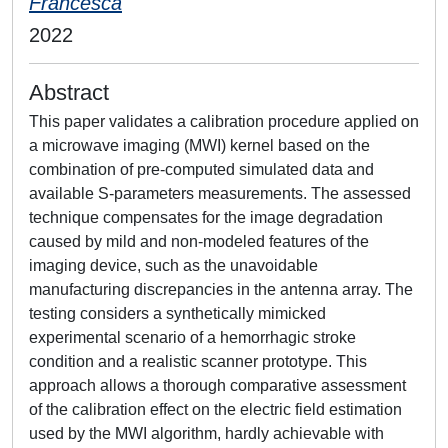
Francesca
2022
Abstract
This paper validates a calibration procedure applied on
a microwave imaging (MWI) kernel based on the
combination of pre-computed simulated data and
available S-parameters measurements. The assessed
technique compensates for the image degradation
caused by mild and non-modeled features of the
imaging device, such as the unavoidable
manufacturing discrepancies in the antenna array. The
testing considers a synthetically mimicked
experimental scenario of a hemorrhagic stroke
condition and a realistic scanner prototype. This
approach allows a thorough comparative assessment
of the calibration effect on the electric field estimation
used by the MWI algorithm, hardly achievable with