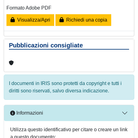
Formato Adobe PDF
Visualizza/Apri
Richiedi una copia
Pubblicazioni consigliate
I documenti in IRIS sono protetti da copyright e tutti i
diritti sono riservati, salvo diversa indicazione.
Informazioni
Utilizza questo identificativo per citare o creare un link
a questo documento: