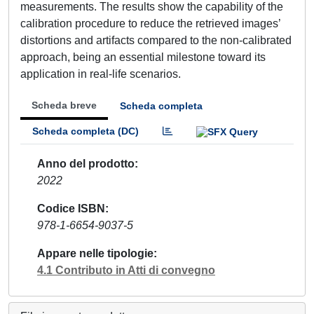
measurements. The results show the capability of the
calibration procedure to reduce the retrieved images’
distortions and artifacts compared to the non-calibrated
approach, being an essential milestone toward its
application in real-life scenarios.
Scheda breve
Scheda completa
Scheda completa (DC)
Anno del prodotto
2022
Codice ISBN
978-1-6654-9037-5
Appare nelle tipologie
4.1 Contributo in Atti di convegno