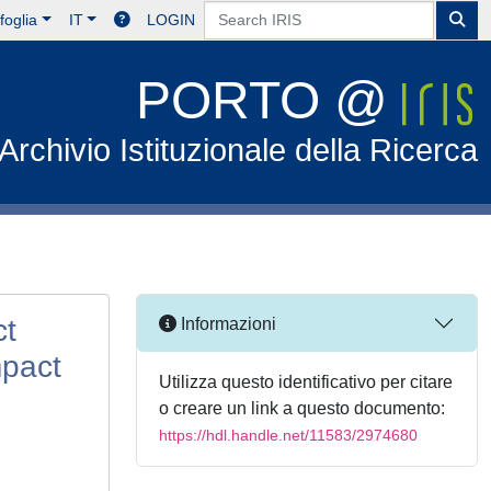
foglia
IT
LOGIN
PORTO @
Archivio Istituzionale della Ricerca
ct
Informazioni
mpact
Utilizza questo identificativo per citare
o creare un link a questo documento:
https://hdl.handle.net/11583/2974680