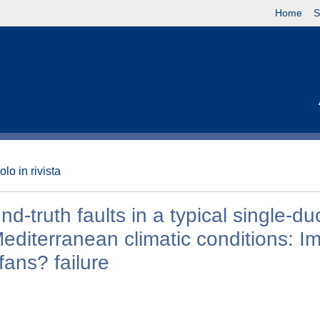
Home
S
olo in rivista
-truth faults in a typical single-du
Mediterranean climatic conditions: I
fans? failure