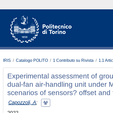
IRIS
Catalogo POLITO
1 Contributo su Rivista
1.1 Artic
Experimental assessment of ground
dual-fan air-handling unit under 
scenarios of sensors? offset and 
Capozzoli, A
;
2022