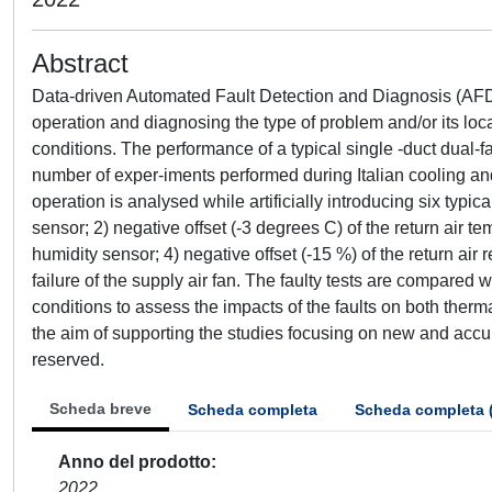
Abstract
Data-driven Automated Fault Detection and Diagnosis (AFDD)
operation and diagnosing the type of problem and/or its loc
conditions. The performance of a typical single -duct dual-f
number of exper-iments performed during Italian cooling an
operation is analysed while artificially introducing six typica
sensor; 2) negative offset (-3 degrees C) of the return air tem
humidity sensor; 4) negative offset (-15 %) of the return air r
failure of the supply air fan. The faulty tests are compared
conditions to assess the impacts of the faults on both ther
the aim of supporting the studies focusing on new and accu
reserved.
Scheda breve
Scheda completa
Scheda completa 
Anno del prodotto
2022