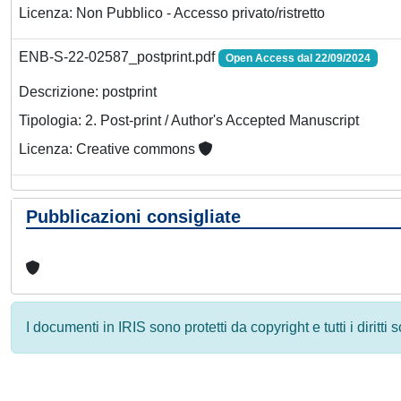
Licenza: Non Pubblico - Accesso privato/ristretto
ENB-S-22-02587_postprint.pdf
Open Access dal 22/09/2024
Descrizione: postprint
Tipologia: 2. Post-print / Author's Accepted Manuscript
Licenza: Creative commons
Pubblicazioni consigliate
I documenti in IRIS sono protetti da copyright e tutti i diritti