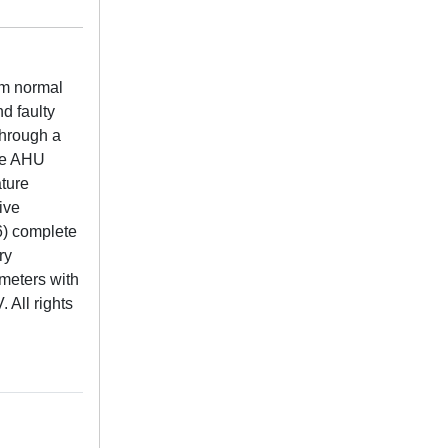
om normal
d faulty
through a
The AHU
ature
tive
 6) complete
ry
ameters with
 All rights