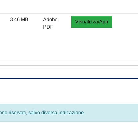
3.46 MB
Adobe
Visualizza/Apri
PDF
 sono riservati, salvo diversa indicazione.