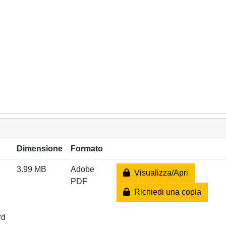
Dimensione
Formato
3.99 MB
Adobe
Visualizza/Apri
PDF
Richiedi una copia
rd