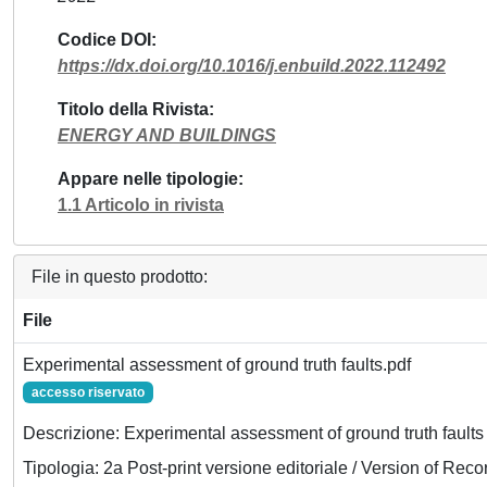
Codice DOI
https://dx.doi.org/10.1016/j.enbuild.2022.112492
Titolo della Rivista
ENERGY AND BUILDINGS
Appare nelle tipologie
1.1 Articolo in rivista
File in questo prodotto:
File
Experimental assessment of ground truth faults.pdf
accesso riservato
Descrizione: Experimental assessment of ground truth faults
Tipologia: 2a Post-print versione editoriale / Version of Reco