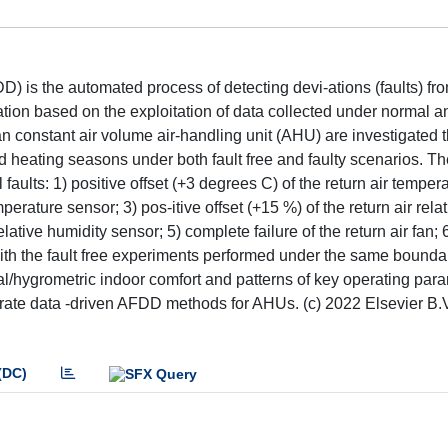
 is the automated process of detecting devi-ations (faults) fr
ation based on the exploitation of data collected under normal an
an constant air volume air-handling unit (AHU) are investigated 
d heating seasons under both fault free and faulty scenarios. 
l faults: 1) positive offset (+3 degrees C) of the return air temper
perature sensor; 3) pos-itive offset (+15 %) of the return air rela
elative humidity sensor; 5) complete failure of the return air fan;
 with the fault free experiments performed under the same bounda
mal/hygrometric indoor comfort and patterns of key operating par
rate data -driven AFDD methods for AHUs. (c) 2022 Elsevier B.V.
(DC)