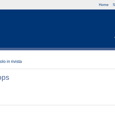
Home
S
olo in rivista
ops