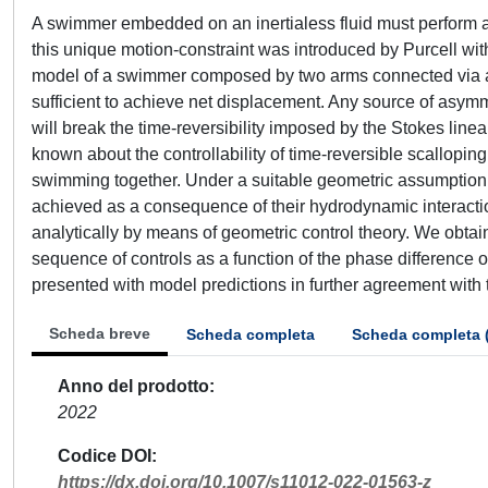
A swimmer embedded on an inertialess fluid must perform a
this unique motion-constraint was introduced by Purcell wit
model of a swimmer composed by two arms connected via a h
sufficient to achieve net displacement. Any source of asymm
will break the time-reversibility imposed by the Stokes linea
known about the controllability of time-reversible scallopin
swimming together. Under a suitable geometric assumption on 
achieved as a consequence of their hydrodynamic interaction
analytically by means of geometric control theory. We obtain
sequence of controls as a function of the phase difference of
presented with model predictions in further agreement with t
Scheda breve
Scheda completa
Scheda completa 
Anno del prodotto
2022
Codice DOI
https://dx.doi.org/10.1007/s11012-022-01563-z