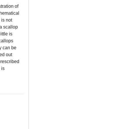
ration of
thematical
is not
a scallop
ttle is
callops
ty can be
ied out
prescribed
 is