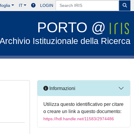
foglia
IT
LOGIN
PORTO @
Archivio Istituzionale della Ricerca
Informazioni
Utilizza questo identificativo per citare
o creare un link a questo documento:
https://hdl.handle.net/11583/2974486