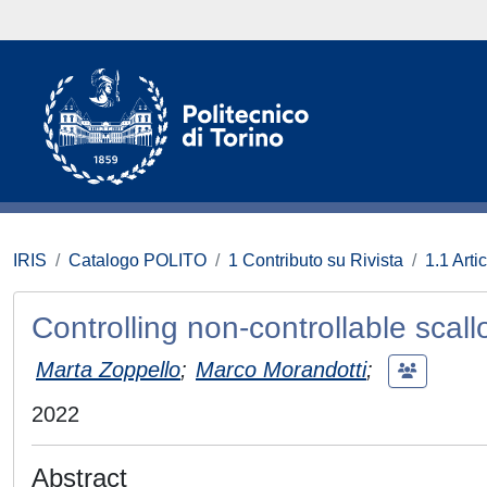
IRIS
Catalogo POLITO
1 Contributo su Rivista
1.1 Artic
Controlling non-controllable scall
Marta Zoppello
;
Marco Morandotti
;
2022
Abstract