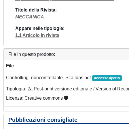
Titolo della Rivista
MECCANICA
Appare nelle tipologie
1.1 Articolo in rivista
File in questo prodotto:
File
Controlling_noncontrollable_Scallops.pdf
accesso aperto
Tipologia: 2a Post-print versione editoriale / Version of Reco
Licenza: Creative commons
Pubblicazioni consigliate