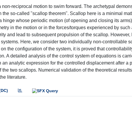
 non-reciprocal motion to swim forward. The archetypal demonst
h the so-called "scallop theorem". Scallop here is a minimal ma
inge whose periodic motion (of opening and closing its arms) 
etry in the motion or in the forces/torques experienced by such 
rity and lead to subsequent propulsion of the scallop. However, li
g systems. Here, we consider two individually non-controllable s
the configuration of the system, it is proved that controllabili
. A detailed analysis of the control system of equations is carr
 an analytic expression for the controlled displacement after a 
 the two scallops. Numerical validation of the theoretical results
he literature.
(DC)