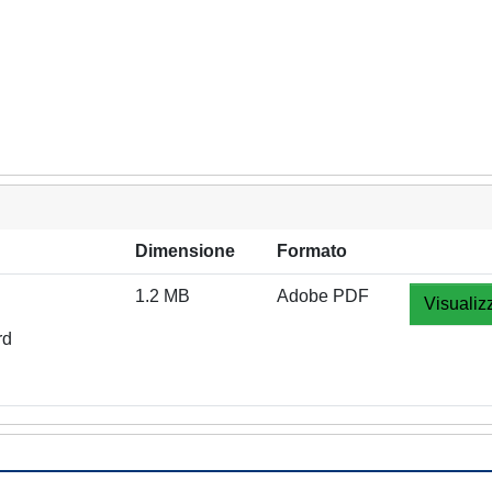
Dimensione
Formato
1.2 MB
Adobe PDF
Visualiz
rd