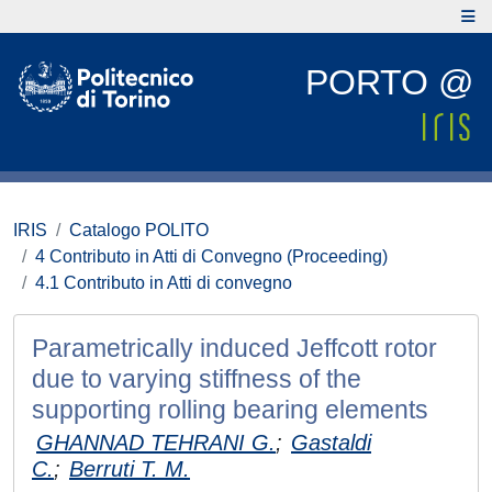
PORTO @
IRIS
Catalogo POLITO
4 Contributo in Atti di Convegno (Proceeding)
4.1 Contributo in Atti di convegno
Parametrically induced Jeffcott rotor
due to varying stiffness of the
supporting rolling bearing elements
GHANNAD TEHRANI G.
;
Gastaldi
C.
;
Berruti T. M.