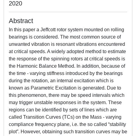
2020
Abstract
In this paper a Jeffcott rotor system mounted on rolling
bearings is considered. The most common source of
unwanted vibration is resonant vibrations encountered
at critical speeds. A widely adopted method to estimate
the response of the spinning rotors at critical speeds is
the Harmonic Balance Method. In addition, because of
the time - varying stiffness introduced by the bearings
during the rotation, an internal excitation which is
known as Parametric Excitation is generated. Due to
this phenomenon, there may be speed intervals which
may trigger unstable responses in the system. These
regions can be identified by sets of lines which are
called Transition Curves (TCs) on the Mass - varying
compliance frequency plane, i.e. the so called “stability
plot”. However, obtaining such transition curves may be