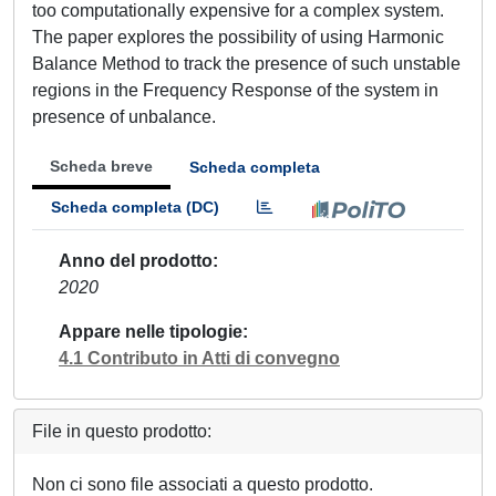
too computationally expensive for a complex system.
The paper explores the possibility of using Harmonic
Balance Method to track the presence of such unstable
regions in the Frequency Response of the system in
presence of unbalance.
Scheda breve
Scheda completa
Scheda completa (DC)
Anno del prodotto
2020
Appare nelle tipologie
4.1 Contributo in Atti di convegno
File in questo prodotto:
Non ci sono file associati a questo prodotto.