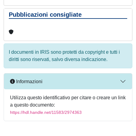
Pubblicazioni consigliate
I documenti in IRIS sono protetti da copyright e tutti i
diritti sono riservati, salvo diversa indicazione.
Informazioni
Utilizza questo identificativo per citare o creare un link
a questo documento:
https://hdl.handle.net/11583/2974363