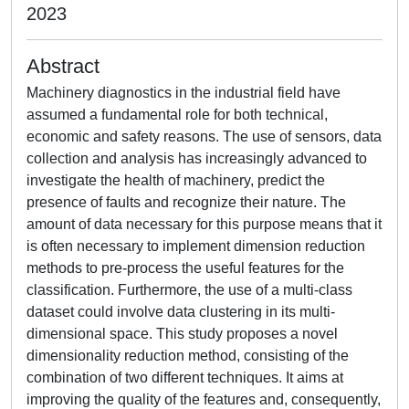
2023
Abstract
Machinery diagnostics in the industrial field have
assumed a fundamental role for both technical,
economic and safety reasons. The use of sensors, data
collection and analysis has increasingly advanced to
investigate the health of machinery, predict the
presence of faults and recognize their nature. The
amount of data necessary for this purpose means that it
is often necessary to implement dimension reduction
methods to pre-process the useful features for the
classification. Furthermore, the use of a multi-class
dataset could involve data clustering in its multi-
dimensional space. This study proposes a novel
dimensionality reduction method, consisting of the
combination of two different techniques. It aims at
improving the quality of the features and, consequently,