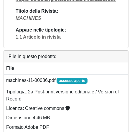
Titolo della Rivista
MACHINES
Appare nelle tipologie
1.1 Articolo in rivista
File in questo prodotto:
File
machines-11-00036.pdf
accesso aperto
Tipologia: 2a Post-print versione editoriale / Version of
Record
Licenza: Creative commons
Dimensione 4.46 MB
Formato Adobe PDF