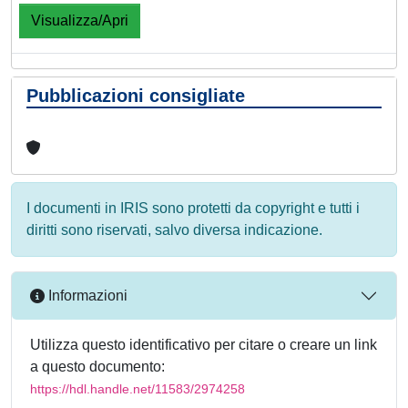
Visualizza/Apri
Pubblicazioni consigliate
I documenti in IRIS sono protetti da copyright e tutti i
diritti sono riservati, salvo diversa indicazione.
Informazioni
Utilizza questo identificativo per citare o creare un link
a questo documento:
https://hdl.handle.net/11583/2974258