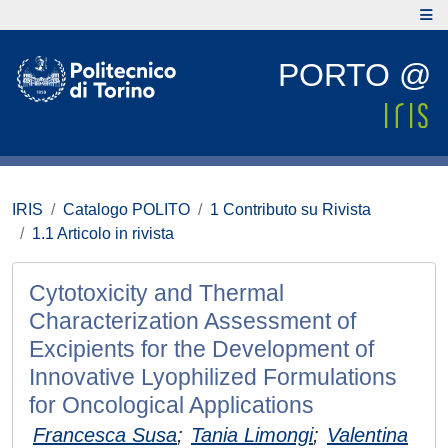
PORTO @
IRIS
Catalogo POLITO
1 Contributo su Rivista
1.1 Articolo in rivista
Cytotoxicity and Thermal
Characterization Assessment of
Excipients for the Development of
Innovative Lyophilized Formulations
for Oncological Applications
Francesca Susa
;
Tania Limongi
;
Valentina