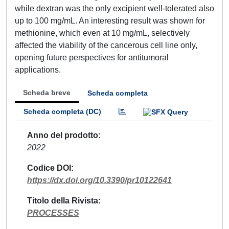
while dextran was the only excipient well-tolerated also
up to 100 mg/mL. An interesting result was shown for
methionine, which even at 10 mg/mL, selectively
affected the viability of the cancerous cell line only,
opening future perspectives for antitumoral
applications.
Scheda breve
Scheda completa
Scheda completa (DC)
Anno del prodotto
2022
Codice DOI
https://dx.doi.org/10.3390/pr10122641
Titolo della Rivista
PROCESSES