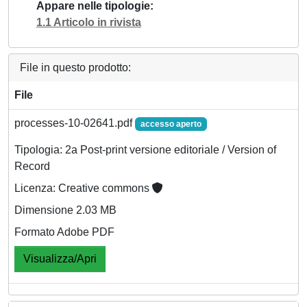
Appare nelle tipologie
1.1 Articolo in rivista
File in questo prodotto:
File
processes-10-02641.pdf
accesso aperto
Tipologia: 2a Post-print versione editoriale / Version of
Record
Licenza: Creative commons
Dimensione 2.03 MB
Formato Adobe PDF
Visualizza/Apri