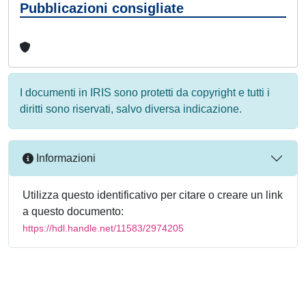
Pubblicazioni consigliate
I documenti in IRIS sono protetti da copyright e tutti i
diritti sono riservati, salvo diversa indicazione.
Informazioni
Utilizza questo identificativo per citare o creare un link
a questo documento:
https://hdl.handle.net/11583/2974205