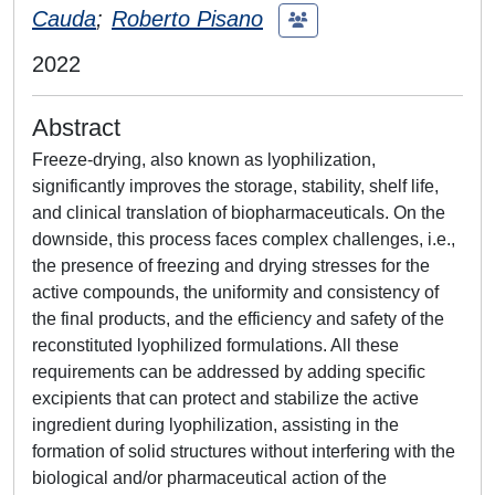
Cauda
;
Roberto Pisano
2022
Abstract
Freeze-drying, also known as lyophilization,
significantly improves the storage, stability, shelf life,
and clinical translation of biopharmaceuticals. On the
downside, this process faces complex challenges, i.e.,
the presence of freezing and drying stresses for the
active compounds, the uniformity and consistency of
the final products, and the efficiency and safety of the
reconstituted lyophilized formulations. All these
requirements can be addressed by adding specific
excipients that can protect and stabilize the active
ingredient during lyophilization, assisting in the
formation of solid structures without interfering with the
biological and/or pharmaceutical action of the