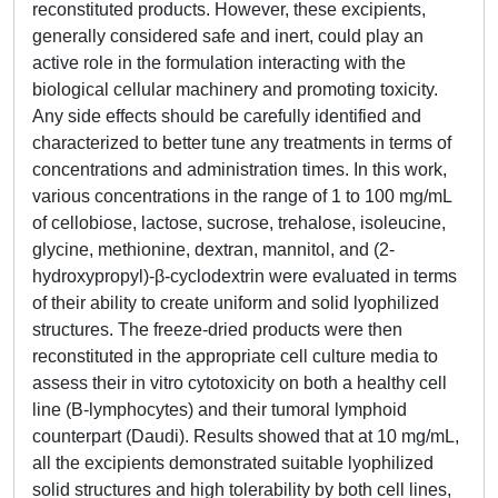
reconstituted products. However, these excipients,
generally considered safe and inert, could play an
active role in the formulation interacting with the
biological cellular machinery and promoting toxicity.
Any side effects should be carefully identified and
characterized to better tune any treatments in terms of
concentrations and administration times. In this work,
various concentrations in the range of 1 to 100 mg/mL
of cellobiose, lactose, sucrose, trehalose, isoleucine,
glycine, methionine, dextran, mannitol, and (2-
hydroxypropyl)-β-cyclodextrin were evaluated in terms
of their ability to create uniform and solid lyophilized
structures. The freeze-dried products were then
reconstituted in the appropriate cell culture media to
assess their in vitro cytotoxicity on both a healthy cell
line (B-lymphocytes) and their tumoral lymphoid
counterpart (Daudi). Results showed that at 10 mg/mL,
all the excipients demonstrated suitable lyophilized
solid structures and high tolerability by both cell lines,