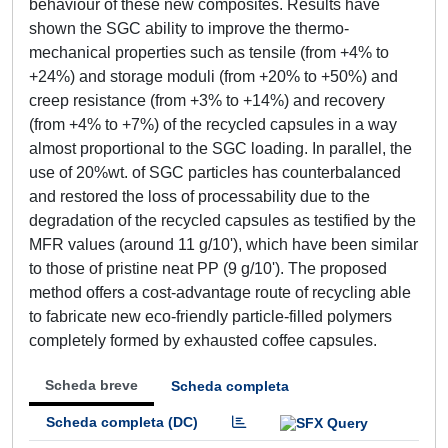
behaviour of these new composites. Results have
shown the SGC ability to improve the thermo-
mechanical properties such as tensile (from +4% to
+24%) and storage moduli (from +20% to +50%) and
creep resistance (from +3% to +14%) and recovery
(from +4% to +7%) of the recycled capsules in a way
almost proportional to the SGC loading. In parallel, the
use of 20%wt. of SGC particles has counterbalanced
and restored the loss of processability due to the
degradation of the recycled capsules as testified by the
MFR values (around 11 g/10'), which have been similar
to those of pristine neat PP (9 g/10'). The proposed
method offers a cost-advantage route of recycling able
to fabricate new eco-friendly particle-filled polymers
completely formed by exhausted coffee capsules.
Scheda breve
Scheda completa
Scheda completa (DC)