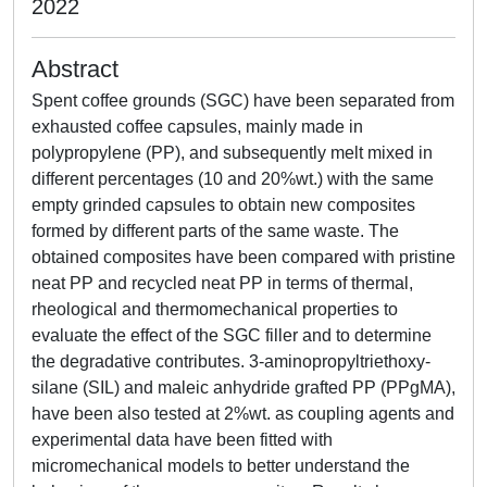
2022
Abstract
Spent coffee grounds (SGC) have been separated from
exhausted coffee capsules, mainly made in
polypropylene (PP), and subsequently melt mixed in
different percentages (10 and 20%wt.) with the same
empty grinded capsules to obtain new composites
formed by different parts of the same waste. The
obtained composites have been compared with pristine
neat PP and recycled neat PP in terms of thermal,
rheological and thermomechanical properties to
evaluate the effect of the SGC filler and to determine
the degradative contributes. 3-aminopropyltriethoxy-
silane (SIL) and maleic anhydride grafted PP (PPgMA),
have been also tested at 2%wt. as coupling agents and
experimental data have been fitted with
micromechanical models to better understand the