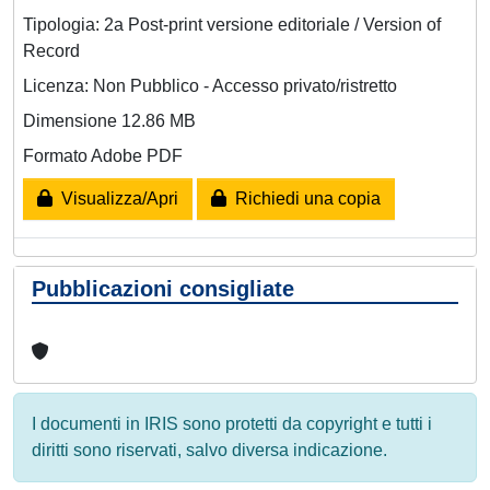
Tipologia: 2a Post-print versione editoriale / Version of
Record
Licenza: Non Pubblico - Accesso privato/ristretto
Dimensione 12.86 MB
Formato Adobe PDF
Visualizza/Apri
Richiedi una copia
Pubblicazioni consigliate
I documenti in IRIS sono protetti da copyright e tutti i
diritti sono riservati, salvo diversa indicazione.