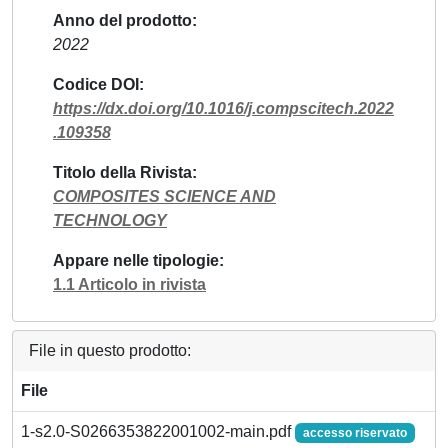
Anno del prodotto
2022
Codice DOI
https://dx.doi.org/10.1016/j.compscitech.2022
.109358
Titolo della Rivista
COMPOSITES SCIENCE AND
TECHNOLOGY
Appare nelle tipologie
1.1 Articolo in rivista
File in questo prodotto:
File
1-s2.0-S0266353822001002-main.pdf
accesso riservato