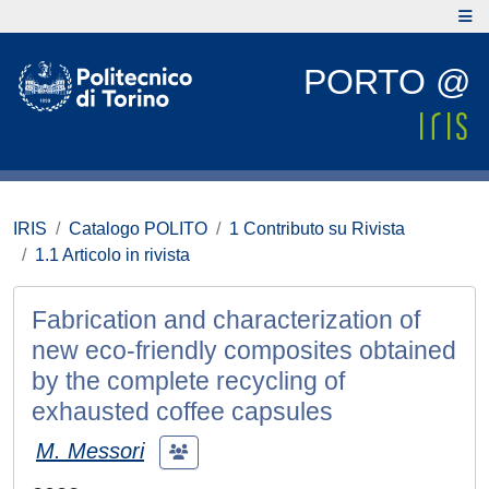
PORTO @
IRIS
Catalogo POLITO
1 Contributo su Rivista
1.1 Articolo in rivista
Fabrication and characterization of
new eco-friendly composites obtained
by the complete recycling of
exhausted coffee capsules
M. Messori