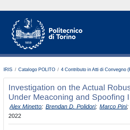
IRIS
Catalogo POLITO
4 Contributo in Atti di Convegno 
Investigation on the Actual Robu
Under Meaconing and Spoofing I
Alex Minetto
;
Brendan D. Polidori
;
Marco Pini
;
2022