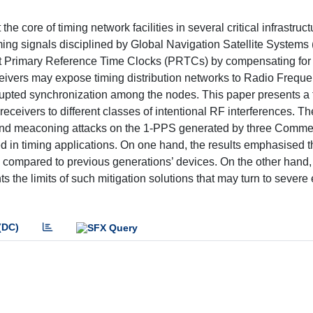
he core of timing network facilities in several critical infrastruc
iming signals disciplined by Global Navigation Satellite System
t Primary Reference Time Clocks (PRTCs) by compensating for
eivers may expose timing distribution networks to Radio Frequ
srupted synchronization among the nodes. This paper presents a 
eivers to different classes of intentional RF interferences. Th
g and meaconing attacks on the 1-PPS generated by three Commerc
 in timing applications. On one hand, the results emphasised t
s compared to previous generations’ devices. On the other hand,
s the limits of such mitigation solutions that may turn to severe 
(DC)