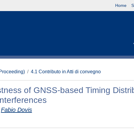
Home
S
(Proceeding)
4.1 Contributo in Atti di convegno
stness of GNSS-based Timing Distri
nterferences
Fabio Dovis