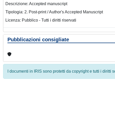
Descrizione: Accepted manuscript
Tipologia: 2. Post-print / Author's Accepted Manuscript
Licenza: Pubblico - Tutti i diritti riservati
Pubblicazioni consigliate
I documenti in IRIS sono protetti da copyright e tutti i diritti