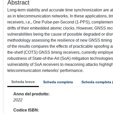
Abstract
Long-term stability and accurate time synchronization are at t
as in telecommunication networks. In these applications, t
receivers, i.e., One Pulse-per-Second (1-PPS), complemen
drifts of their embedded atomic clocks. However, GNSS rec
vulnerabilities being the cause of possible degraded or di
methodology assessing the resilience of new GNSS timing rec
of the results compares the effects of practicable spoofin
the-shelf (COTS) GNSS timing receivers, currently employed
robustness of State-of-the-Art (SoA) mitigation technologie
vulnerability of SoA receivers to meaconing attacks highlight
telecommunication networks’ performance.
Scheda breve
Scheda completa
Scheda completa 
Anno del prodotto
2022
Codice ISBN