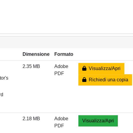
Dimensione
Formato
2.35 MB
Adobe
Visualizza/Apri
PDF
or's
Richiedi una copia
rd
2.18 MB
Adobe
Visualizza/Apri
PDF