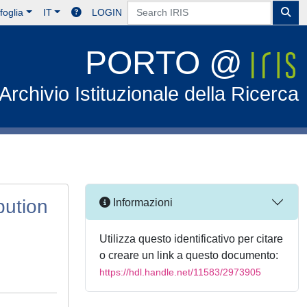
foglia
IT
LOGIN
PORTO @
Archivio Istituzionale della Ricerca
bution
Informazioni
Utilizza questo identificativo per citare
o creare un link a questo documento:
https://hdl.handle.net/11583/2973905