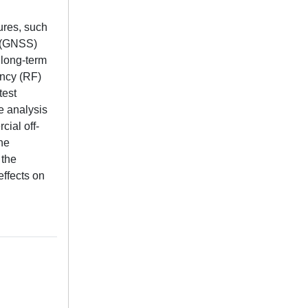
tures, such
s (GNSS)
 long-term
ency (RF)
test
e analysis
ial off-
he
 the
effects on