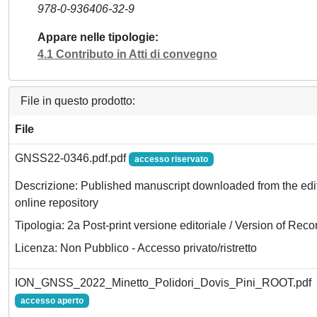
978-0-936406-32-9
Appare nelle tipologie
4.1 Contributo in Atti di convegno
File in questo prodotto:
File
GNSS22-0346.pdf.pdf
accesso riservato
Descrizione: Published manuscript downloaded from the edit
online repository
Tipologia: 2a Post-print versione editoriale / Version of Reco
Licenza: Non Pubblico - Accesso privato/ristretto
ION_GNSS_2022_Minetto_Polidori_Dovis_Pini_ROOT.pdf
accesso aperto