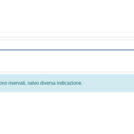
 sono riservati, salvo diversa indicazione.