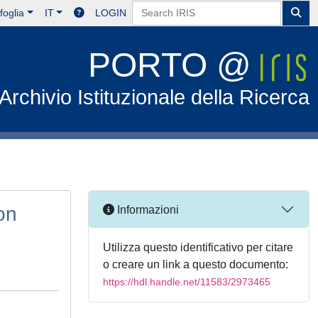
foglia
IT
LOGIN
PORTO @
Archivio Istituzionale della Ricerca
on
Informazioni
Utilizza questo identificativo per citare
o creare un link a questo documento:
https://hdl.handle.net/11583/2973465