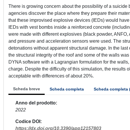
There is growing concern about the possibility of a suicid
agencies discover the place where they prepare their materia
that these improvised explosive devices (IEDs) would have on
IEDs with vest bombs inside a reinforced concrete (includin
were made with different explosives (black powder, ANFO, A
and pressure and acceleration sensors were used. The structu
detonations without apparent structural damage. In the last 
the structural integrity of the roof and some of the walls w
DYNA software with a Lagrangian formulation for the walls
charge. Despite the difficulty of this simulation, the result
acceptable with differences of about 20%.
Scheda breve
Scheda completa
Scheda completa 
Anno del prodotto
2022
Codice DOI
https://dx.doi.org/10.3390/app12157803