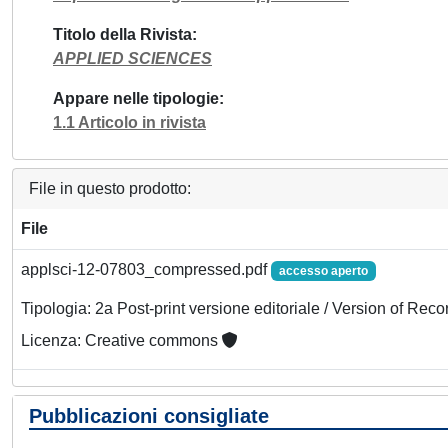
Titolo della Rivista
APPLIED SCIENCES
Appare nelle tipologie
1.1 Articolo in rivista
File in questo prodotto:
File
applsci-12-07803_compressed.pdf
accesso aperto
Tipologia: 2a Post-print versione editoriale / Version of Reco
Licenza: Creative commons
Pubblicazioni consigliate