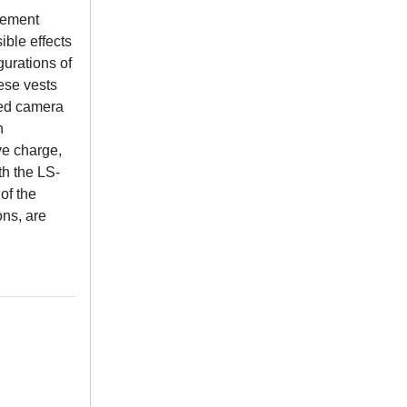
cement
ible effects
gurations of
hese vests
eed camera
n
ve charge,
th the LS-
of the
ons, are