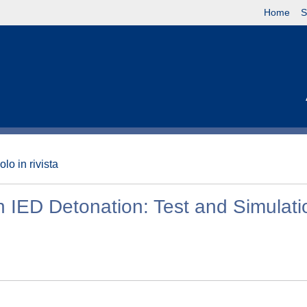
Home
S
olo in rivista
h IED Detonation: Test and Simulati