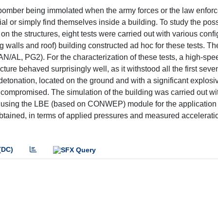
e bomber being immolated when the army forces or the law enfor
l or simply find themselves inside a building. To study the poss
 the structures, eight tests were carried out with various confi
g walls and roof) building constructed ad hoc for these tests. T
N/AL, PG2). For the characterization of these tests, a high-sp
re behaved surprisingly well, as it withstood all the first seve
detonation, located on the ground and with a significant explosi
as compromised. The simulation of the building was carried out wi
, using the LBE (based on CONWEP) module for the application 
s obtained, in terms of applied pressures and measured accelerati
(DC)