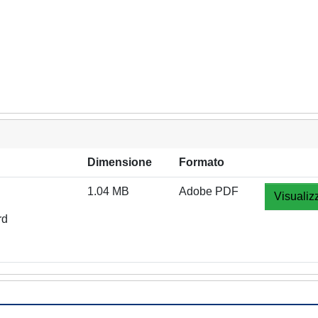
Dimensione
Formato
1.04 MB
Adobe PDF
Visualiz
rd