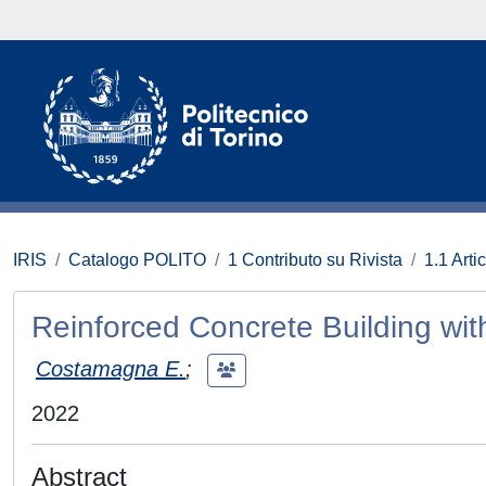
IRIS
Catalogo POLITO
1 Contributo su Rivista
1.1 Artic
Reinforced Concrete Building wit
Costamagna E.
;
2022
Abstract