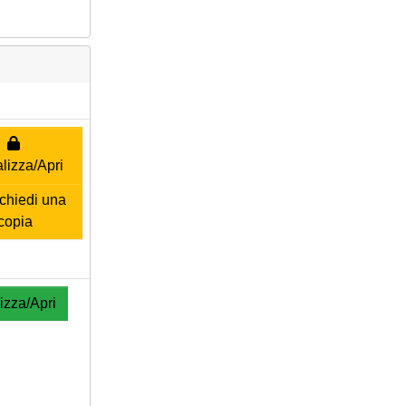
lizza/Apri
hiedi una
copia
izza/Apri