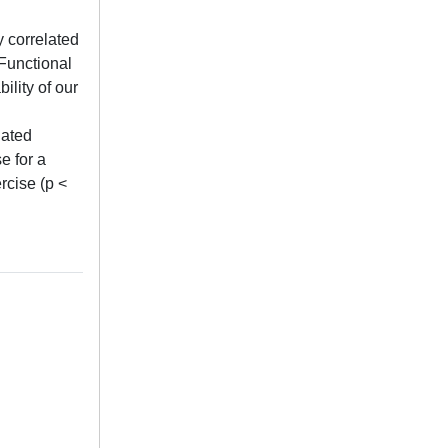
y correlated
 Functional
ility of our
lated
e for a
rcise (p <