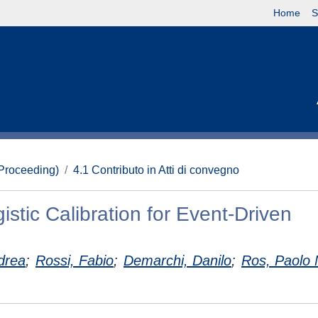
Home
S
(Proceeding)
4.1 Contributo in Atti di convegno
stic Calibration for Event-Driven
drea
;
Rossi, Fabio
;
Demarchi, Danilo
;
Ros, Paolo 