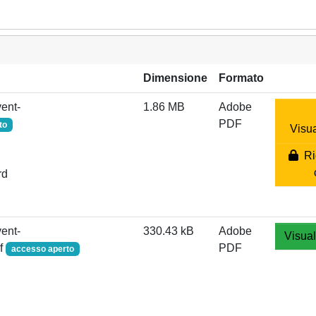
Dimensione
Formato
ent-
1.86 MB
Adobe
PDF
to
Visua
Ric
rd
ent-
330.43 kB
Adobe
Visual
df
PDF
accesso aperto