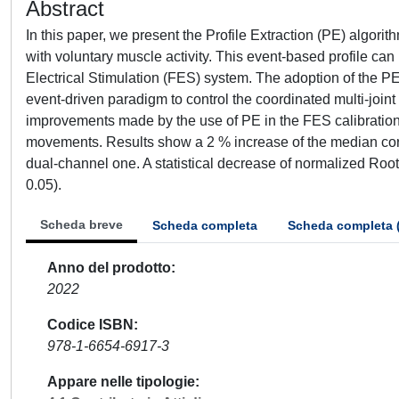
Abstract
In this paper, we present the Profile Extraction (PE) algorit
with voluntary muscle activity. This event-based profile can
Electrical Stimulation (FES) system. The adoption of the PE 
event-driven paradigm to control the coordinated multi-jo
improvements made by the use of PE in the FES calibration,
movements. Results show a 2 % increase of the median corre
dual-channel one. A statistical decrease of normalized Roo
0.05).
Scheda breve
Scheda completa
Scheda completa 
Anno del prodotto
2022
Codice ISBN
978-1-6654-6917-3
Appare nelle tipologie