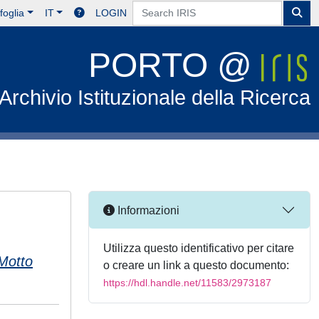
foglia
IT
LOGIN
PORTO @
Archivio Istituzionale della Ricerca
Informazioni
Utilizza questo identificativo per citare
Motto
o creare un link a questo documento:
https://hdl.handle.net/11583/2973187