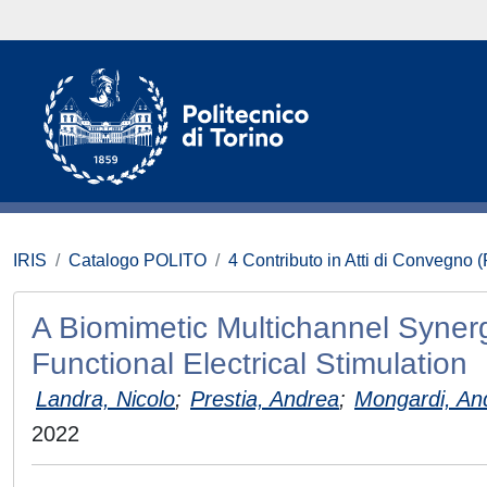
IRIS
Catalogo POLITO
4 Contributo in Atti di Convegno 
A Biomimetic Multichannel Synergi
Functional Electrical Stimulation
Landra, Nicolo
;
Prestia, Andrea
;
Mongardi, An
2022