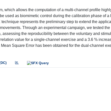
hm, which allows the computation of a multi-channel profile highl
 be used as biomimetic control during the calibration phase of a
technique represents the preliminary step to extend the applicab
int movements. Through an experimental campaign, we tested the
 assessing the reproducibility between the voluntary and stimu
lation value for a single-channel exercise and a 3.6 % increas
t Mean Square Error has been obtained for the dual-channel exe
(DC)