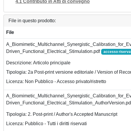
4.1 Contributo in Atti di convegno
File in questo prodotto:
File
A_Biomimetic_Multichannel_Synergistic_Calibration_for_Ev
Driven_Functional_Electrical_Stimulation.pdf
accesso riserva
Descrizione: Articolo principale
Tipologia: 2a Post-print versione editoriale / Version of Reco
Licenza: Non Pubblico - Accesso privato/ristretto
A_Biomimetic_Multichannel_Synergistic_Calibration_for_Ev
Driven_Functional_Electrical_Stimulation_AuthorVersion.p
Tipologia: 2. Post-print / Author's Accepted Manuscript
Licenza: Pubblico - Tutti i diritti riservati