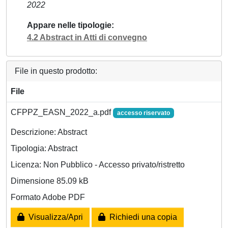
2022
Appare nelle tipologie
4.2 Abstract in Atti di convegno
File in questo prodotto:
File
CFPPZ_EASN_2022_a.pdf
accesso riservato
Descrizione: Abstract
Tipologia: Abstract
Licenza: Non Pubblico - Accesso privato/ristretto
Dimensione 85.09 kB
Formato Adobe PDF
Visualizza/Apri
Richiedi una copia