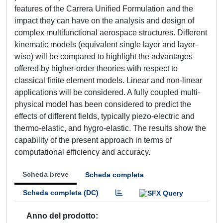
features of the Carrera Unified Formulation and the
impact they can have on the analysis and design of
complex multifunctional aerospace structures. Different
kinematic models (equivalent single layer and layer-
wise) will be compared to highlight the advantages
offered by higher-order theories with respect to
classical finite element models. Linear and non-linear
applications will be considered. A fully coupled multi-
physical model has been considered to predict the
effects of different fields, typically piezo-electric and
thermo-elastic, and hygro-elastic. The results show the
capability of the present approach in terms of
computational efficiency and accuracy.
Scheda breve
Scheda completa
Scheda completa (DC)
Anno del prodotto