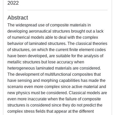
2022
Abstract
The widespread use of composite materials in
developing aeronautical structures brought out a lack
of numerical models able to deal with the complex
behavior of laminated structures. The classical theories
of structures, on which the current finite element codes
have been developed, are suitable for the analysis of
metallic structures but lose accuracy when
heterogeneous laminated materials are considered.
The development of multifunctional composites that
have sensing and morphing capabilities has made the
scenario even more complex since active material and
new physics must be considered. Classical models are
even more inaccurate when the failure of composite
structures is considered since they do not predict the
complex stress fields that appear at the different