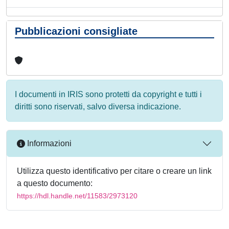
Pubblicazioni consigliate
I documenti in IRIS sono protetti da copyright e tutti i
diritti sono riservati, salvo diversa indicazione.
Informazioni
Utilizza questo identificativo per citare o creare un link
a questo documento:
https://hdl.handle.net/11583/2973120