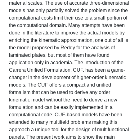
material scales. The use of accurate three-dimensional
models has only partially solved the problem since the
computational costs limit their use to a small portion of
the computational domain. Many attempts have been
done in the literature to improve the actual models by
enriching the kinematic approximation, one out of all is
the model proposed by Reddy for the analysis of
laminated plates, but most of them have found
application only in academia. The introduction of the
Carrera Unified Formulation, CUF, has been a game-
changer in the development of higher-order kinematic
models. The CUF offers a compact and unified
formalism that can be used to derive any order
kinematic model without the need to derive a new
formulation and can be easily implemented in a
computational code. CUF-based models have been
extended to many multifield problems making this
approach a unique tool for the design of multifunctional
panels. The present work aims to show the main