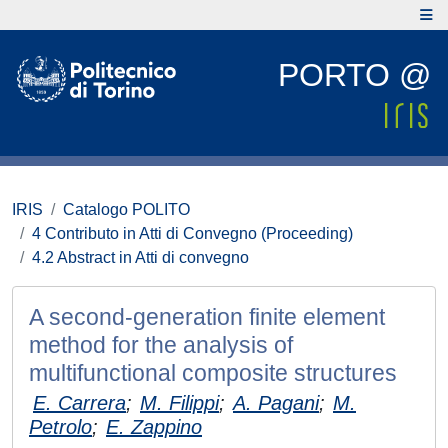
PORTO @
IRIS
Catalogo POLITO
4 Contributo in Atti di Convegno (Proceeding)
4.2 Abstract in Atti di convegno
A second-generation finite element
method for the analysis of
multifunctional composite structures
E. Carrera
;
M. Filippi
;
A. Pagani
;
M.
Petrolo
;
E. Zappino