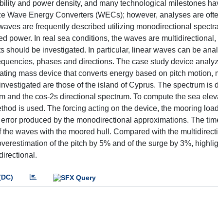
ability and power density, and many technological milestones h
ize Wave Energy Converters (WECs); however, analyses are often
waves are frequently described utilizing monodirectional spectra
d power. In real sea conditions, the waves are multidirectional,
 should be investigated. In particular, linear waves can be ana
requencies, phases and directions. The case study device analyz
ting mass device that converts energy based on pitch motion,
nvestigated are those of the island of Cyprus. The spectrum is 
and the cos-2s directional spectrum. To compute the sea elev
od is used. The forcing acting on the device, the mooring loa
 error produced by the monodirectional approximations. The ti
of the waves with the moored hull. Compared with the multidirect
erestimation of the pitch by 5% and of the surge by 3%, highlig
directional.
(DC)