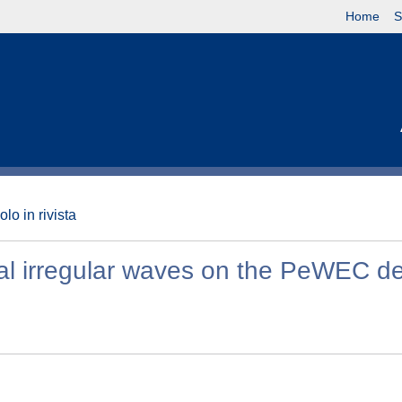
Home
S
olo in rivista
onal irregular waves on the PeWEC d