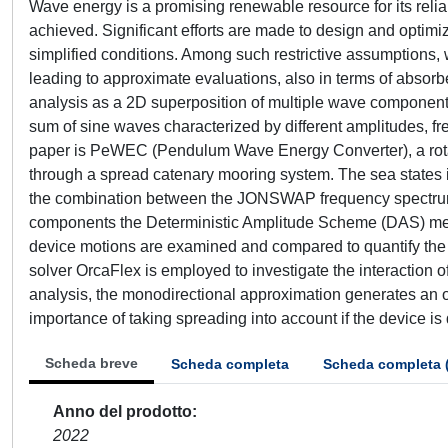
Wave energy is a promising renewable resource for its reli
achieved. Significant efforts are made to design and optim
simplified conditions. Among such restrictive assumptions, 
leading to approximate evaluations, also in terms of absorbe
analysis as a 2D superposition of multiple wave components
sum of sine waves characterized by different amplitudes, f
paper is PeWEC (Pendulum Wave Energy Converter), a rota
through a spread catenary mooring system. The sea states i
the combination between the JONSWAP frequency spectrum 
components the Deterministic Amplitude Scheme (DAS) meth
device motions are examined and compared to quantify the
solver OrcaFlex is employed to investigate the interaction 
analysis, the monodirectional approximation generates an ov
importance of taking spreading into account if the device is 
Scheda breve
Scheda completa
Scheda completa 
Anno del prodotto
2022