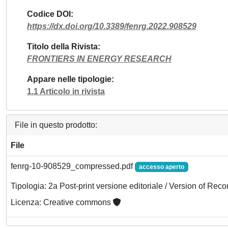
Codice DOI
https://dx.doi.org/10.3389/fenrg.2022.908529
Titolo della Rivista
FRONTIERS IN ENERGY RESEARCH
Appare nelle tipologie
1.1 Articolo in rivista
File in questo prodotto:
File
fenrg-10-908529_compressed.pdf
accesso aperto
Tipologia: 2a Post-print versione editoriale / Version of Reco
Licenza: Creative commons