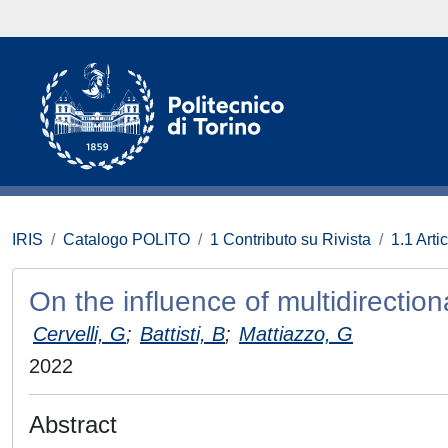
IRIS
Catalogo POLITO
1 Contributo su Rivista
1.1 Artic
On the influence of multidirecti
Cervelli, G
;
Battisti, B
;
Mattiazzo, G
2022
Abstract