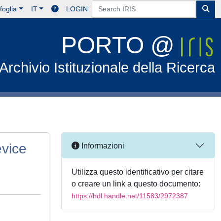
foglia
IT
LOGIN
PORTO @
Archivio Istituzionale della Ricerca
evice
Informazioni
Utilizza questo identificativo per citare
o creare un link a questo documento:
https://hdl.handle.net/11583/2972387