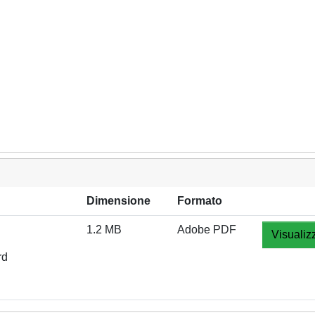
Dimensione
Formato
1.2 MB
Adobe PDF
Visualiz
rd