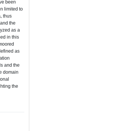
ave been
 limited to
, thus
 and the
lyzed as a
ed in this
 moored
defined as
ation
ds and the
me domain
ional
hting the