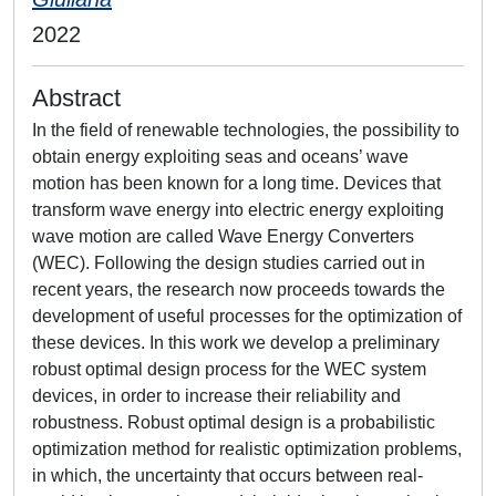
2022
Abstract
In the field of renewable technologies, the possibility to
obtain energy exploiting seas and oceans’ wave
motion has been known for a long time. Devices that
transform wave energy into electric energy exploiting
wave motion are called Wave Energy Converters
(WEC). Following the design studies carried out in
recent years, the research now proceeds towards the
development of useful processes for the optimization of
these devices. In this work we develop a preliminary
robust optimal design process for the WEC system
devices, in order to increase their reliability and
robustness. Robust optimal design is a probabilistic
optimization method for realistic optimization problems,
in which, the uncertainty that occurs between real-