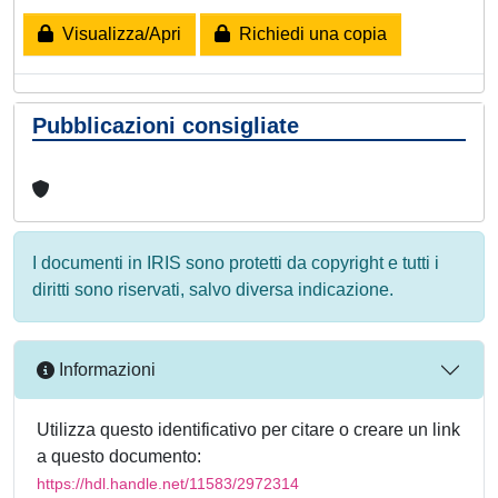
Visualizza/Apri
Richiedi una copia
Pubblicazioni consigliate
I documenti in IRIS sono protetti da copyright e tutti i
diritti sono riservati, salvo diversa indicazione.
Informazioni
Utilizza questo identificativo per citare o creare un link
a questo documento:
https://hdl.handle.net/11583/2972314