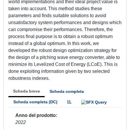
world implementations and their ideal project value is
taken into account. This method studies these
parameters and finds suitable solutions to avoid
unsatisfactory system performances and designs which
can compromise their performances. Therefore, the
process final purpose is to obtain a robust optimum
instead of a global optimum. In this work, we
developed the robust design optimization strategy for
the design of a pitching wave energy converter, able to
minimize its Levelized Cost of Energy (LCoE). This is
done exploiting information given by two selected
robustness indexes.
Scheda breve
Scheda completa
Scheda completa (DC)
Anno del prodotto
2022