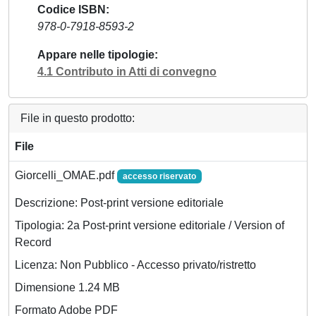
Codice ISBN
978-0-7918-8593-2
Appare nelle tipologie
4.1 Contributo in Atti di convegno
File in questo prodotto:
File
Giorcelli_OMAE.pdf
accesso riservato
Descrizione: Post-print versione editoriale
Tipologia: 2a Post-print versione editoriale / Version of
Record
Licenza: Non Pubblico - Accesso privato/ristretto
Dimensione 1.24 MB
Formato Adobe PDF