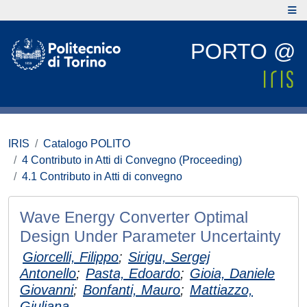
PORTO @
IRIS
Catalogo POLITO
4 Contributo in Atti di Convegno (Proceeding)
4.1 Contributo in Atti di convegno
Wave Energy Converter Optimal
Design Under Parameter Uncertainty
Giorcelli, Filippo
;
Sirigu, Sergej
Antonello
;
Pasta, Edoardo
;
Gioia, Daniele
Giovanni
;
Bonfanti, Mauro
;
Mattiazzo,
Giuliana