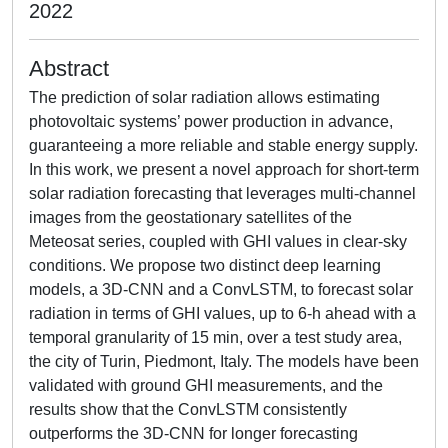
2022
Abstract
The prediction of solar radiation allows estimating
photovoltaic systems’ power production in advance,
guaranteeing a more reliable and stable energy supply.
In this work, we present a novel approach for short-term
solar radiation forecasting that leverages multi-channel
images from the geostationary satellites of the
Meteosat series, coupled with GHI values in clear-sky
conditions. We propose two distinct deep learning
models, a 3D-CNN and a ConvLSTM, to forecast solar
radiation in terms of GHI values, up to 6-h ahead with a
temporal granularity of 15 min, over a test study area,
the city of Turin, Piedmont, Italy. The models have been
validated with ground GHI measurements, and the
results show that the ConvLSTM consistently
outperforms the 3D-CNN for longer forecasting