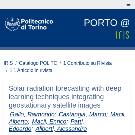
PORTO @
IRIS
Catalogo POLITO
1 Contributo su Rivista
1.1 Articolo in rivista
Solar radiation forecasting with deep
learning techniques integrating
geostationary satellite images
Gallo, Raimondo
;
Castangia, Marco
;
Macii,
Alberto
;
Macii, Enrico
;
Patti,
Edoardo
;
Aliberti, Alessandro