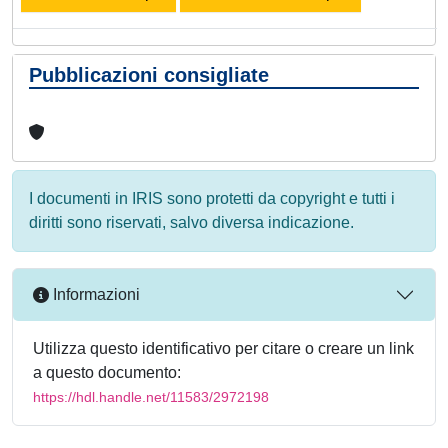
Pubblicazioni consigliate
I documenti in IRIS sono protetti da copyright e tutti i
diritti sono riservati, salvo diversa indicazione.
Informazioni
Utilizza questo identificativo per citare o creare un link
a questo documento:
https://hdl.handle.net/11583/2972198