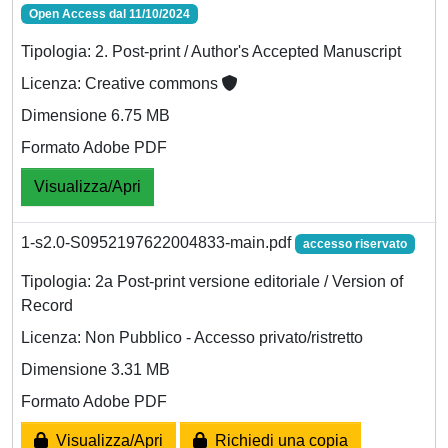
Open Access dal 11/10/2024
Tipologia: 2. Post-print / Author's Accepted Manuscript
Licenza: Creative commons
Dimensione 6.75 MB
Formato Adobe PDF
Visualizza/Apri
1-s2.0-S0952197622004833-main.pdf
accesso riservato
Tipologia: 2a Post-print versione editoriale / Version of
Record
Licenza: Non Pubblico - Accesso privato/ristretto
Dimensione 3.31 MB
Formato Adobe PDF
Visualizza/Apri
Richiedi una copia