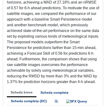
horizons, achieving a MAD of 27.18% and an nRMSE
of 0.57 for 6-h ahead predictions. To motivate the use of
satellite images, we compared the performance of our
approach with a baseline Smart Persistence model
and another benchmark model, which previously
achieved state-of-the-art performance on the same data
set by exploiting various kinds of meteorological inputs.
The proposed models outperform the Smart
Persistence for predictions farther than 15-min ahead,
achieving a Forecast Skill of 0.56 for predictions 6-h
ahead. Furthermore, the comparison shows that using
raw satellite images overcomes the performance
achievable by solely using meteorological variables,
reducing the RMSD by more than 3% and the MAD by
1.37% for prediction horizons greater than 4-h ahead.
Scheda breve
Scheda completa
Scheda completa (DC)