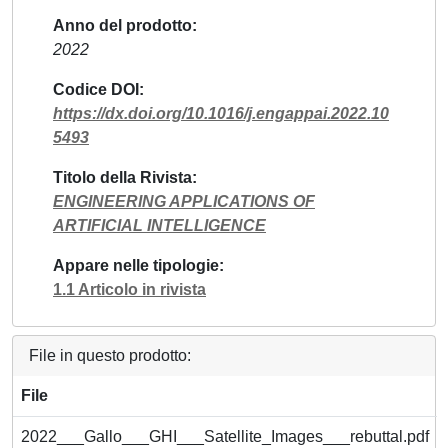
Anno del prodotto
2022
Codice DOI
https://dx.doi.org/10.1016/j.engappai.2022.10
5493
Titolo della Rivista
ENGINEERING APPLICATIONS OF
ARTIFICIAL INTELLIGENCE
Appare nelle tipologie
1.1 Articolo in rivista
File in questo prodotto:
File
2022___Gallo___GHI___Satellite_Images___rebuttal.pdf