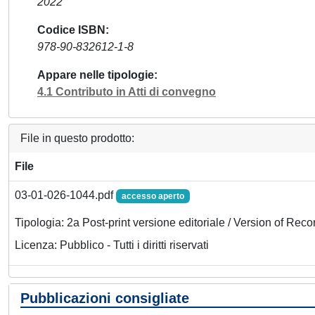
2022
Codice ISBN
978-90-832612-1-8
Appare nelle tipologie
4.1 Contributo in Atti di convegno
File in questo prodotto:
File
03-01-026-1044.pdf
accesso aperto
Tipologia: 2a Post-print versione editoriale / Version of Reco
Licenza: Pubblico - Tutti i diritti riservati
Pubblicazioni consigliate