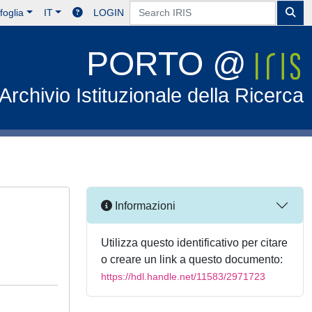
foglia
IT
LOGIN
PORTO @
Archivio Istituzionale della Ricerca
Informazioni
Utilizza questo identificativo per citare
o creare un link a questo documento:
https://hdl.handle.net/11583/2971723