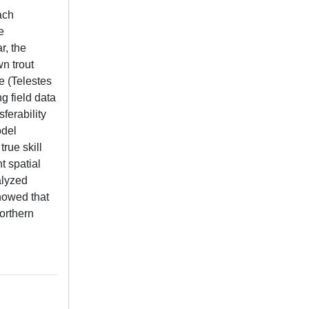
ach
e
r, the
wn trout
e (Telestes
g field data
ferability
odel
rue skill
t spatial
alyzed
howed that
orthern