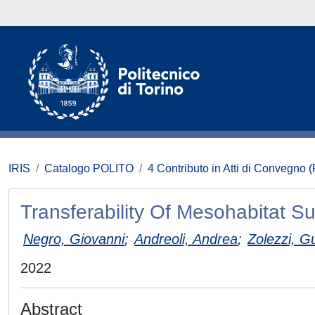
IRIS
Catalogo POLITO
4 Contributo in Atti di Convegno 
Transferability Of Mesohabitat Suit
Negro, Giovanni
;
Andreoli, Andrea
;
Zolezzi, G
2022
Abstract