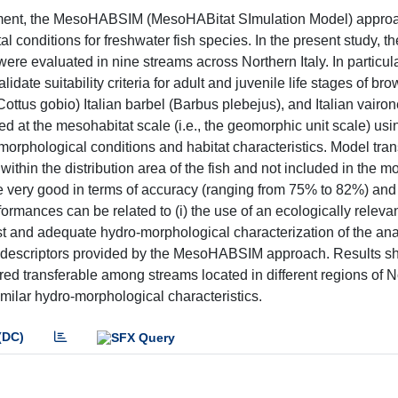
ement, the MesoHABSIM (MesoHABitat SImulation Model) appro
 conditions for freshwater fish species. In the present study, th
a were evaluated in nine streams across Northern Italy. In particula
te suitability criteria for adult and juvenile life stages of bro
ottus gobio) Italian barbel (Barbus plebejus), and Italian vairon
 at the mesohabitat scale (i.e., the geomorphic unit scale) usin
o-morphological conditions and habitat characteristics. Model trans
within the distribution area of the fish and not included in the m
e very good in terms of accuracy (ranging from 75% to 82%) and t
ormances can be related to (i) the use of an ecologically relevan
bust and adequate hydro-morphological characterization of the an
at descriptors provided by the MesoHABSIM approach. Results s
red transferable among streams located in different regions of N
imilar hydro-morphological characteristics.
(DC)