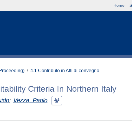
Home
S
(Proceeding)
4.1 Contributo in Atti di convegno
ability Criteria In Northern Italy
uido
;
Vezza, Paolo