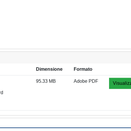
Dimensione
Formato
95.33 MB
Adobe PDF
Visualiz
rd