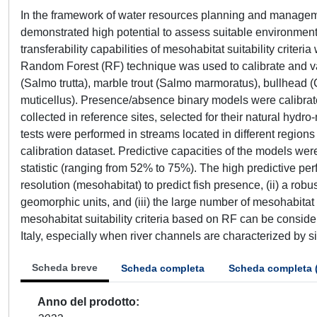
In the framework of water resources planning and manag
demonstrated high potential to assess suitable environmental
transferability capabilities of mesohabitat suitability criteri
Random Forest (RF) technique was used to calibrate and valida
(Salmo trutta), marble trout (Salmo marmoratus), bullhead (C
muticellus). Presence/absence binary models were calibrated
collected in reference sites, selected for their natural hydr
tests were performed in streams located in different regions 
calibration dataset. Predictive capacities of the models wer
statistic (ranging from 52% to 75%). The high predictive perf
resolution (mesohabitat) to predict fish presence, (ii) a ro
geomorphic units, and (iii) the large number of mesohabit
mesohabitat suitability criteria based on RF can be conside
Italy, especially when river channels are characterized by s
Scheda breve
Scheda completa
Scheda completa 
Anno del prodotto