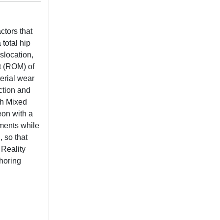
ctors that
 total hip
slocation,
t (ROM) of
terial wear
ction and
gh Mixed
eon with a
ments while
, so that
 Reality
horing