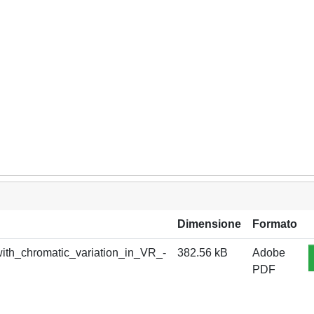
Dimensione
Formato
ith_chromatic_variation_in_VR_-
382.56 kB
Adobe
PDF