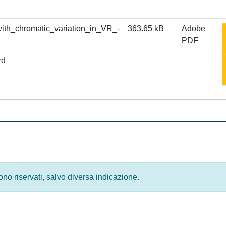
ith_chromatic_variation_in_VR_-
363.65 kB
Adobe
PDF
rd
 sono riservati, salvo diversa indicazione.