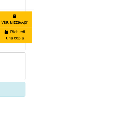
Visualizza/Apri
Richiedi
una copia