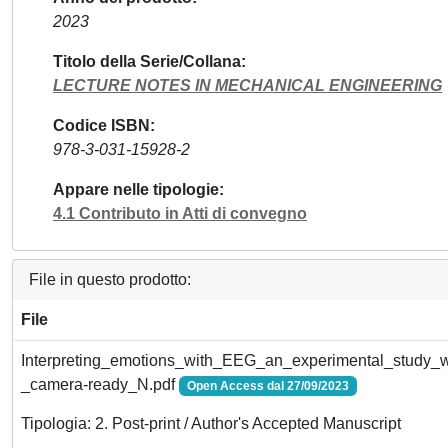
2023
Titolo della Serie/Collana
LECTURE NOTES IN MECHANICAL ENGINEERING
Codice ISBN
978-3-031-15928-2
Appare nelle tipologie
4.1 Contributo in Atti di convegno
File in questo prodotto:
File
Interpreting_emotions_with_EEG_an_experimental_study_w
_camera-ready_N.pdf
Open Access dal 27/09/2023
Tipologia: 2. Post-print / Author's Accepted Manuscript