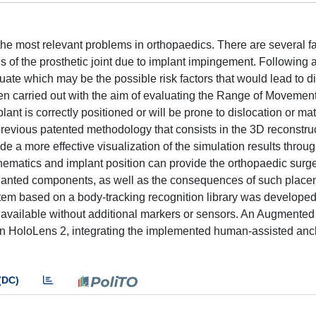
he most relevant problems in orthopaedics. There are several fa
ns of the prosthetic joint due to implant impingement. Following a
luate which may be the possible risk factors that would lead to di
been carried out with the aim of evaluating the Range of Movemen
lant is correctly positioned or will be prone to dislocation or ma
previous patented methodology that consists in the 3D reconstru
ide a more effective visualization of the simulation results throu
inematics and implant position can provide the orthopaedic surg
mplanted components, as well as the consequences of such place
ystem based on a body-tracking recognition library was developed
available without additional markers or sensors. An Augmented
n HoloLens 2, integrating the implemented human-assisted anc
(DC)