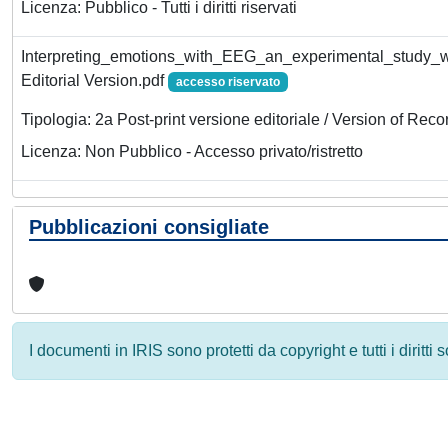
Licenza: Pubblico - Tutti i diritti riservati
Interpreting_emotions_with_EEG_an_experimental_study_w
Editorial Version.pdf
accesso riservato
Tipologia: 2a Post-print versione editoriale / Version of Reco
Licenza: Non Pubblico - Accesso privato/ristretto
Pubblicazioni consigliate
I documenti in IRIS sono protetti da copyright e tutti i diritti