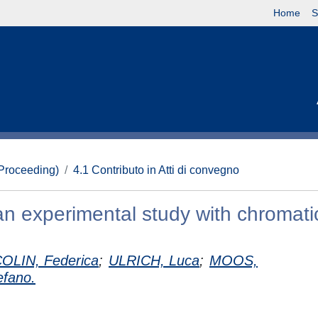
Home
S
(Proceeding)
4.1 Contributo in Atti di convegno
an experimental study with chromati
LIN, Federica
;
ULRICH, Luca
;
MOOS,
fano.