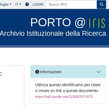
foglia
IT
LOGIN
PORTO @
Archivio Istituzionale della Ricerca
c
Informazioni
Utilizza questo identificativo per citare
o creare un link a questo documento:
https://hdl.handle.net/11583/2971573