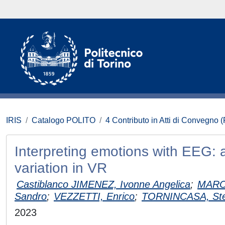
IRIS
Catalogo POLITO
4 Contributo in Atti di Convegno 
Interpreting emotions with EEG: 
variation in VR
Castiblanco JIMENEZ, Ivonne Angelica
;
MARCO
Sandro
;
VEZZETTI, Enrico
;
TORNINCASA, Ste
2023