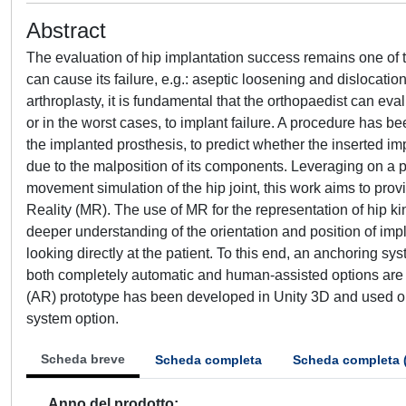
Abstract
The evaluation of hip implantation success remains one of t
can cause its failure, e.g.: aseptic loosening and dislocatio
arthroplasty, it is fundamental that the orthopaedist can eva
or in the worst cases, to implant failure. A procedure has 
the implanted prosthesis, to predict whether the inserted imp
due to the malposition of its components. Leveraging on a 
movement simulation of the hip joint, this work aims to prov
Reality (MR). The use of MR for the representation of hip k
deeper understanding of the orientation and position of i
looking directly at the patient. To this end, an anchoring s
both completely automatic and human-assisted options are 
(AR) prototype has been developed in Unity 3D and used o
system option.
Scheda breve
Scheda completa
Scheda completa 
Anno del prodotto