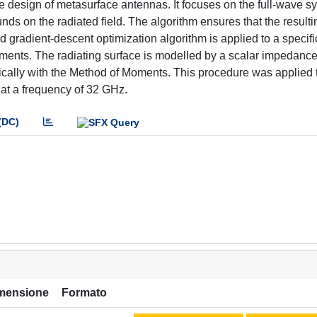
he design of metasurface antennas. It focuses on the full-wave sy
nds on the radiated field. The algorithm ensures that the resulti
d gradient-descent optimization algorithm is applied to a specifi
irements. The radiating surface is modelled by a scalar impedan
ically with the Method of Moments. This procedure was applied 
 at a frequency of 32 GHz.
(DC)
mensione
Formato