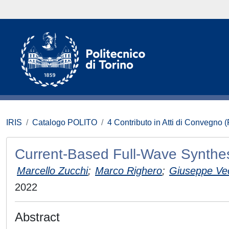
IRIS
Catalogo POLITO
4 Contributo in Atti di Convegno 
Current-Based Full-Wave Synthes
Marcello Zucchi
;
Marco Righero
;
Giuseppe Ve
2022
Abstract