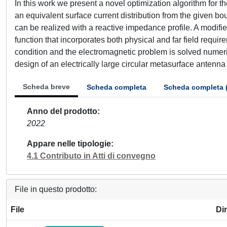
In this work we present a novel optimization algorithm for t
an equivalent surface current distribution from the given bou
can be realized with a reactive impedance profile. A modifie
function that incorporates both physical and far field requ
condition and the electromagnetic problem is solved numer
design of an electrically large circular metasurface antenna
Scheda breve
Scheda completa
Scheda completa 
Anno del prodotto
2022
Appare nelle tipologie
4.1 Contributo in Atti di convegno
File in questo prodotto:
File
Di