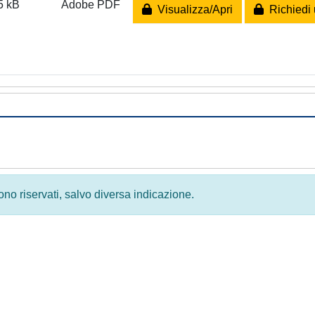
5 kB
Adobe PDF
Visualizza/Apri
Richiedi 
 sono riservati, salvo diversa indicazione.