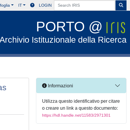
foglia
IT
LOGIN
PORTO @
Archivio Istituzionale della Ricerca
as
Informazioni
Utilizza questo identificativo per citare
o creare un link a questo documento:
https://hdl.handle.net/11583/2971301