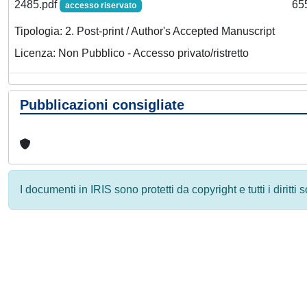
2485.pdf
65
accesso riservato
Tipologia: 2. Post-print / Author's Accepted Manuscript
Licenza: Non Pubblico - Accesso privato/ristretto
Pubblicazioni consigliate
I documenti in IRIS sono protetti da copyright e tutti i diritti