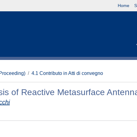
Home
S
(Proceeding)
4.1 Contributo in Atti di convegno
is of Reactive Metasurface Antenn
cchi