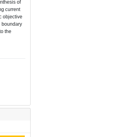
nthesis of
ng current
c objective
ce boundary
to the