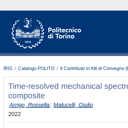
IRIS
Catalogo POLITO
4 Contributo in Atti di Convegno 
Time-resolved mechanical spectr
composite
Arrigo, Rossella
;
Malucelli, Giulio
2022