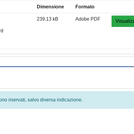
Dimensione
Formato
239.13 kB
Adobe PDF
Visualiz
rd
 sono riservati, salvo diversa indicazione.