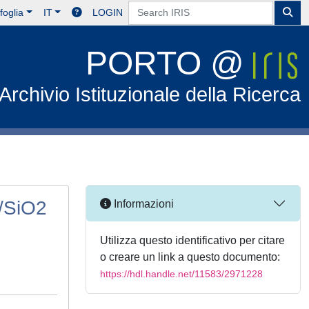
foglia
IT
LOGIN
PORTO @
Archivio Istituzionale della Ricerca
r/SiO2
Informazioni
Utilizza questo identificativo per citare
o creare un link a questo documento:
https://hdl.handle.net/11583/2971228