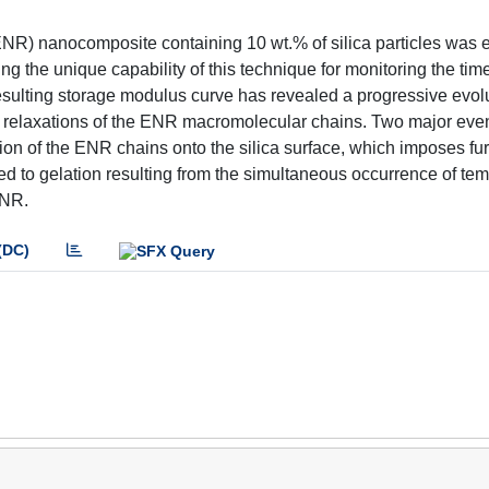
(ENR) nanocomposite containing 10 wt.% of silica particles was
 the unique capability of this technique for monitoring the tim
esulting storage modulus curve has revealed a progressive evolu
r relaxations of the ENR macromolecular chains. Two major eve
tion of the ENR chains onto the silica surface, which imposes fur
ated to gelation resulting from the simultaneous occurrence of te
ENR.
(DC)