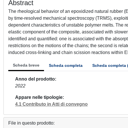
Abstract
The rheological behavior of an epoxidized natural rubber 
by time-resolved mechanical spectroscopy (TRMS), exploiting
dependent characteristics of unstable polymer melts. The r
elastic component of the composite, associated with slowe
identified and quantified: one is associated with the absorp
restrictions on the motions of the chains; the second is rel
induced cross-linking and chain scission reactions within 
Scheda breve
Scheda completa
Scheda completa 
Anno del prodotto
2022
Appare nelle tipologie
4.1 Contributo in Atti di convegno
File in questo prodotto: