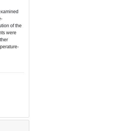
 examined
e-
tion of the
nts were
ther
mperature-