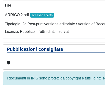
File
ARRIGO 2.pdf
accesso aperto
Tipologia: 2a Post-print versione editoriale / Version of Reco
Licenza: Pubblico - Tutti i diritti riservati
Pubblicazioni consigliate
I documenti in IRIS sono protetti da copyright e tutti i diritti