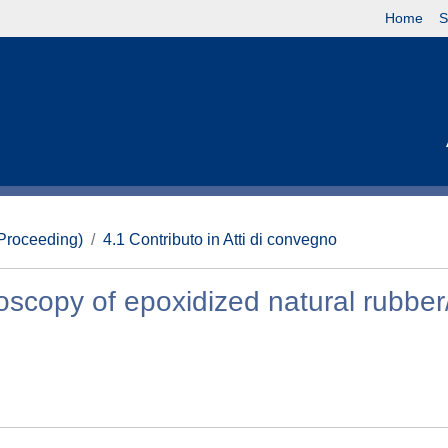
Home
S
(Proceeding)
4.1 Contributo in Atti di convegno
oscopy of epoxidized natural rubbe