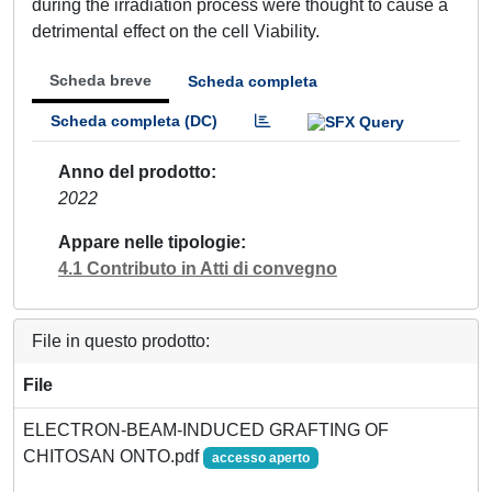
during the irradiation process were thought to cause a
detrimental effect on the cell Viability.
Scheda breve
Scheda completa
Scheda completa (DC)
Anno del prodotto
2022
Appare nelle tipologie
4.1 Contributo in Atti di convegno
File in questo prodotto:
File
ELECTRON-BEAM-INDUCED GRAFTING OF
CHITOSAN ONTO.pdf
accesso aperto