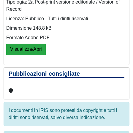
Tipologia: 2a Post-print versione editoriale / Version of
Record
Licenza: Pubblico - Tutti i diritti riservati
Dimensione 148.8 kB
Formato Adobe PDF
Visualizza/Apri
Pubblicazioni consigliate
I documenti in IRIS sono protetti da copyright e tutti i
diritti sono riservati, salvo diversa indicazione.