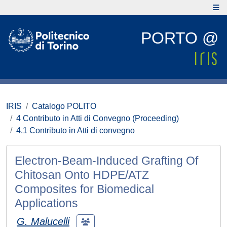
PORTO @
IRIS
Catalogo POLITO
4 Contributo in Atti di Convegno (Proceeding)
4.1 Contributo in Atti di convegno
Electron-Beam-Induced Grafting Of
Chitosan Onto HDPE/ATZ
Composites for Biomedical
Applications
G. Malucelli