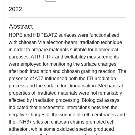
2022
Abstract
HDPE and HDPE/ATZ surfaces were functionalised
with chitosan Via electron-beam irradiation technique
in order to prepare materials suitable for biomedical
purposes. ATR–FTIR and wettability measurements
were employed for monitoring the surface changes
after both irradiation and chitosan grafting reaction. The
presence of ATZ influenced both the EB irradiation
process and the surface functionalisation. Mechanical
properties of irradiated materials were not remarkably
affected by irradiation processing. Biological assays
indicated that electrostatic interactions between the
negative charges of the surface of cell membranes and
the –NH3+ sites on chitosan chains promoted cell
adhesion, while some oxidized species produced