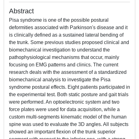
Abstract
Pisa syndrome is one of the possible postural
deformities associated with Parkinson's disease and it
is clinically defined as a sustained lateral bending of
the trunk. Some previous studies proposed clinical and
biomechanical investigation to understand the
pathophysiological mechanisms that occur, mainly
focusing on EMG patterns and clinics. The current
research deals with the assessment of a standardized
biomechanical analysis to investigate the Pisa
syndrome postural effects. Eight patients participated in
the experimental test. Both static posture and gait trials
were performed. An optoelectronic system and two
force plates were used for data acquisition, while a
custom multi-segments kinematic model of the human
spine was used to evaluate the 3D angles. All subjects
showed an important flexion of the trunk superior