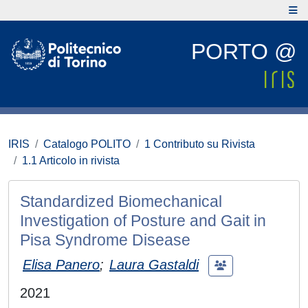
PORTO @
IRIS
Catalogo POLITO
1 Contributo su Rivista
1.1 Articolo in rivista
Standardized Biomechanical
Investigation of Posture and Gait in
Pisa Syndrome Disease
Elisa Panero
;
Laura Gastaldi
2021