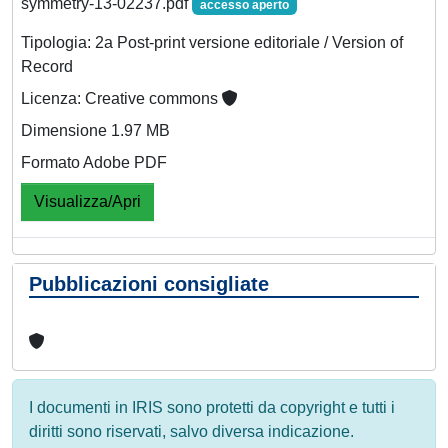
symmetry-13-02237.pdf
accesso aperto
Tipologia: 2a Post-print versione editoriale / Version of
Record
Licenza: Creative commons
Dimensione 1.97 MB
Formato Adobe PDF
Visualizza/Apri
Pubblicazioni consigliate
I documenti in IRIS sono protetti da copyright e tutti i
diritti sono riservati, salvo diversa indicazione.