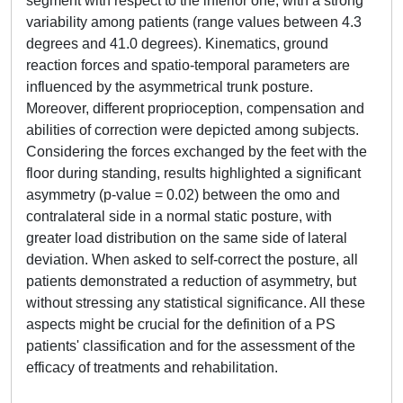
segment with respect to the inferior one, with a strong
variability among patients (range values between 4.3
degrees and 41.0 degrees). Kinematics, ground
reaction forces and spatio-temporal parameters are
influenced by the asymmetrical trunk posture.
Moreover, different proprioception, compensation and
abilities of correction were depicted among subjects.
Considering the forces exchanged by the feet with the
floor during standing, results highlighted a significant
asymmetry (p-value = 0.02) between the omo and
contralateral side in a normal static posture, with
greater load distribution on the same side of lateral
deviation. When asked to self-correct the posture, all
patients demonstrated a reduction of asymmetry, but
without stressing any statistical significance. All these
aspects might be crucial for the definition of a PS
patients' classification and for the assessment of the
efficacy of treatments and rehabilitation.