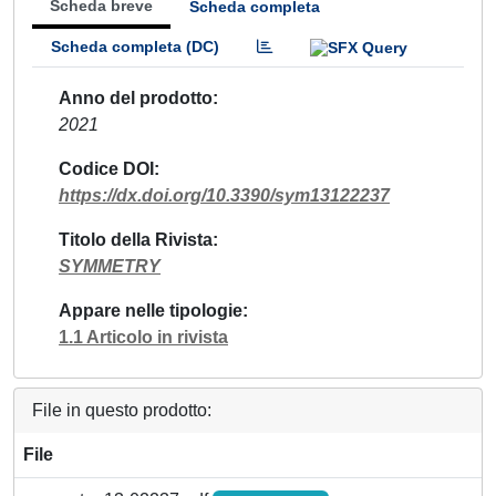
Scheda breve
Scheda completa
Scheda completa (DC)
Anno del prodotto
2021
Codice DOI
https://dx.doi.org/10.3390/sym13122237
Titolo della Rivista
SYMMETRY
Appare nelle tipologie
1.1 Articolo in rivista
File in questo prodotto:
File