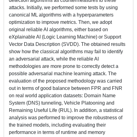
detection algorithms as countermeasures to these
attacks. Initially, we performed some tests by using
canonical ML algorithms with a hyperparameters
optimization to improve metrics. Then, we adopt
original reliable AI algorithms, either based on
eXplainable AI (Logic Learning Machine) or Support
Vector Data Description (SVDD). The obtained results
show how the classical algorithms may fail to identify
an adversarial attack, while the reliable AI
methodologies are more prone to correctly detect a
possible adversarial machine learning attack. The
evaluation of the proposed methodology was carried
out in terms of good balance between FPR and FNR
on real world application datasets: Domain Name
System (DNS) tunneling, Vehicle Platooning and
Remaining Useful Life (RUL). In addition, a statistical
analysis was performed to improve the robustness of
the trained models, including evaluating their
performance in terms of runtime and memory