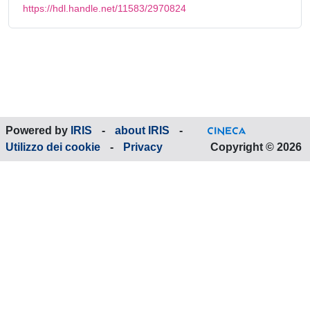
https://hdl.handle.net/11583/2970824
Powered by
IRIS
-
about IRIS
-
Utilizzo dei cookie
-
Privacy
Copyright © 2026