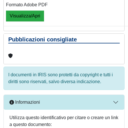
Formato Adobe PDF
Visualizza/Apri
Pubblicazioni consigliate
I documenti in IRIS sono protetti da copyright e tutti i
diritti sono riservati, salvo diversa indicazione.
Informazioni
Utilizza questo identificativo per citare o creare un link
a questo documento: