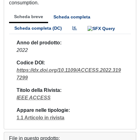
consumption.
Scheda breve
Scheda completa
Scheda completa (DC)
Anno del prodotto
2022
Codice DOI
https://dx.doi.org/10.1109/ACCESS.2022.319
7299
Titolo della Rivista
IEEE ACCESS
Appare nelle tipologie
1.1 Articolo in rivista
File in questo prodotto: