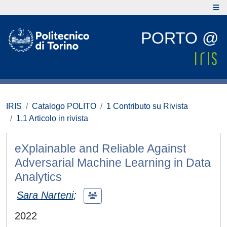
PORTO @
IRIS
Catalogo POLITO
1 Contributo su Rivista
1.1 Articolo in rivista
eXplainable and Reliable Against
Adversarial Machine Learning in Data
Analytics
Sara Narteni
;
2022