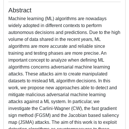
Abstract
Machine learning (ML) algorithms are nowadays
widely adopted in different contexts to perform
autonomous decisions and predictions. Due to the high
volume of data shared in the recent years, ML
algorithms are more accurate and reliable since
training and testing phases are more precise. An
important concept to analyze when defining ML
algorithms concerns adversarial machine learning
attacks. These attacks aim to create manipulated
datasets to mislead ML algorithm decisions. In this
work, we propose new approaches able to detect and
mitigate malicious adversarial machine learning
attacks against a ML system. In particular, we
investigate the Carlini-Wagner (CW), the fast gradient
sign method (FGSM) and the Jacobian based saliency
map (JSMA) attacks. The aim of this work is to exploit