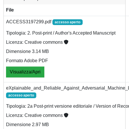
File
ACCESS3197299.pdf
accesso aperto
Tipologia: 2. Post-print / Author's Accepted Manuscript
Licenza: Creative commons
Dimensione 3.14 MB
Formato Adobe PDF
Visualizza/Apri
eXplainable_and_Reliable_Against_Adversarial_Machine_L
accesso aperto
Tipologia: 2a Post-print versione editoriale / Version of Reco
Licenza: Creative commons
Dimensione 2.97 MB