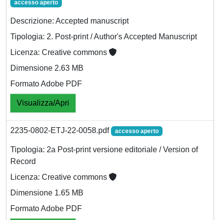
accesso aperto
Descrizione: Accepted manuscript
Tipologia: 2. Post-print / Author's Accepted Manuscript
Licenza: Creative commons
Dimensione 2.63 MB
Formato Adobe PDF
Visualizza/Apri
2235-0802-ETJ-22-0058.pdf
accesso aperto
Tipologia: 2a Post-print versione editoriale / Version of
Record
Licenza: Creative commons
Dimensione 1.65 MB
Formato Adobe PDF