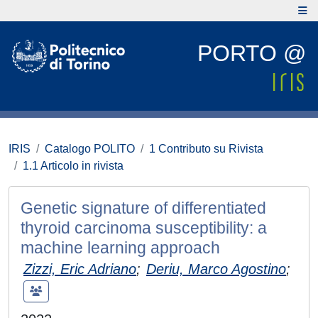
PORTO @
IRIS
Catalogo POLITO
1 Contributo su Rivista
1.1 Articolo in rivista
Genetic signature of differentiated
thyroid carcinoma susceptibility: a
machine learning approach
Zizzi, Eric Adriano
;
Deriu, Marco Agostino
;