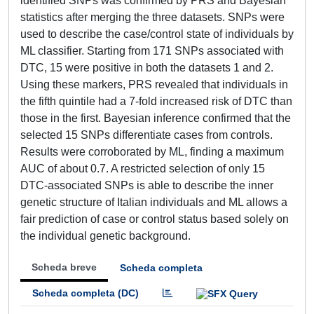
identified SNPs was confirmed by PRS and Bayesian
statistics after merging the three datasets. SNPs were
used to describe the case/control state of individuals by
ML classifier. Starting from 171 SNPs associated with
DTC, 15 were positive in both the datasets 1 and 2.
Using these markers, PRS revealed that individuals in
the fifth quintile had a 7-fold increased risk of DTC than
those in the first. Bayesian inference confirmed that the
selected 15 SNPs differentiate cases from controls.
Results were corroborated by ML, finding a maximum
AUC of about 0.7. A restricted selection of only 15
DTC-associated SNPs is able to describe the inner
genetic structure of Italian individuals and ML allows a
fair prediction of case or control status based solely on
the individual genetic background.
Scheda breve
Scheda completa
Scheda completa (DC)