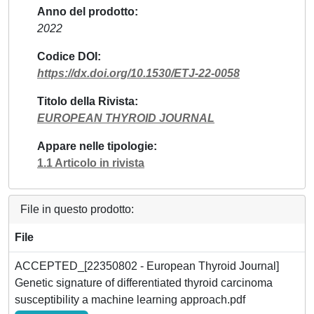
Anno del prodotto
2022
Codice DOI
https://dx.doi.org/10.1530/ETJ-22-0058
Titolo della Rivista
EUROPEAN THYROID JOURNAL
Appare nelle tipologie
1.1 Articolo in rivista
File in questo prodotto:
File
ACCEPTED_[22350802 - European Thyroid Journal]
Genetic signature of differentiated thyroid carcinoma
susceptibility a machine learning approach.pdf