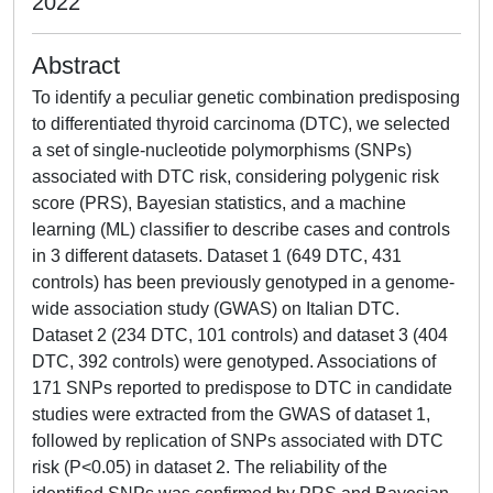
2022
Abstract
To identify a peculiar genetic combination predisposing
to differentiated thyroid carcinoma (DTC), we selected
a set of single-nucleotide polymorphisms (SNPs)
associated with DTC risk, considering polygenic risk
score (PRS), Bayesian statistics, and a machine
learning (ML) classifier to describe cases and controls
in 3 different datasets. Dataset 1 (649 DTC, 431
controls) has been previously genotyped in a genome-
wide association study (GWAS) on Italian DTC.
Dataset 2 (234 DTC, 101 controls) and dataset 3 (404
DTC, 392 controls) were genotyped. Associations of
171 SNPs reported to predispose to DTC in candidate
studies were extracted from the GWAS of dataset 1,
followed by replication of SNPs associated with DTC
risk (P<0.05) in dataset 2. The reliability of the