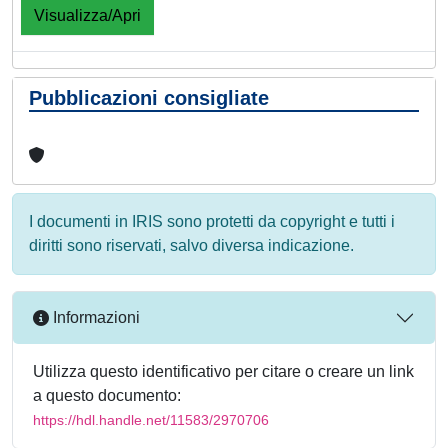
Visualizza/Apri
Pubblicazioni consigliate
I documenti in IRIS sono protetti da copyright e tutti i
diritti sono riservati, salvo diversa indicazione.
Informazioni
Utilizza questo identificativo per citare o creare un link
a questo documento:
https://hdl.handle.net/11583/2970706