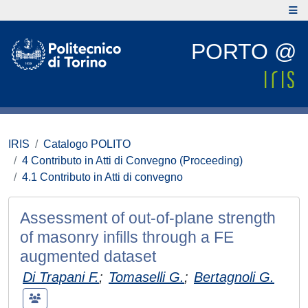
PORTO @
IRIS
Catalogo POLITO
4 Contributo in Atti di Convegno (Proceeding)
4.1 Contributo in Atti di convegno
Assessment of out-of-plane strength
of masonry infills through a FE
augmented dataset
Di Trapani F.
;
Tomaselli G.
;
Bertagnoli G.