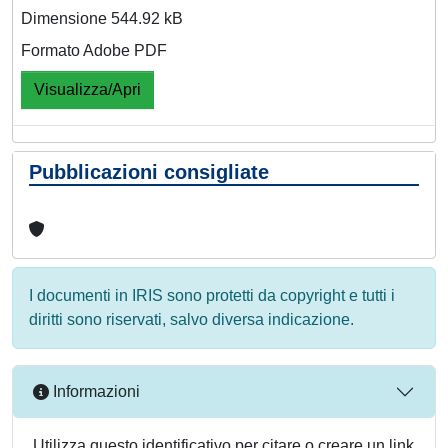
Dimensione 544.92 kB
Formato Adobe PDF
Visualizza/Apri
Pubblicazioni consigliate
I documenti in IRIS sono protetti da copyright e tutti i
diritti sono riservati, salvo diversa indicazione.
Informazioni
Utilizza questo identificativo per citare o creare un link