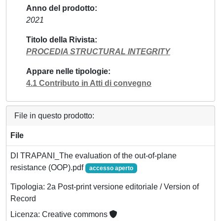
Anno del prodotto
2021
Titolo della Rivista
PROCEDIA STRUCTURAL INTEGRITY
Appare nelle tipologie
4.1 Contributo in Atti di convegno
File in questo prodotto:
File
DI TRAPANI_The evaluation of the out-of-plane
resistance (OOP).pdf
accesso aperto
Tipologia: 2a Post-print versione editoriale / Version of
Record
Licenza: Creative commons