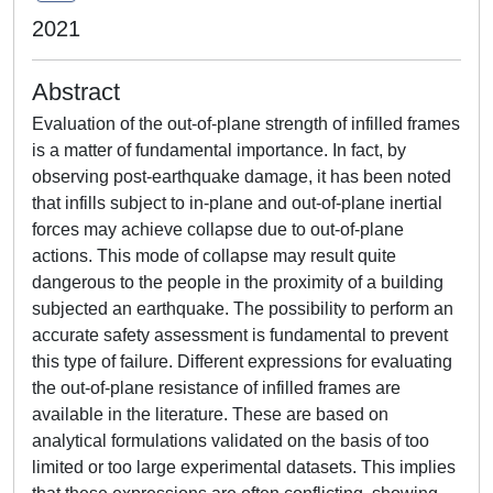
2021
Abstract
Evaluation of the out-of-plane strength of infilled frames
is a matter of fundamental importance. In fact, by
observing post-earthquake damage, it has been noted
that infills subject to in-plane and out-of-plane inertial
forces may achieve collapse due to out-of-plane
actions. This mode of collapse may result quite
dangerous to the people in the proximity of a building
subjected an earthquake. The possibility to perform an
accurate safety assessment is fundamental to prevent
this type of failure. Different expressions for evaluating
the out-of-plane resistance of infilled frames are
available in the literature. These are based on
analytical formulations validated on the basis of too
limited or too large experimental datasets. This implies