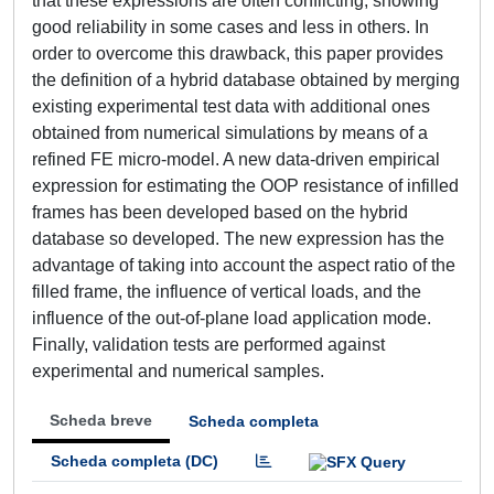
that these expressions are often conflicting, showing
good reliability in some cases and less in others. In
order to overcome this drawback, this paper provides
the definition of a hybrid database obtained by merging
existing experimental test data with additional ones
obtained from numerical simulations by means of a
refined FE micro-model. A new data-driven empirical
expression for estimating the OOP resistance of infilled
frames has been developed based on the hybrid
database so developed. The new expression has the
advantage of taking into account the aspect ratio of the
filled frame, the influence of vertical loads, and the
influence of the out-of-plane load application mode.
Finally, validation tests are performed against
experimental and numerical samples.
Scheda breve
Scheda completa
Scheda completa (DC)