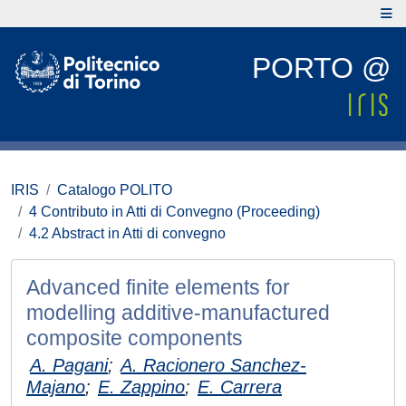
PORTO @
IRIS
Catalogo POLITO
4 Contributo in Atti di Convegno (Proceeding)
4.2 Abstract in Atti di convegno
Advanced finite elements for
modelling additive-manufactured
composite components
A. Pagani
;
A. Racionero Sanchez-
Majano
;
E. Zappino
;
E. Carrera