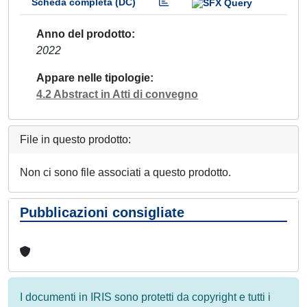
Scheda completa (DC)
Anno del prodotto
2022
Appare nelle tipologie
4.2 Abstract in Atti di convegno
File in questo prodotto:
Non ci sono file associati a questo prodotto.
Pubblicazioni consigliate
I documenti in IRIS sono protetti da copyright e tutti i