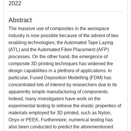
2022
Abstract
The massive use of composites in the aerospace
industry is now possible because of the advent of two
enabling technologies; the Automated Tape Laying
(ATL) and the Automated Fibre Placement (AFP)
processes. On the other hand, the emergence of
composite 3D printing techniques has widened the
design capabilities in a plethora of applications. In
particular, Fused Deposition Modelling (FDM) has
concentrated lots of interest by researchers due to its
apparently simple manufacturing of components.
Indeed, many investigators have work on the
experimental testing to retrieve the elastic properties of
materials employed for 3D printed, such as Nylon,
Onyx or PEEK. Furthermore, numerical testing has
also been conducted to predict the aforementioned