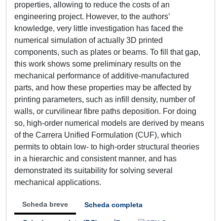
properties, allowing to reduce the costs of an
engineering project. However, to the authors’
knowledge, very little investigation has faced the
numerical simulation of actually 3D printed
components, such as plates or beams. To fill that gap,
this work shows some preliminary results on the
mechanical performance of additive-manufactured
parts, and how these properties may be affected by
printing parameters, such as infill density, number of
walls, or curvilinear fibre paths deposition. For doing
so, high-order numerical models are derived by means
of the Carrera Unified Formulation (CUF), which
permits to obtain low- to high-order structural theories
in a hierarchic and consistent manner, and has
demonstrated its suitability for solving several
mechanical applications.
Scheda breve
Scheda completa