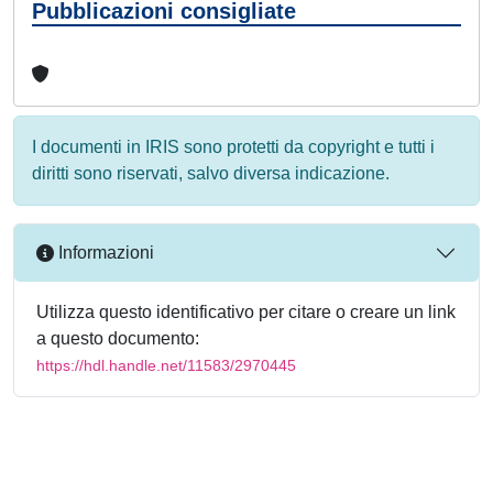
Pubblicazioni consigliate
I documenti in IRIS sono protetti da copyright e tutti i
diritti sono riservati, salvo diversa indicazione.
Informazioni
Utilizza questo identificativo per citare o creare un link
a questo documento:
https://hdl.handle.net/11583/2970445