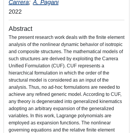
Carrera
;
A. Pagani
2022
Abstract
The present research work deals with the finite element
analysis of the nonlinear dynamic behavior of isotropic
and composite structures. The mathematical models of
such structures are derived by exploiting the Carrera
Unified Formulation (CUF). CUF represents a
hierarchical formulation in which the order of the
structural model is considered as an input of the
analysis. Thus, no ad-hoc formulations are needed to
achieve any refined generic model. According to CUF,
any theory is degenerated into generalized kinematics
adopting an arbitrary expansion of the generalized
variables. In this work, Lagrange polynomials are
employed as expansion functions. The nonlinear
governing equations and the relative finite element