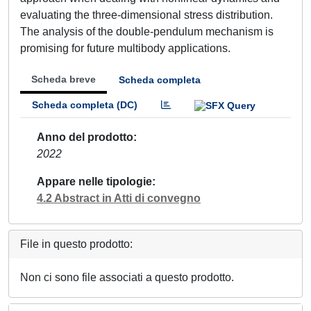
evaluating the three-dimensional stress distribution.
The analysis of the double-pendulum mechanism is
promising for future multibody applications.
Scheda breve
Scheda completa
Scheda completa (DC)
Anno del prodotto
2022
Appare nelle tipologie
4.2 Abstract in Atti di convegno
File in questo prodotto:
Non ci sono file associati a questo prodotto.