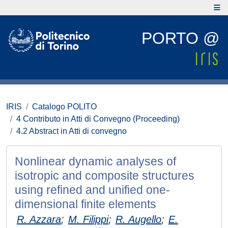
PORTO @
IRIS
Catalogo POLITO
4 Contributo in Atti di Convegno (Proceeding)
4.2 Abstract in Atti di convegno
Nonlinear dynamic analyses of
isotropic and composite structures
using refined and unified one-
dimensional finite elements
R. Azzara
;
M. Filippi
;
R. Augello
;
E.