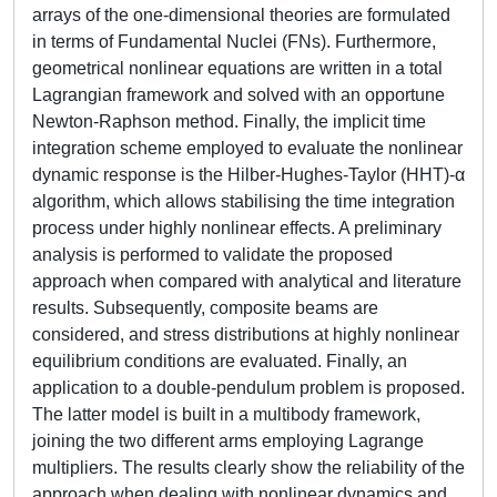
arrays of the one-dimensional theories are formulated
in terms of Fundamental Nuclei (FNs). Furthermore,
geometrical nonlinear equations are written in a total
Lagrangian framework and solved with an opportune
Newton-Raphson method. Finally, the implicit time
integration scheme employed to evaluate the nonlinear
dynamic response is the Hilber-Hughes-Taylor (HHT)-α
algorithm, which allows stabilising the time integration
process under highly nonlinear effects. A preliminary
analysis is performed to validate the proposed
approach when compared with analytical and literature
results. Subsequently, composite beams are
considered, and stress distributions at highly nonlinear
equilibrium conditions are evaluated. Finally, an
application to a double-pendulum problem is proposed.
The latter model is built in a multibody framework,
joining the two different arms employing Lagrange
multipliers. The results clearly show the reliability of the
approach when dealing with nonlinear dynamics and