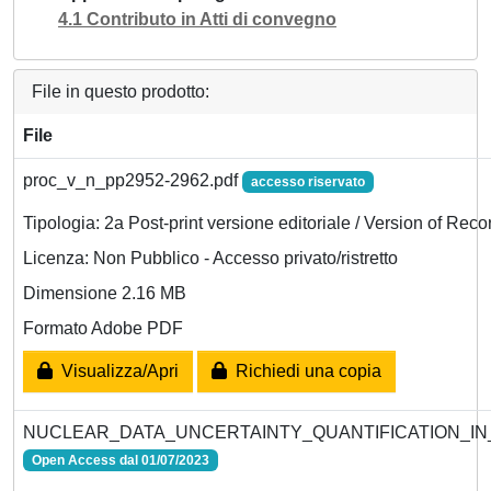
4.1 Contributo in Atti di convegno
File in questo prodotto:
File
proc_v_n_pp2952-2962.pdf
accesso riservato
Tipologia: 2a Post-print versione editoriale / Version of Reco
Licenza: Non Pubblico - Accesso privato/ristretto
Dimensione 2.16 MB
Formato Adobe PDF
Visualizza/Apri
Richiedi una copia
NUCLEAR_DATA_UNCERTAINTY_QUANTIFICATION_IN
Open Access dal 01/07/2023