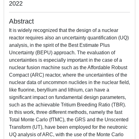
2022
Abstract
It is widely recognized that the design of a nuclear
reactor requires also an uncertainty quantification (UQ)
analysis, in the spirit of the Best Estimate Plus
Uncertainty (BEPU) approach. The evaluation of
uncertainties is especially important in the case of a
nuclear fusion machine such as the Affordable Robust
Compact (ARC) reactor, where the uncertainties of the
nuclear data of uncommon nuclides in the nuclear field,
like fluorine, beryllium and lithium, can have a
significant impact on fundamental design parameters,
such as the achievable Tritium Breeding Ratio (TBR).
In this work, three different methods, namely the fast
Total Monte Carlo (fTMC), the GRS and the Unscented
Transform (UT), have been employed for the neutronic
UQ analysis of ARC, with the use of the Monte Carlo