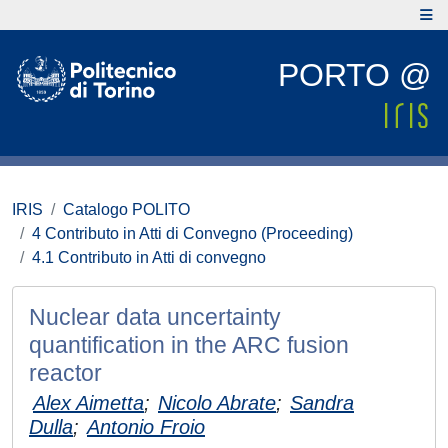
PORTO @
IRIS
Catalogo POLITO
4 Contributo in Atti di Convegno (Proceeding)
4.1 Contributo in Atti di convegno
Nuclear data uncertainty
quantification in the ARC fusion
reactor
Alex Aimetta
;
Nicolo Abrate
;
Sandra
Dulla
;
Antonio Froio