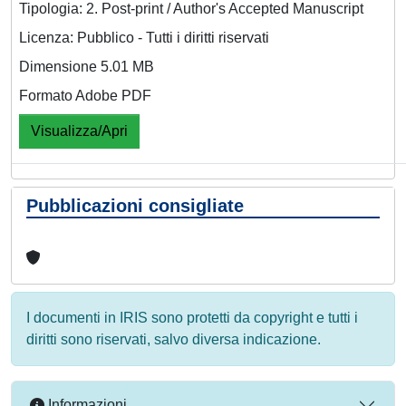
Tipologia: 2. Post-print / Author's Accepted Manuscript
Licenza: Pubblico - Tutti i diritti riservati
Dimensione 5.01 MB
Formato Adobe PDF
Visualizza/Apri
Pubblicazioni consigliate
I documenti in IRIS sono protetti da copyright e tutti i
diritti sono riservati, salvo diversa indicazione.
Informazioni