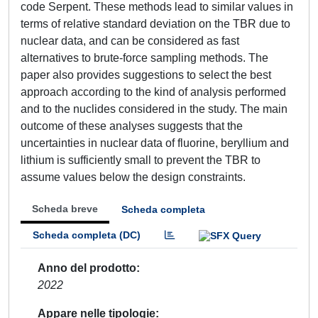
code Serpent. These methods lead to similar values in
terms of relative standard deviation on the TBR due to
nuclear data, and can be considered as fast
alternatives to brute-force sampling methods. The
paper also provides suggestions to select the best
approach according to the kind of analysis performed
and to the nuclides considered in the study. The main
outcome of these analyses suggests that the
uncertainties in nuclear data of fluorine, beryllium and
lithium is sufficiently small to prevent the TBR to
assume values below the design constraints.
Scheda breve
Scheda completa
Scheda completa (DC)
Anno del prodotto
2022
Appare nelle tipologie