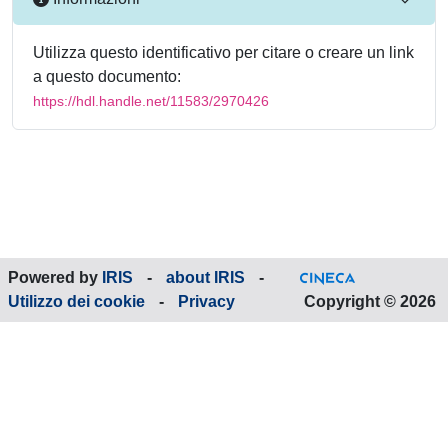
Utilizza questo identificativo per citare o creare un link
a questo documento:
https://hdl.handle.net/11583/2970426
Powered by
IRIS
-
about IRIS
-
Utilizzo dei cookie
-
Privacy
Copyright © 2026