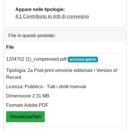
Appare nelle tipologie
4.1 Contributo in Atti di convegno
File in questo prodotto:
File
1204702 (1)_compressed.pdf
accesso aperto
Tipologia: 2a Post-print versione editoriale / Version of
Record
Licenza: Pubblico - Tutti i diritti riservati
Dimensione 2.31 MB
Formato Adobe PDF
Visualizza/Apri