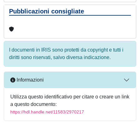
Pubblicazioni consigliate
I documenti in IRIS sono protetti da copyright e tutti i
diritti sono riservati, salvo diversa indicazione.
Informazioni
Utilizza questo identificativo per citare o creare un link
a questo documento:
https://hdl.handle.net/11583/2970217