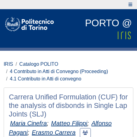
PORTO @
IRIS
Catalogo POLITO
4 Contributo in Atti di Convegno (Proceeding)
4.1 Contributo in Atti di convegno
Carrera Unified Formulation (CUF) for
the analysis of disbonds in Single Lap
Joints (SLJ)
Maria Cinefra
;
Matteo Filippi
;
Alfonso
Pagani
;
Erasmo Carrera