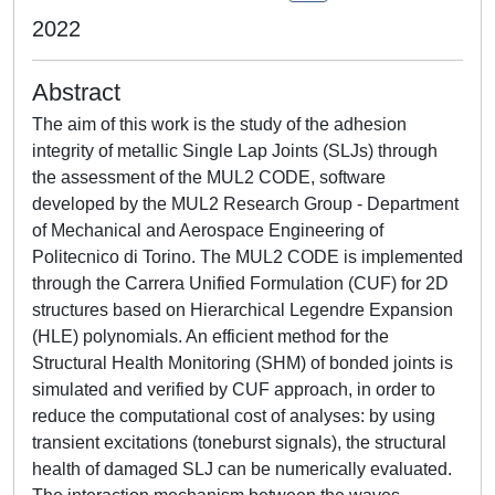
2022
Abstract
The aim of this work is the study of the adhesion
integrity of metallic Single Lap Joints (SLJs) through
the assessment of the MUL2 CODE, software
developed by the MUL2 Research Group - Department
of Mechanical and Aerospace Engineering of
Politecnico di Torino. The MUL2 CODE is implemented
through the Carrera Unified Formulation (CUF) for 2D
structures based on Hierarchical Legendre Expansion
(HLE) polynomials. An efficient method for the
Structural Health Monitoring (SHM) of bonded joints is
simulated and verified by CUF approach, in order to
reduce the computational cost of analyses: by using
transient excitations (toneburst signals), the structural
health of damaged SLJ can be numerically evaluated.