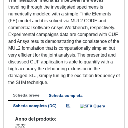
The interaction mechanism between the waves
traveling through the investigated specimens is
numerically modeled with a simple Finite Elements
(FE) model and it is solved via MUL2 CODE and
commercial software Ansys Workbench, respectively.
Experimental campaigns data are compared with CUF
and Ansys results demonstrating the consistence of the
MUL2 formulation that is computationally simpler, but
very efficient for the joint analysis. The presented and
discussed CUF application is able to quantify with a
high accuracy the debonding extension in the
damaged SLJ, simply tuning the excitation frequency of
the SHM technique.
Scheda breve
Scheda completa
Scheda completa (DC)
Anno del prodotto
2022