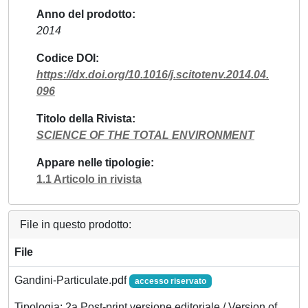
Anno del prodotto
2014
Codice DOI
https://dx.doi.org/10.1016/j.scitotenv.2014.04.
096
Titolo della Rivista
SCIENCE OF THE TOTAL ENVIRONMENT
Appare nelle tipologie
1.1 Articolo in rivista
File in questo prodotto:
File
Gandini-Particulate.pdf
accesso riservato
Tipologia: 2a Post-print versione editoriale / Version of