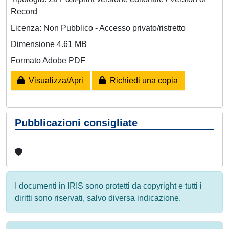
Record
Licenza: Non Pubblico - Accesso privato/ristretto
Dimensione 4.61 MB
Formato Adobe PDF
Visualizza/Apri
Richiedi una copia
Pubblicazioni consigliate
I documenti in IRIS sono protetti da copyright e tutti i
diritti sono riservati, salvo diversa indicazione.