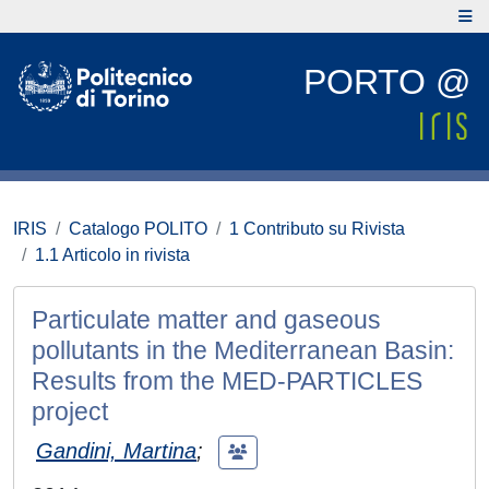
PORTO @
IRIS
Catalogo POLITO
1 Contributo su Rivista
1.1 Articolo in rivista
Particulate matter and gaseous
pollutants in the Mediterranean Basin:
Results from the MED-PARTICLES
project
Gandini, Martina
;