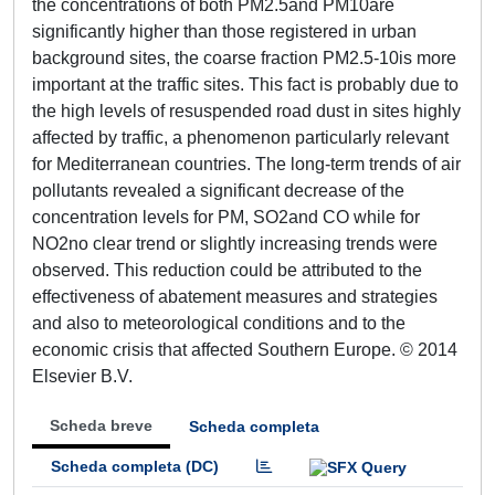
the concentrations of both PM2.5and PM10are
significantly higher than those registered in urban
background sites, the coarse fraction PM2.5-10is more
important at the traffic sites. This fact is probably due to
the high levels of resuspended road dust in sites highly
affected by traffic, a phenomenon particularly relevant
for Mediterranean countries. The long-term trends of air
pollutants revealed a significant decrease of the
concentration levels for PM, SO2and CO while for
NO2no clear trend or slightly increasing trends were
observed. This reduction could be attributed to the
effectiveness of abatement measures and strategies
and also to meteorological conditions and to the
economic crisis that affected Southern Europe. © 2014
Elsevier B.V.
Scheda breve
Scheda completa
Scheda completa (DC)