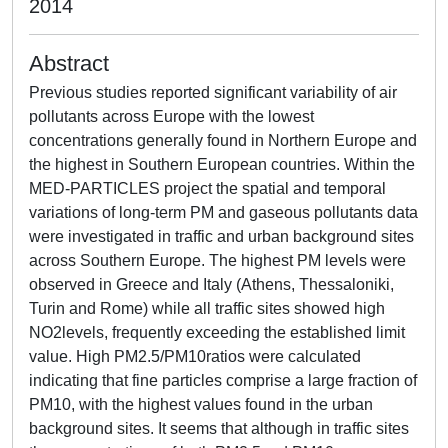
2014
Abstract
Previous studies reported significant variability of air
pollutants across Europe with the lowest
concentrations generally found in Northern Europe and
the highest in Southern European countries. Within the
MED-PARTICLES project the spatial and temporal
variations of long-term PM and gaseous pollutants data
were investigated in traffic and urban background sites
across Southern Europe. The highest PM levels were
observed in Greece and Italy (Athens, Thessaloniki,
Turin and Rome) while all traffic sites showed high
NO2levels, frequently exceeding the established limit
value. High PM2.5/PM10ratios were calculated
indicating that fine particles comprise a large fraction of
PM10, with the highest values found in the urban
background sites. It seems that although in traffic sites