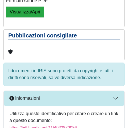
Formato Adobe PDF
Visualizza/Apri
Pubblicazioni consigliate
I documenti in IRIS sono protetti da copyright e tutti i
diritti sono riservati, salvo diversa indicazione.
Informazioni
Utilizza questo identificativo per citare o creare un link
a questo documento:
https://hdl.handle.net/11583/2970096