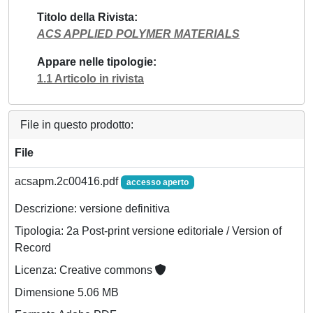
Titolo della Rivista
ACS APPLIED POLYMER MATERIALS
Appare nelle tipologie
1.1 Articolo in rivista
File in questo prodotto:
File
acsapm.2c00416.pdf
accesso aperto
Descrizione: versione definitiva
Tipologia: 2a Post-print versione editoriale / Version of
Record
Licenza: Creative commons
Dimensione 5.06 MB