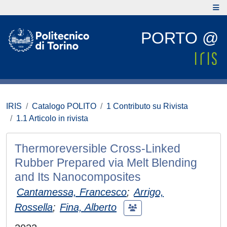
PORTO @
IRIS
Catalogo POLITO
1 Contributo su Rivista
1.1 Articolo in rivista
Thermoreversible Cross-Linked
Rubber Prepared via Melt Blending
and Its Nanocomposites
Cantamessa, Francesco
;
Arrigo,
Rossella
;
Fina, Alberto