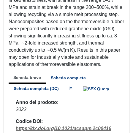
linked elastomers, with stiffness in the range 1–1.7
MPa and strain at break in the range 200–500%, while
allowing recycling via a simple melt processing step.
Nanocomposites based on the thermoreversible rubber
were prepared with reduced graphene oxide (rGO),
showing significantly increasing stiffness up to ca. 8
MPa, ∼2-fold increased strength, and thermal
conductivity up to ∼0.5 W/(m K). Results in this paper
may open for industrially viable and sustainable
applications of thermoreversible elastomers.
Scheda breve
Scheda completa
Scheda completa (DC)
Anno del prodotto
2022
Codice DOI
https://dx.doi.org/10.1021/acsapm.2c00416