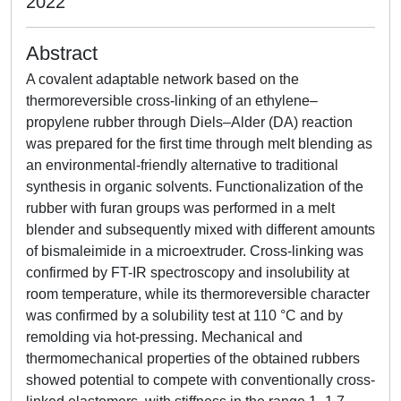
2022
Abstract
A covalent adaptable network based on the
thermoreversible cross-linking of an ethylene–
propylene rubber through Diels–Alder (DA) reaction
was prepared for the first time through melt blending as
an environmental-friendly alternative to traditional
synthesis in organic solvents. Functionalization of the
rubber with furan groups was performed in a melt
blender and subsequently mixed with different amounts
of bismaleimide in a microextruder. Cross-linking was
confirmed by FT-IR spectroscopy and insolubility at
room temperature, while its thermoreversible character
was confirmed by a solubility test at 110 °C and by
remolding via hot-pressing. Mechanical and
thermomechanical properties of the obtained rubbers
showed potential to compete with conventionally cross-