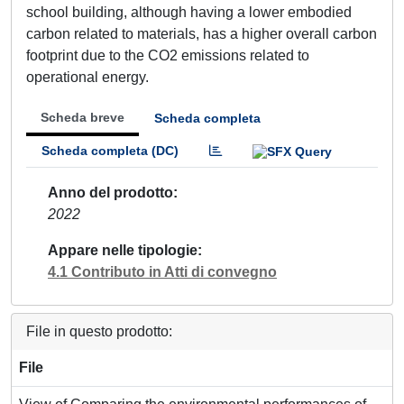
school building, although having a lower embodied
carbon related to materials, has a higher overall carbon
footprint due to the CO2 emissions related to
operational energy.
Scheda breve
Scheda completa
Scheda completa (DC)
Anno del prodotto
2022
Appare nelle tipologie
4.1 Contributo in Atti di convegno
File in questo prodotto:
File