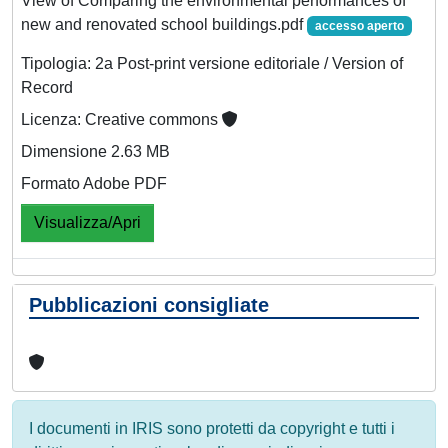
View of Comparing the environmental performances of
new and renovated school buildings.pdf
accesso aperto
Tipologia: 2a Post-print versione editoriale / Version of
Record
Licenza: Creative commons
Dimensione 2.63 MB
Formato Adobe PDF
Visualizza/Apri
Pubblicazioni consigliate
I documenti in IRIS sono protetti da copyright e tutti i