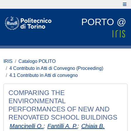
PORTO @
IRIS
Catalogo POLITO
4 Contributo in Atti di Convegno (Proceeding)
4.1 Contributo in Atti di convegno
COMPARING THE
ENVIRONMENTAL
PERFORMANCES OF NEW AND
RENOVATED SCHOOL BUILDINGS
Mancinelli O.
;
Fantilli A. P.
;
Chiaia B.