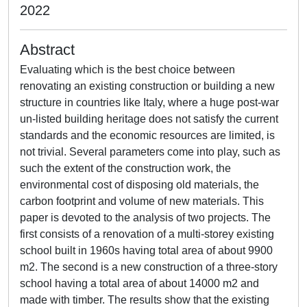
2022
Abstract
Evaluating which is the best choice between
renovating an existing construction or building a new
structure in countries like Italy, where a huge post-war
un-listed building heritage does not satisfy the current
standards and the economic resources are limited, is
not trivial. Several parameters come into play, such as
such the extent of the construction work, the
environmental cost of disposing old materials, the
carbon footprint and volume of new materials. This
paper is devoted to the analysis of two projects. The
first consists of a renovation of a multi-storey existing
school built in 1960s having total area of about 9900
m2. The second is a new construction of a three-story
school having a total area of about 14000 m2 and
made with timber. The results show that the existing