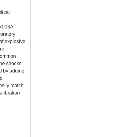
tical
D-7003A
oratory
of explosive
are
y common
the shocks.
ed by adding
to
asily match
alibration