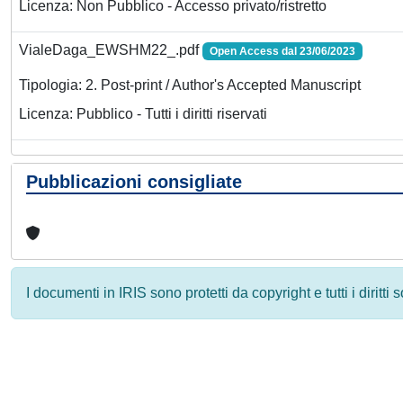
Licenza: Non Pubblico - Accesso privato/ristretto
VialeDaga_EWSHM22_.pdf
Open Access dal 23/06/2023
Tipologia: 2. Post-print / Author's Accepted Manuscript
Licenza: Pubblico - Tutti i diritti riservati
Pubblicazioni consigliate
I documenti in IRIS sono protetti da copyright e tutti i diritti