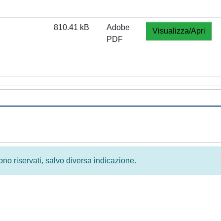
810.41 kB
Adobe
Visualizza/Apri
PDF
 sono riservati, salvo diversa indicazione.