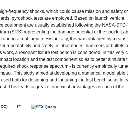
high-frequency shocks, which could cause mission and safety cri
ndards, pyroshock tests are employed. Based on launch vehicle
 space equipment are usually established following the NASA-ST
trum (SRS) representing the damage potential of the shock. Lab
d during a real launch. Historically, this was obtained by means 
er repeatability and safety in laboratories, hammers or bullets 
work, a resonant fixture test bench is considered. In this ver
impact location and the test component so as to better simulate 
required shock response spectrum - is currently empirically tun
 impact. This study aimed at developing a numerical model able 
sed both for designing and for tuning the test bench so as to e
est. This leads to great economical advantages as can cut the c
(DC)