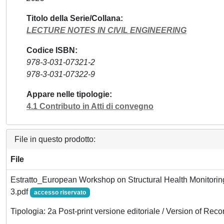
Titolo della Serie/Collana
LECTURE NOTES IN CIVIL ENGINEERING
Codice ISBN
978-3-031-07321-2
978-3-031-07322-9
Appare nelle tipologie
4.1 Contributo in Atti di convegno
File in questo prodotto:
File
Estratto_European Workshop on Structural Health Monitorin
3.pdf
accesso riservato
Tipologia: 2a Post-print versione editoriale / Version of Reco