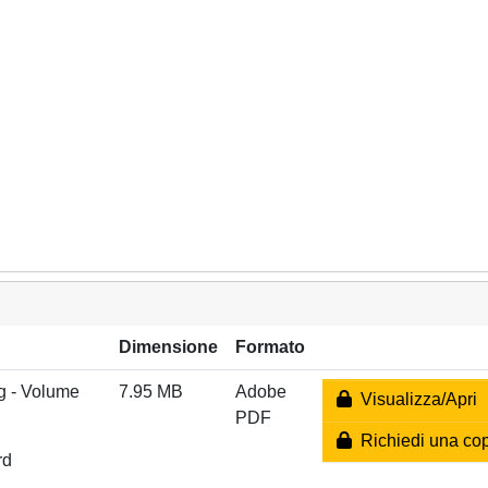
Dimensione
Formato
g - Volume
7.95 MB
Adobe
Visualizza/Apri
PDF
Richiedi una co
rd