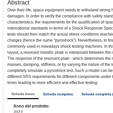
Abstract
Over their life, space equipment needs to withstand strong 
damages. In order to verify the compliance with safety sta
characteristics, the requirements for the qualification of
international standards in terms of a Shock Response Spec
tests should then match the actual stress conditions reache
charges (hence the name “pyroshock”). Nevertheless, to fost
commonly used in nowadays shock testing machines. In this 
layout, a resonant metallic plate is interposed between the 
The response of the resonant plate - which determines the 
masses, damping, stiffness, or by varying the nature of the
completely simulate a pyroshock test. Such a model can be u
different SRS requirements for different components under t
times leading to more efficient and effective testing.
Scheda breve
Scheda completa
Scheda completa 
Anno del prodotto
2023