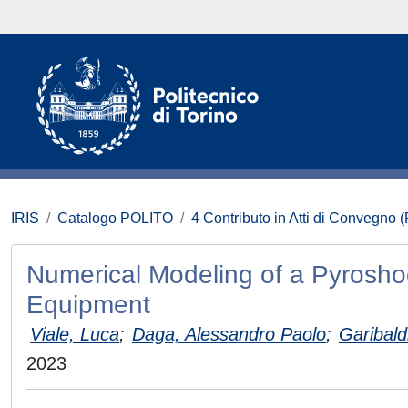
IRIS
Catalogo POLITO
4 Contributo in Atti di Convegno 
Numerical Modeling of a Pyroshoc
Equipment
Viale, Luca
;
Daga, Alessandro Paolo
;
Garibaldi
2023