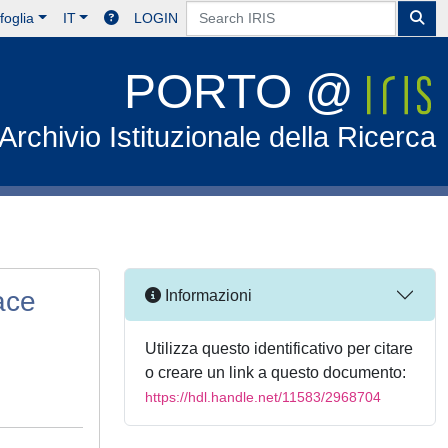
foglia
IT
LOGIN
PORTO @
Archivio Istituzionale della Ricerca
ace
Informazioni
Utilizza questo identificativo per citare
o creare un link a questo documento:
https://hdl.handle.net/11583/2968704