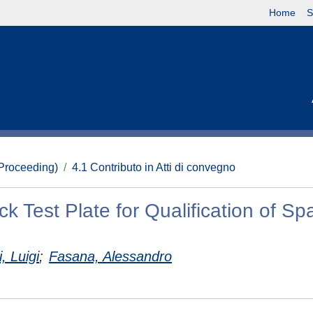
Home
S
(Proceeding)
4.1 Contributo in Atti di convegno
k Test Plate for Qualification of Sp
, Luigi
;
Fasana, Alessandro