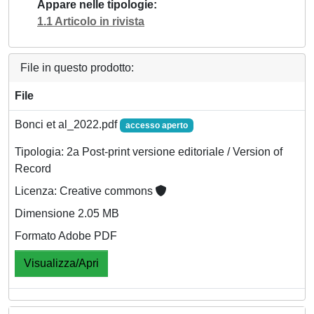
Appare nelle tipologie
1.1 Articolo in rivista
File in questo prodotto:
File
Bonci et al_2022.pdf
accesso aperto
Tipologia: 2a Post-print versione editoriale / Version of
Record
Licenza: Creative commons
Dimensione 2.05 MB
Formato Adobe PDF
Visualizza/Apri