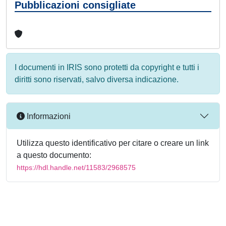
Pubblicazioni consigliate
I documenti in IRIS sono protetti da copyright e tutti i
diritti sono riservati, salvo diversa indicazione.
Informazioni
Utilizza questo identificativo per citare o creare un link
a questo documento:
https://hdl.handle.net/11583/2968575