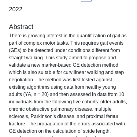
2022
Abstract
There is growing interest in the quantification of gait as
part of complex motor tasks. This requires gait events
(GEs) to be detected under conditions different from
straight walking. This study aimed to propose and
validate a new marker-based GE detection method,
which is also suitable for curvilinear walking and step
negotiation. The method was first tested against
existing algorithms using data from healthy young
adults (YA, n = 20) and then assessed in data from 10
individuals from the following five cohorts: older adults,
chronic obstructive pulmonary disease, multiple
sclerosis, Parkinson's disease, and proximal femur
fracture. The propagation of the errors associated with
GE detection on the calculation of stride length,