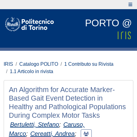
PORTO @
IRIS
Catalogo POLITO
1 Contributo su Rivista
1.1 Articolo in rivista
An Algorithm for Accurate Marker-
Based Gait Event Detection in
Healthy and Pathological Populations
During Complex Motor Tasks
Bertuletti, Stefano
;
Caruso,
Marco
;
Cereatti, Andrea
;