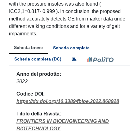
with the pressure insoles was also found (
ICC2,1=0.817- 0.999 ). In conclusion, the proposed
method accurately detects GE from marker data under
different walking conditions and for a variety of gait
impairments.
Scheda breve
Scheda completa
Scheda completa (DC)
Anno del prodotto
2022
Codice DOI
https://dx.doi.org/10.3389/fbioe.2022.868928
Titolo della Rivista
FRONTIERS IN BIOENGINEERING AND
BIOTECHNOLOGY