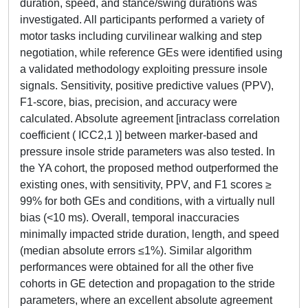
duration, speed, and stance/swing durations was
investigated. All participants performed a variety of
motor tasks including curvilinear walking and step
negotiation, while reference GEs were identified using
a validated methodology exploiting pressure insole
signals. Sensitivity, positive predictive values (PPV),
F1-score, bias, precision, and accuracy were
calculated. Absolute agreement [intraclass correlation
coefficient ( ICC2,1 )] between marker-based and
pressure insole stride parameters was also tested. In
the YA cohort, the proposed method outperformed the
existing ones, with sensitivity, PPV, and F1 scores ≥
99% for both GEs and conditions, with a virtually null
bias (<10 ms). Overall, temporal inaccuracies
minimally impacted stride duration, length, and speed
(median absolute errors ≤1%). Similar algorithm
performances were obtained for all the other five
cohorts in GE detection and propagation to the stride
parameters, where an excellent absolute agreement