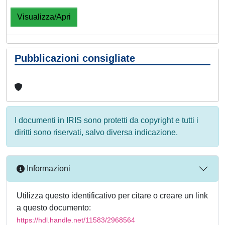
Visualizza/Apri
Pubblicazioni consigliate
I documenti in IRIS sono protetti da copyright e tutti i
diritti sono riservati, salvo diversa indicazione.
Informazioni
Utilizza questo identificativo per citare o creare un link
a questo documento:
https://hdl.handle.net/11583/2968564