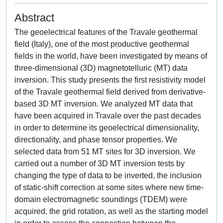
Abstract
The geoelectrical features of the Travale geothermal
field (Italy), one of the most productive geothermal
fields in the world, have been investigated by means of
three-dimensional (3D) magnetotelluric (MT) data
inversion. This study presents the first resistivity model
of the Travale geothermal field derived from derivative-
based 3D MT inversion. We analyzed MT data that
have been acquired in Travale over the past decades
in order to determine its geoelectrical dimensionality,
directionality, and phase tensor properties. We
selected data from 51 MT sites for 3D inversion. We
carried out a number of 3D MT inversion tests by
changing the type of data to be inverted, the inclusion
of static-shift correction at some sites where new time-
domain electromagnetic soundings (TDEM) were
acquired, the grid rotation, as well as the starting model