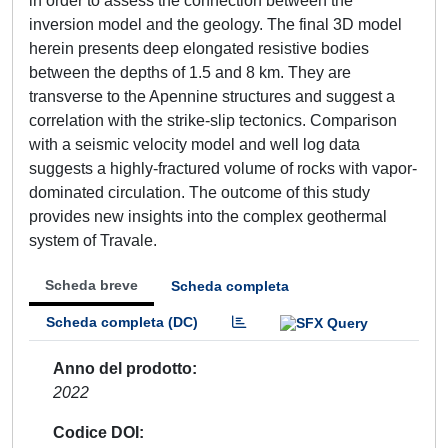
in order to assess the connection between the
inversion model and the geology. The final 3D model
herein presents deep elongated resistive bodies
between the depths of 1.5 and 8 km. They are
transverse to the Apennine structures and suggest a
correlation with the strike-slip tectonics. Comparison
with a seismic velocity model and well log data
suggests a highly-fractured volume of rocks with vapor-
dominated circulation. The outcome of this study
provides new insights into the complex geothermal
system of Travale.
Scheda breve
Scheda completa
Scheda completa (DC)
Anno del prodotto
2022
Codice DOI