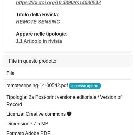
https://dx.doi.org/10.3390/rs14030542
Titolo della Rivista
REMOTE SENSING
Appare nelle tipologie
1.1 Articolo in rivista
File in questo prodotto:
File
remotesensing-14-00542.pdf
accesso aperto
Tipologia: 2a Post-print versione editoriale / Version of
Record
Licenza: Creative commons
Dimensione 7.5 MB
Formato Adobe PDF