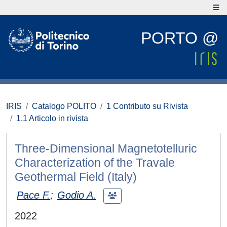
PORTO @
IRIS
Catalogo POLITO
1 Contributo su Rivista
1.1 Articolo in rivista
Three-Dimensional Magnetotelluric
Characterization of the Travale
Geothermal Field (Italy)
Pace F.
;
Godio A.
2022