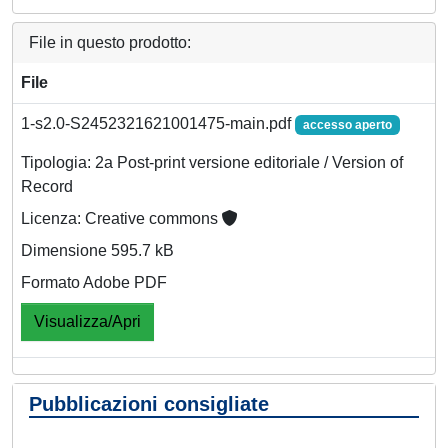
File in questo prodotto:
File
1-s2.0-S2452321621001475-main.pdf
accesso aperto
Tipologia: 2a Post-print versione editoriale / Version of
Record
Licenza: Creative commons
Dimensione 595.7 kB
Formato Adobe PDF
Visualizza/Apri
Pubblicazioni consigliate