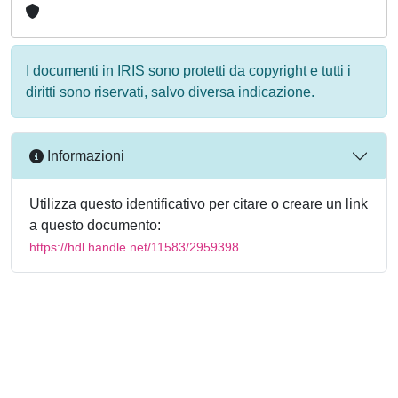
I documenti in IRIS sono protetti da copyright e tutti i
diritti sono riservati, salvo diversa indicazione.
Informazioni
Utilizza questo identificativo per citare o creare un link
a questo documento:
https://hdl.handle.net/11583/2959398