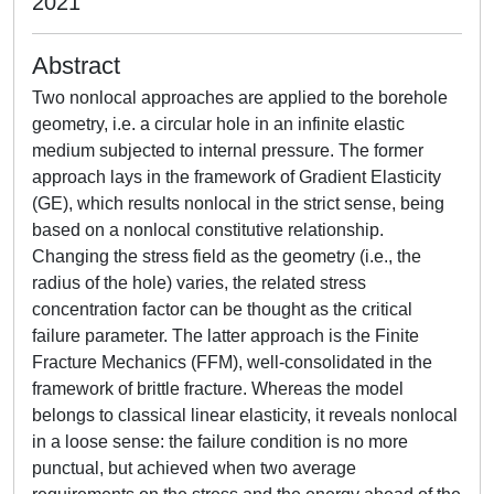
2021
Abstract
Two nonlocal approaches are applied to the borehole
geometry, i.e. a circular hole in an infinite elastic
medium subjected to internal pressure. The former
approach lays in the framework of Gradient Elasticity
(GE), which results nonlocal in the strict sense, being
based on a nonlocal constitutive relationship.
Changing the stress field as the geometry (i.e., the
radius of the hole) varies, the related stress
concentration factor can be thought as the critical
failure parameter. The latter approach is the Finite
Fracture Mechanics (FFM), well-consolidated in the
framework of brittle fracture. Whereas the model
belongs to classical linear elasticity, it reveals nonlocal
in a loose sense: the failure condition is no more
punctual, but achieved when two average