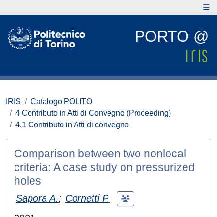
PORTO @
IRIS
Catalogo POLITO
4 Contributo in Atti di Convegno (Proceeding)
4.1 Contributo in Atti di convegno
Comparison between two nonlocal
criteria: A case study on pressurized
holes
Sapora A.
;
Cornetti P.