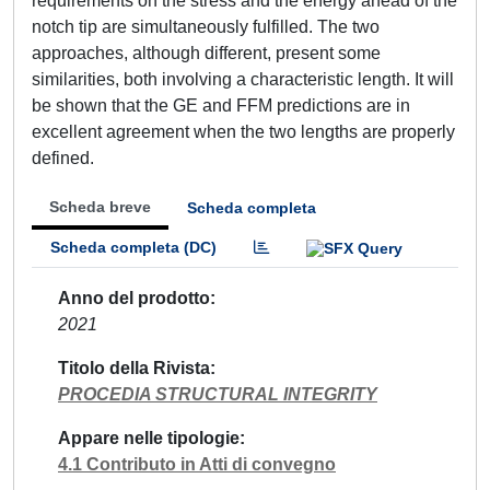
requirements on the stress and the energy ahead of the
notch tip are simultaneously fulfilled. Τhe two
approaches, although different, present some
similarities, both involving a characteristic length. It will
be shown that the GE and FFM predictions are in
excellent agreement when the two lengths are properly
defined.
Scheda breve
Scheda completa
Scheda completa (DC)
Anno del prodotto
2021
Titolo della Rivista
PROCEDIA STRUCTURAL INTEGRITY
Appare nelle tipologie
4.1 Contributo in Atti di convegno