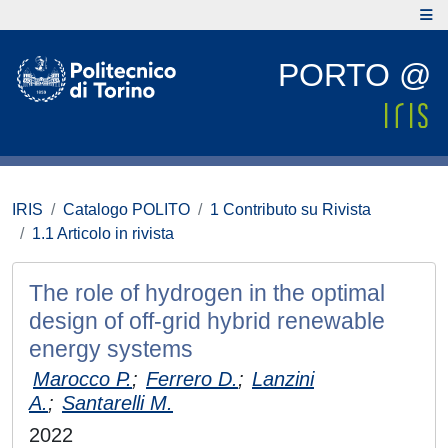
PORTO @
IRIS
Catalogo POLITO
1 Contributo su Rivista
1.1 Articolo in rivista
The role of hydrogen in the optimal
design of off-grid hybrid renewable
energy systems
Marocco P.
;
Ferrero D.
;
Lanzini
A.
;
Santarelli M.
2022