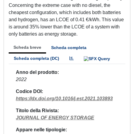
Concerning the extreme case with no diesel, the
cheapest configuration, which includes both batteries
and hydrogen, has an LCOE of 0.41 €/kWh. This value
is around 35% lower than the LCOE of a system with
only batteries as energy storage.
Scheda breve
Scheda completa
Scheda completa (DC)
Anno del prodotto
2022
Codice DOI
https://dx.doi.org/10.1016/j.est.2021.103893
Titolo della Rivista
JOURNAL OF ENERGY STORAGE
Appare nelle tipologie