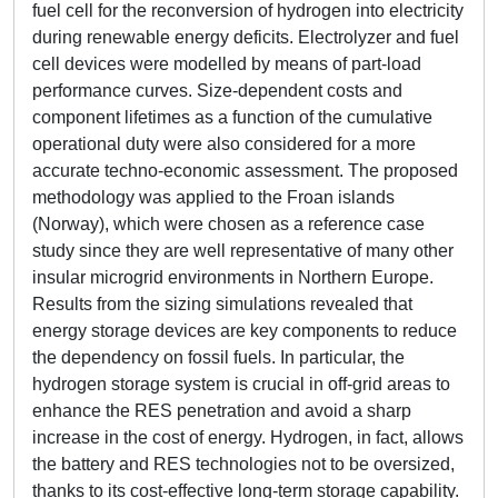
fuel cell for the reconversion of hydrogen into electricity
during renewable energy deficits. Electrolyzer and fuel
cell devices were modelled by means of part-load
performance curves. Size-dependent costs and
component lifetimes as a function of the cumulative
operational duty were also considered for a more
accurate techno-economic assessment. The proposed
methodology was applied to the Froan islands
(Norway), which were chosen as a reference case
study since they are well representative of many other
insular microgrid environments in Northern Europe.
Results from the sizing simulations revealed that
energy storage devices are key components to reduce
the dependency on fossil fuels. In particular, the
hydrogen storage system is crucial in off-grid areas to
enhance the RES penetration and avoid a sharp
increase in the cost of energy. Hydrogen, in fact, allows
the battery and RES technologies not to be oversized,
thanks to its cost-effective long-term storage capability.