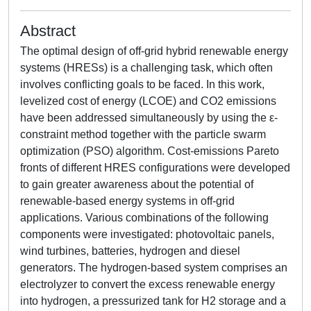
Abstract
The optimal design of off-grid hybrid renewable energy
systems (HRESs) is a challenging task, which often
involves conflicting goals to be faced. In this work,
levelized cost of energy (LCOE) and CO2 emissions
have been addressed simultaneously by using the ε-
constraint method together with the particle swarm
optimization (PSO) algorithm. Cost-emissions Pareto
fronts of different HRES configurations were developed
to gain greater awareness about the potential of
renewable-based energy systems in off-grid
applications. Various combinations of the following
components were investigated: photovoltaic panels,
wind turbines, batteries, hydrogen and diesel
generators. The hydrogen-based system comprises an
electrolyzer to convert the excess renewable energy
into hydrogen, a pressurized tank for H2 storage and a