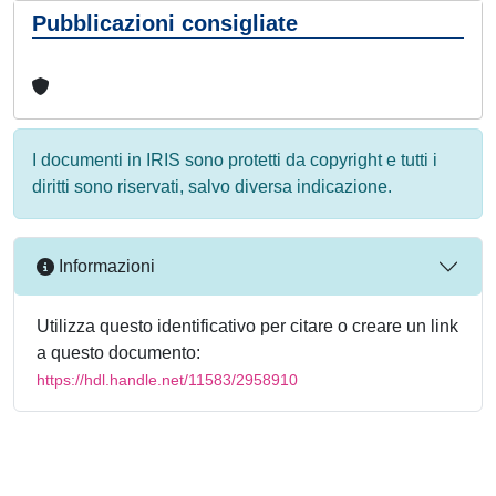
Pubblicazioni consigliate
I documenti in IRIS sono protetti da copyright e tutti i
diritti sono riservati, salvo diversa indicazione.
Informazioni
Utilizza questo identificativo per citare o creare un link
a questo documento:
https://hdl.handle.net/11583/2958910