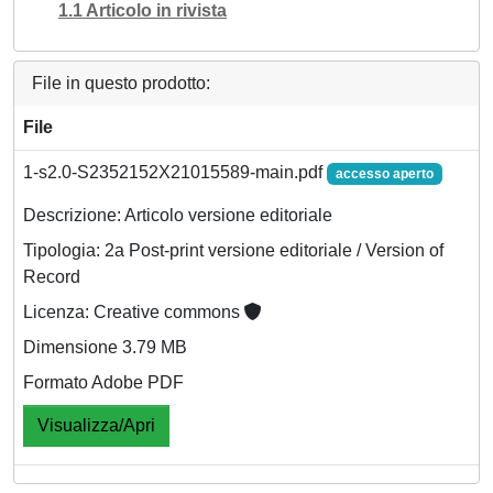
1.1 Articolo in rivista
File in questo prodotto:
File
1-s2.0-S2352152X21015589-main.pdf
accesso aperto
Descrizione: Articolo versione editoriale
Tipologia: 2a Post-print versione editoriale / Version of
Record
Licenza: Creative commons
Dimensione 3.79 MB
Formato Adobe PDF
Visualizza/Apri