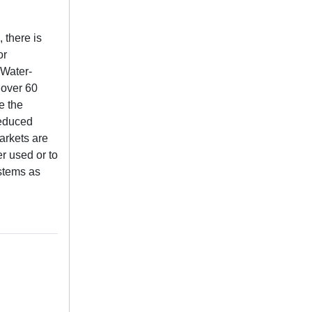
 there is
or
-Water-
 over 60
e the
Reduced
markets are
er used or to
ystems as