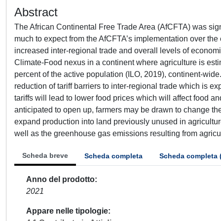
Abstract
The African Continental Free Trade Area (AfCFTA) was signed
much to expect from the AfCFTA’s implementation over the 
increased inter-regional trade and overall levels of economic
Climate-Food nexus in a continent where agriculture is est
percent of the active population (ILO, 2019), continent-wide
reduction of tariff barriers to inter-regional trade which i
tariffs will lead to lower food prices which will affect food 
anticipated to open up, farmers may be drawn to change the cr
expand production into land previously unused in agricult
well as the greenhouse gas emissions resulting from agricult
Scheda breve
Scheda completa
Scheda completa 
Anno del prodotto
2021
Appare nelle tipologie