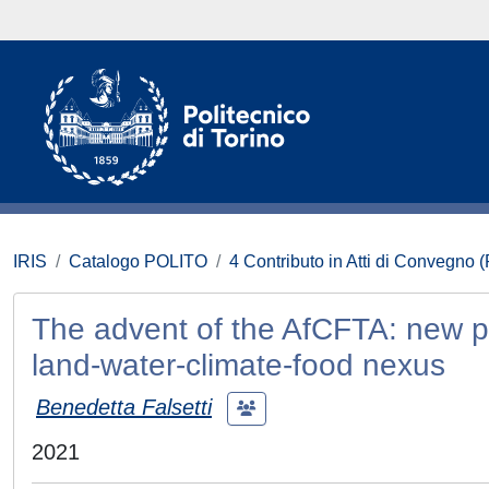
IRIS
Catalogo POLITO
4 Contributo in Atti di Convegno 
The advent of the AfCFTA: new pos
land-water-climate-food nexus
Benedetta Falsetti
2021