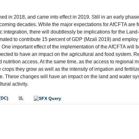
 in 2018, and came into effect in 2019. Still in an early phase,
coming decades. While the major expectations for AfCFTA are f
 integration, there will doubtlessly be implications for the Land
imated to contribute 15 percent of GDP (Mzali 2019) and employ
. One important effect of the implementation of the AfCFTA will b
s expected to have an impact on the agricultural and food system. 
and nutrition access. At the same time, as the access to regional 
ops they grow as well as the intensity of irrigation and fertiliz
ure. These changes will have an impact on the land and water s
ural activity.
(DC)