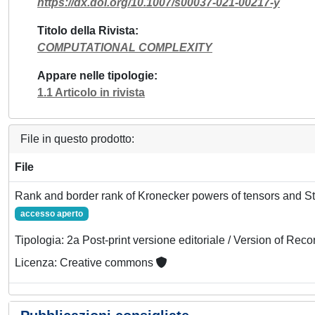
https://dx.doi.org/10.1007/s00037-021-00217-y
Titolo della Rivista
COMPUTATIONAL COMPLEXITY
Appare nelle tipologie
1.1 Articolo in rivista
File in questo prodotto:
File
Rank and border rank of Kronecker powers of tensors and St
accesso aperto
Tipologia: 2a Post-print versione editoriale / Version of Reco
Licenza: Creative commons