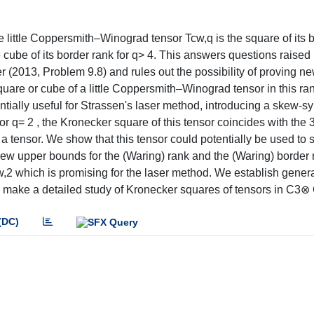
e little Coppersmith–Winograd tensor Tcw,q is the square of its 
e cube of its border rank for q> 4. This answers questions raised 
 (2013, Problem 9.8) and rules out the possibility of proving n
uare or cube of a little Coppersmith–Winograd tensor in this ran
otentially useful for Strassen's laser method, introducing a skew-
 q= 2 , the Kronecker square of this tensor coincides with the 3
tensor. We show that this tensor could potentially be used to 
new upper bounds for the (Waring) rank and the (Waring) border 
cw,2 which is promising for the laser method. We establish genera
d make a detailed study of Kronecker squares of tensors in C3
(DC)