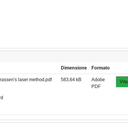
Dimensione
Formato
rassen's laser method.pdf
583.64 kB
Adobe
Visu
PDF
rd