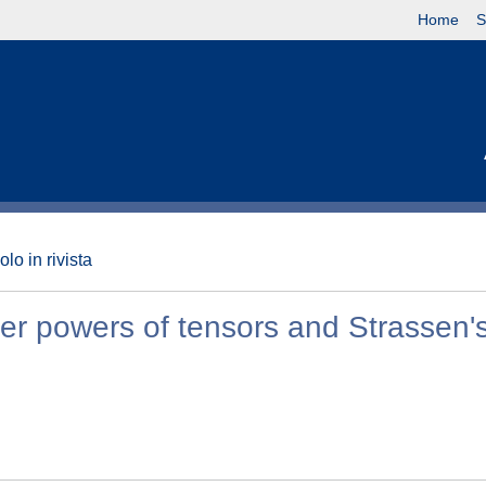
Home
S
olo in rivista
r powers of tensors and Strassen's