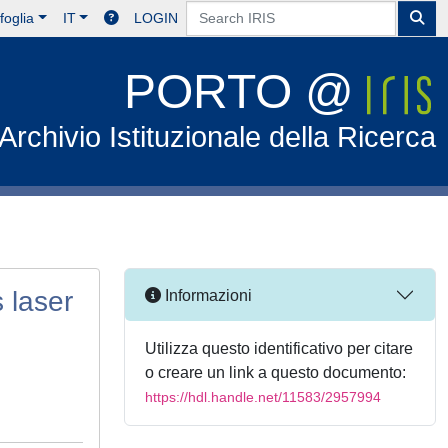
foglia
IT
LOGIN
PORTO @
Archivio Istituzionale della Ricerca
 laser
Informazioni
Utilizza questo identificativo per citare
o creare un link a questo documento:
https://hdl.handle.net/11583/2957994