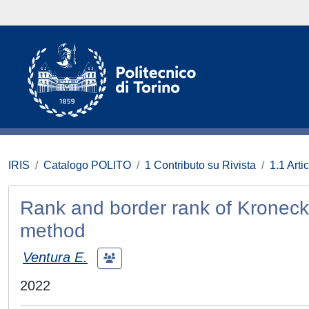
IRIS
Catalogo POLITO
1 Contributo su Rivista
1.1 Artic
Rank and border rank of Kronecke
method
Ventura E.
2022