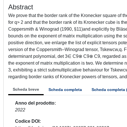
Abstract
We prove that the border rank of the Kronecker square of th
for q> 2 and that the border rank of its Kronecker cube is th
Coppersmith & Winograd (1990, §11)and explicitly by Bläser
bounds on the exponent of matrix multiplication using the sq
positive direction, we enlarge the list of explicit tensors p
version of the Coppersmith–Winograd tensor, Tskewcw,q. For
determinant polynomial, det 3∈ C9⊗ C9⊗ C9, regarded as a 
the exponent of matrix multiplication is two. We determine 
3, exhibiting a strict submultiplicative behaviour for Tskew
regarding border ranks of Kronecker powers of tensors, an
Scheda breve
Scheda completa
Scheda completa 
Anno del prodotto
2022
Codice DOI