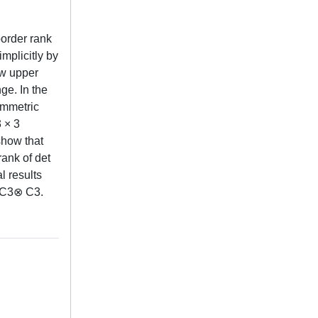
border rank
implicitly by
ew upper
ge. In the
symmetric
 × 3
show that
rank of det
l results
⊗ C3⊗ C3.