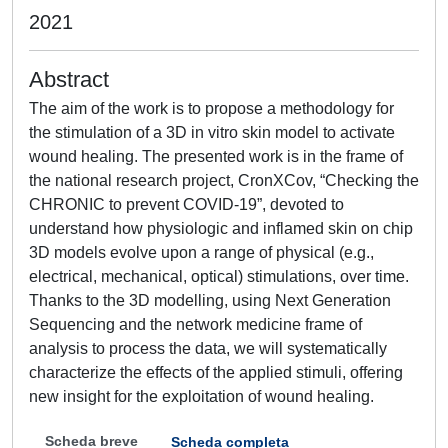
2021
Abstract
The aim of the work is to propose a methodology for
the stimulation of a 3D in vitro skin model to activate
wound healing. The presented work is in the frame of
the national research project, CronXCov, “Checking the
CHRONIC to prevent COVID-19”, devoted to
understand how physiologic and inflamed skin on chip
3D models evolve upon a range of physical (e.g.,
electrical, mechanical, optical) stimulations, over time.
Thanks to the 3D modelling, using Next Generation
Sequencing and the network medicine frame of
analysis to process the data, we will systematically
characterize the effects of the applied stimuli, offering
new insight for the exploitation of wound healing.
Scheda breve
Scheda completa