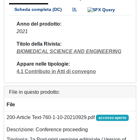
Scheda completa (DC)
Anno del prodotto
2021
Titolo della Rivista
BIOMEDICAL SCIENCE AND ENGINEERING
Appare nelle tipologie
4.1 Contributo in Atti di convegno
File in questo prodotto:
File
200-Article Text-760-1-10-20210929.pdf
accesso aperto
Descrizione: Conference proceeding
Tipologia: 2a Post-print versione editoriale / Version of