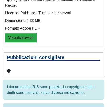
Record
Licenza: Pubblico - Tutti i diritti riservati
Dimensione 2.33 MB
Formato Adobe PDF
Visualizza/Apri
Pubblicazioni consigliate
I documenti in IRIS sono protetti da copyright e tutti i
diritti sono riservati, salvo diversa indicazione.