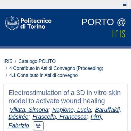
PORTO @
IRIS
Catalogo POLITO
4 Contributo in Atti di Convegno (Proceeding)
4.1 Contributo in Atti di convegno
Electrostimulation of a 3D in vitro skin
model to activate wound healing
Villata, Simona
;
Napione, Lucia
;
Baruffaldi,
Désirée
;
Frascella, Francesca
;
Pirri,
Fabrizio