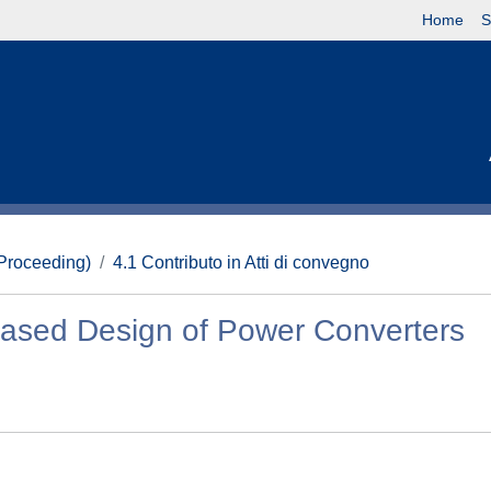
Home
S
(Proceeding)
4.1 Contributo in Atti di convegno
Based Design of Power Converters