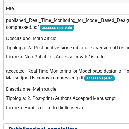
File
published_Real_Time_Monitoring_for_Model_Based_Desig
compressed.pdf
accesso riservato
Descrizione: Main article
Tipologia: 2a Post-print versione editoriale / Version of Reco
Licenza: Non Pubblico - Accesso privato/ristretto
accepted_Real Time Monitoring for Model base design of Po
Maksudjon Usmonov-compressed.pdf
accesso aperto
Descrizione: Main article
Tipologia: 2. Post-print / Author's Accepted Manuscript
Licenza: Pubblico - Tutti i diritti riservati