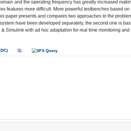
 domain and the operating frequency has greatly increased maki
x features more difficult. More powerful testbenches based on 
s paper presents and compares two approaches to the problem.
e system have been developed separately, the second one is bas
& Simulink with ad hoc adaptation for real time monitoring and 
(DC)