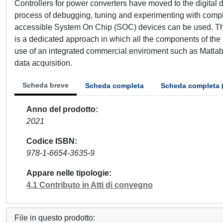
Controllers for power converters have moved to the digital
process of debugging, tuning and experimenting with comple
accessible System On Chip (SOC) devices can be used. Thi
is a dedicated approach in which all the components of th
use of an integrated commercial enviroment such as Matlab 
data acquisition.
Scheda breve
Scheda completa
Scheda completa 
Anno del prodotto
2021
Codice ISBN
978-1-6654-3635-9
Appare nelle tipologie
4.1 Contributo in Atti di convegno
File in questo prodotto: