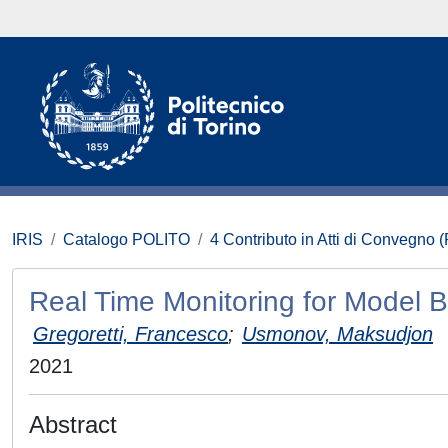
IRIS
Catalogo POLITO
4 Contributo in Atti di Convegno 
Real Time Monitoring for Model 
Gregoretti, Francesco
;
Usmonov, Maksudjon
2021
Abstract