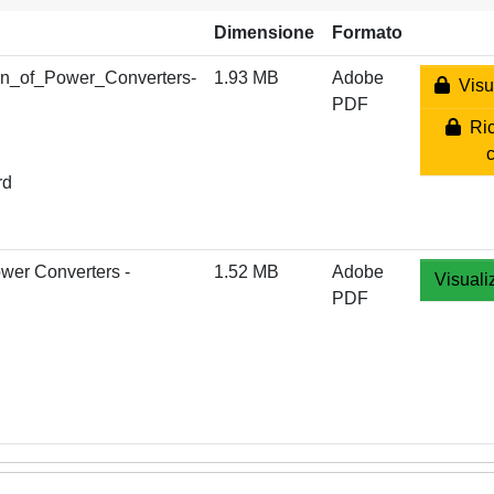
Dimensione
Formato
n_of_Power_Converters-
1.93 MB
Adobe
Visua
PDF
Ric
rd
wer Converters -
1.52 MB
Adobe
Visuali
PDF