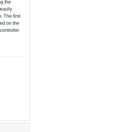
ng the
easily
 The first
ed on the
controller