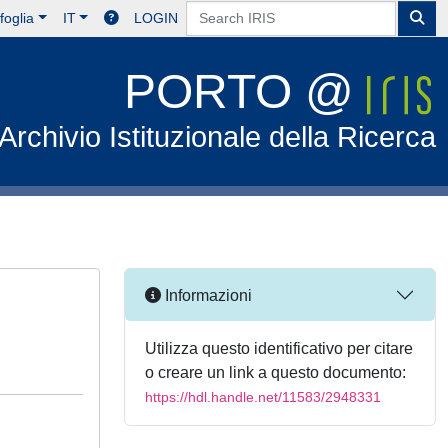
foglia
IT
LOGIN
PORTO @
Archivio Istituzionale della Ricerca
Informazioni
Utilizza questo identificativo per citare
o creare un link a questo documento:
https://hdl.handle.net/11583/2948331