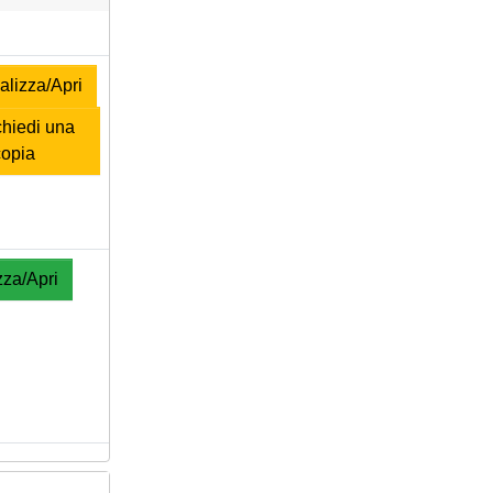
lizza/Apri
hiedi una
copia
zza/Apri