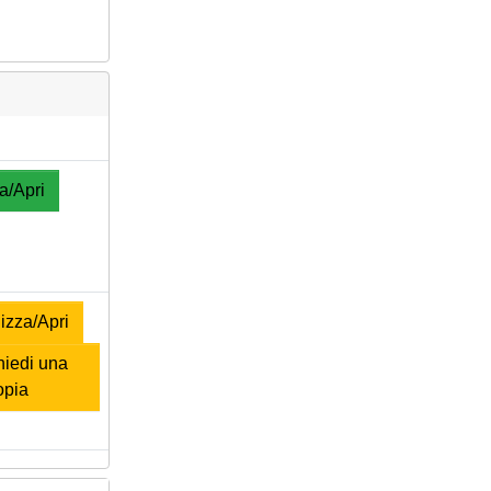
a/Apri
izza/Apri
iedi una
opia