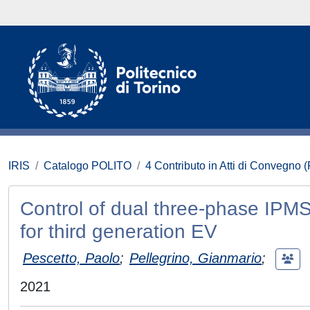
IRIS
Catalogo POLITO
4 Contributo in Atti di Convegno 
Control of dual three-phase IPMS
for third generation EV
Pescetto, Paolo
;
Pellegrino, Gianmario
;
2021