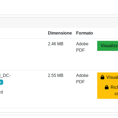
Dimensione
Formato
2.46 MB
Adobe
Visualizz
PDF
d_DC-
2.55 MB
Adobe
Visual
PDF
o
Rich
rd
c