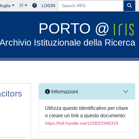
foglia
IT
LOGIN
PORTO @
Archivio Istituzionale della Ricerca
citors
Informazioni
Utilizza questo identificativo per citare
o creare un link a questo documento:
https://hdl.handle.net/11583/2948319