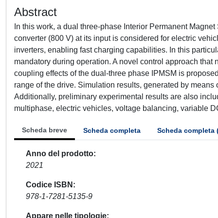
Abstract
In this work, a dual three-phase Interior Permanent Magn
converter (800 V) at its input is considered for electric veh
inverters, enabling fast charging capabilities. In this particu
mandatory during operation. A novel control approach that n
coupling effects of the dual-three phase IPMSM is propose
range of the drive. Simulation results, generated by means o
Additionally, preliminary experimental results are also i
multiphase, electric vehicles, voltage balancing, variable D
Scheda breve
Scheda completa
Scheda completa 
Anno del prodotto
2021
Codice ISBN
978-1-7281-5135-9
Appare nelle tipologie