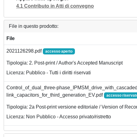
4.1 Contributo in Atti di convegno
File in questo prodotto:
File
2021126298.pdf
accesso aperto
Tipologia: 2. Post-print / Author's Accepted Manuscript
Licenza: Pubblico - Tutti i diritti riservati
Control_of_dual_three-phase_IPMSM_drive_with_cascade
link_capacitors_for_third_generation_EV.pdf
accesso riservat
Tipologia: 2a Post-print versione editoriale / Version of Reco
Licenza: Non Pubblico - Accesso privato/ristretto