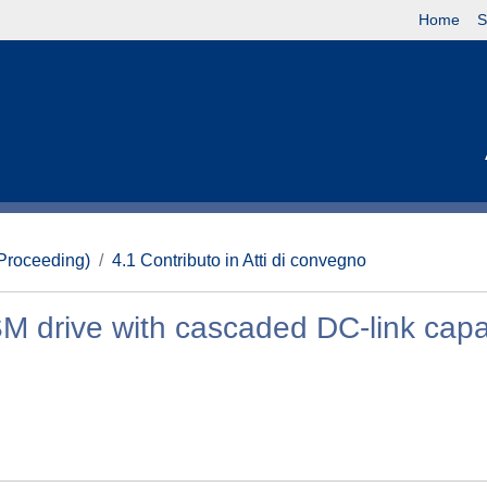
Home
S
(Proceeding)
4.1 Contributo in Atti di convegno
M drive with cascaded DC-link capa