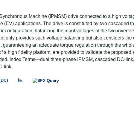
et Synchronous Machine (IPMSM) drive connected to a high vol
icle (EV) applications. The drive is constituted by two cascaded 
lar configuration, balancing the input voltages of the two inverter
ot only provides such voltage balancing but also considers the 
d, guaranteeing an adequate torque regulation through the whol
f a high fidelity platform, are provided to validate the proposed
ncluded. Index Terms—dual three-phase IPMSM, cascaded DC-link
C-link.
(DC)