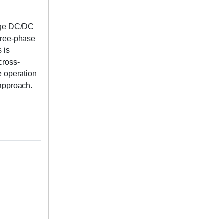
tage DC/DC
three-phase
s is
cross-
e operation
 approach.
,