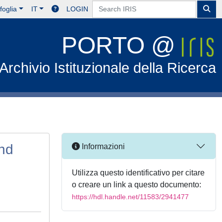
foglia
IT
LOGIN
PORTO @
Archivio Istituzionale della Ricerca
nd
Informazioni
Utilizza questo identificativo per citare
o creare un link a questo documento:
https://hdl.handle.net/11583/2941477