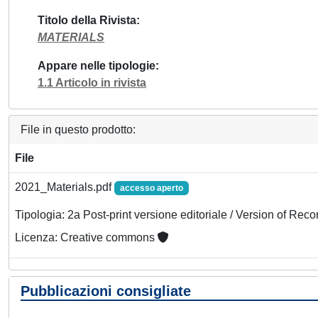
Titolo della Rivista
MATERIALS
Appare nelle tipologie
1.1 Articolo in rivista
File in questo prodotto:
File
2021_Materials.pdf
accesso aperto
Tipologia: 2a Post-print versione editoriale / Version of Reco
Licenza: Creative commons
Pubblicazioni consigliate