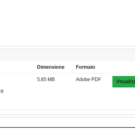
Dimensione
Formato
5.85 MB
Adobe PDF
Visualiz
rd