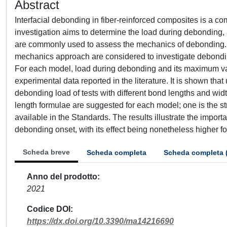
Abstract
Interfacial debonding in fiber-reinforced composites is a c
investigation aims to determine the load during debonding, 
are commonly used to assess the mechanics of debonding. In 
mechanics approach are considered to investigate debonding i
For each model, load during debonding and its maximum va
experimental data reported in the literature. It is shown tha
debonding load of tests with different bond lengths and widt
length formulae are suggested for each model; one is the str
available in the Standards. The results illustrate the import
debonding onset, with its effect being nonetheless higher f
Scheda breve
Scheda completa
Scheda completa 
Anno del prodotto
2021
Codice DOI
https://dx.doi.org/10.3390/ma14216690