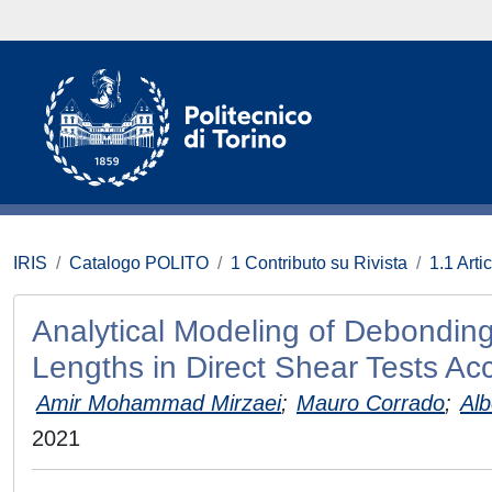
IRIS
Catalogo POLITO
1 Contributo su Rivista
1.1 Artic
Analytical Modeling of Debondi
Lengths in Direct Shear Tests Ac
Amir Mohammad Mirzaei
;
Mauro Corrado
;
Alb
2021