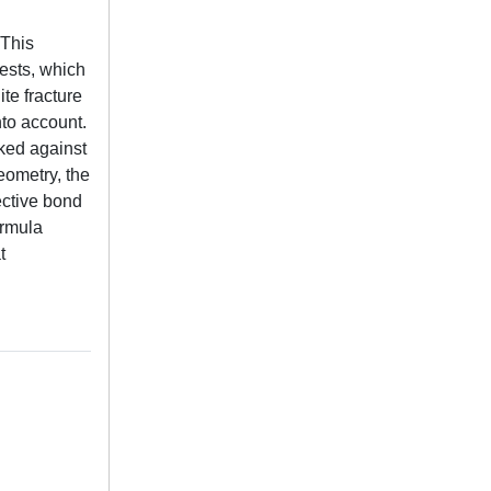
 This
tests, which
te fracture
nto account.
ked against
geometry, the
ective bond
ormula
t