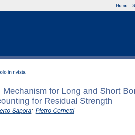
Home
S
olo in rivista
ng Mechanism for Long and Short Bo
counting for Residual Strength
erto Sapora
;
Pietro Cornetti