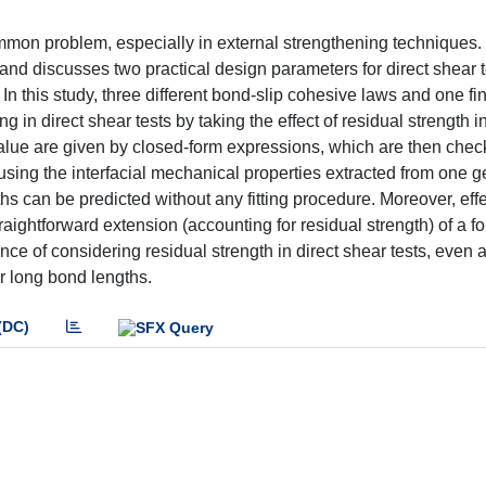
ommon problem, especially in external strengthening techniques.
and discusses two practical design parameters for direct shear 
this study, three different bond-slip cohesive laws and one fini
n direct shear tests by taking the effect of residual strength i
lue are given by closed-form expressions, which are then chec
t using the interfacial mechanical properties extracted from one 
hs can be predicted without any fitting procedure. Moreover, eff
aightforward extension (accounting for residual strength) of a f
ance of considering residual strength in direct shear tests, even a
or long bond lengths.
(DC)