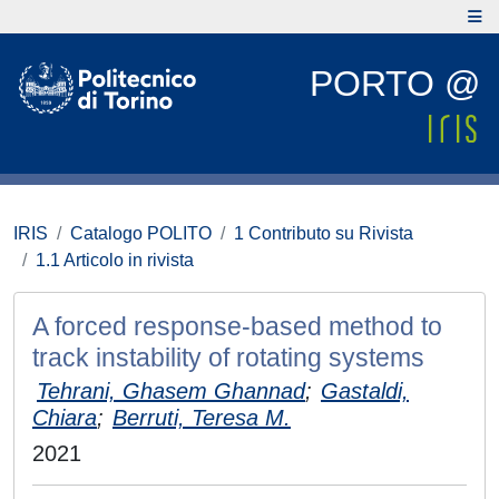
PORTO @
IRIS
Catalogo POLITO
1 Contributo su Rivista
1.1 Articolo in rivista
A forced response-based method to
track instability of rotating systems
Tehrani, Ghasem Ghannad
;
Gastaldi,
Chiara
;
Berruti, Teresa M.
2021