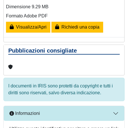
Dimensione 9.29 MB
Formato Adobe PDF
Visualizza/Apri
Richiedi una copia
Pubblicazioni consigliate
I documenti in IRIS sono protetti da copyright e tutti i
diritti sono riservati, salvo diversa indicazione.
Informazioni