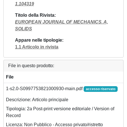
1.104319
Titolo della Rivista
EUROPEAN JOURNAL OF MECHANICS. A,
SOLIDS
Appare nelle tipologie
1.1 Articolo in rivista
File in questo prodotto:
File
1-s2.0-S0997753821000930-main.pdf
accesso riservato
Descrizione: Articolo principale
Tipologia: 2a Post-print versione editoriale / Version of
Record
Licenza: Non Pubblico - Accesso privato/ristretto