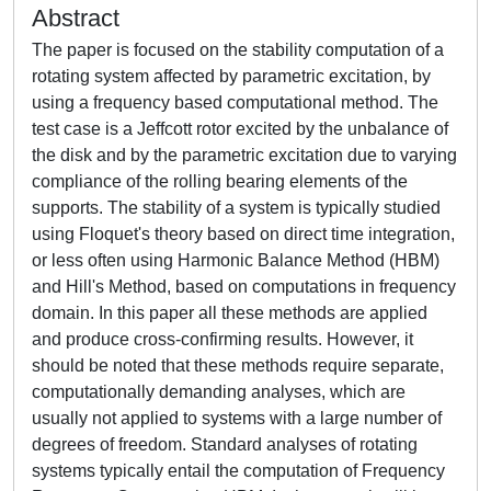
Abstract
The paper is focused on the stability computation of a
rotating system affected by parametric excitation, by
using a frequency based computational method. The
test case is a Jeffcott rotor excited by the unbalance of
the disk and by the parametric excitation due to varying
compliance of the rolling bearing elements of the
supports. The stability of a system is typically studied
using Floquet's theory based on direct time integration,
or less often using Harmonic Balance Method (HBM)
and Hill's Method, based on computations in frequency
domain. In this paper all these methods are applied
and produce cross-confirming results. However, it
should be noted that these methods require separate,
computationally demanding analyses, which are
usually not applied to systems with a large number of
degrees of freedom. Standard analyses of rotating
systems typically entail the computation of Frequency