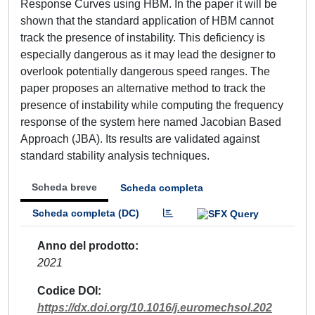
Response Curves using HBM. In the paper it will be
shown that the standard application of HBM cannot
track the presence of instability. This deficiency is
especially dangerous as it may lead the designer to
overlook potentially dangerous speed ranges. The
paper proposes an alternative method to track the
presence of instability while computing the frequency
response of the system here named Jacobian Based
Approach (JBA). Its results are validated against
standard stability analysis techniques.
Scheda breve
Scheda completa
Scheda completa (DC)
Anno del prodotto
2021
Codice DOI
https://dx.doi.org/10.1016/j.euromechsol.202