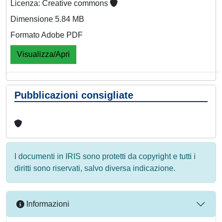
Licenza: Creative commons
Dimensione 5.84 MB
Formato Adobe PDF
Visualizza/Apri
Pubblicazioni consigliate
I documenti in IRIS sono protetti da copyright e tutti i
diritti sono riservati, salvo diversa indicazione.
Informazioni