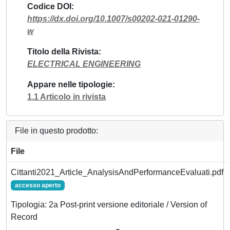
Codice DOI
https://dx.doi.org/10.1007/s00202-021-01290-
w
Titolo della Rivista
ELECTRICAL ENGINEERING
Appare nelle tipologie
1.1 Articolo in rivista
File in questo prodotto:
File
Cittanti2021_Article_AnalysisAndPerformanceEvaluati.pdf
accesso aperto
Tipologia: 2a Post-print versione editoriale / Version of
Record