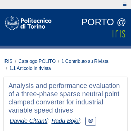
PORTO @
IRIS
Catalogo POLITO
1 Contributo su Rivista
1.1 Articolo in rivista
Analysis and performance evaluation
of a three-phase sparse neutral point
clamped converter for industrial
variable speed drives
Davide Cittanti
;
Radu Bojoi
;