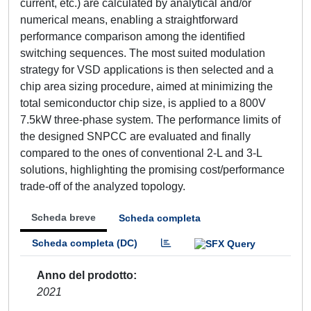
current, etc.) are calculated by analytical and/or
numerical means, enabling a straightforward
performance comparison among the identified
switching sequences. The most suited modulation
strategy for VSD applications is then selected and a
chip area sizing procedure, aimed at minimizing the
total semiconductor chip size, is applied to a 800V
7.5kW three-phase system. The performance limits of
the designed SNPCC are evaluated and finally
compared to the ones of conventional 2-L and 3-L
solutions, highlighting the promising cost/performance
trade-off of the analyzed topology.
Scheda breve
Scheda completa
Scheda completa (DC)
Anno del prodotto
2021