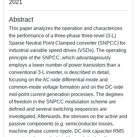
2021
Abstract
This paper analyzes the operation and characterizes
the performance of a three-phase three-level (3-L)
Sparse Neutral Point Clamped converter (SNPCC) for
industrial variable speed drives (VSDs). The operating
principle of the SNPCC, which advantageously
employs a lower number of power transistors than a
conventional 3-L inverter, is described in detail,
focusing on the AC-side differential-mode and
common-mode voltage formation and on the DC-side
mid-point current generation processes. The degrees
of freedom in the SNPCC modulation scheme are
defined and several switching sequences are
investigated. Afterwards, the stresses on the active and
passive components (e.g. semiconductor losses,
machine phase current ripple, DC-link capacitor RMS