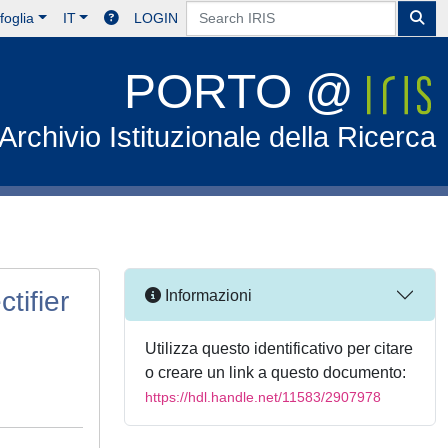
foglia
IT
LOGIN
PORTO @
Archivio Istituzionale della Ricerca
tifier
Informazioni
Utilizza questo identificativo per citare
o creare un link a questo documento:
https://hdl.handle.net/11583/2907978