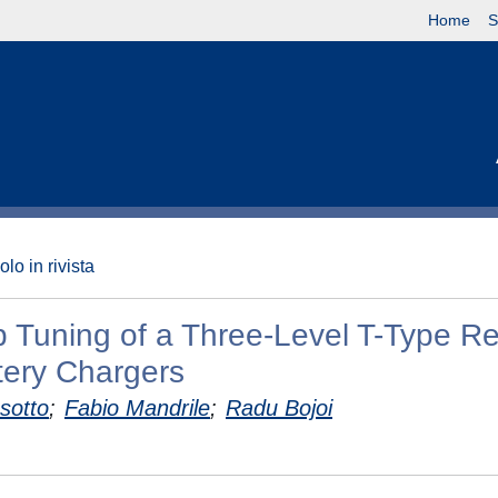
Home
S
olo in rivista
p Tuning of a Three-Level T-Type Rec
ttery Chargers
sotto
;
Fabio Mandrile
;
Radu Bojoi