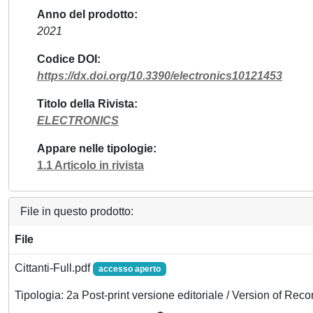
Anno del prodotto
2021
Codice DOI
https://dx.doi.org/10.3390/electronics10121453
Titolo della Rivista
ELECTRONICS
Appare nelle tipologie
1.1 Articolo in rivista
File in questo prodotto:
File
Cittanti-Full.pdf
accesso aperto
Tipologia: 2a Post-print versione editoriale / Version of Reco