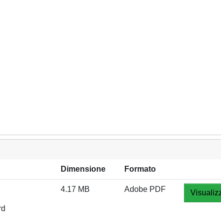
Dimensione
Formato
4.17 MB
Adobe PDF
Visualiz
rd