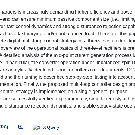
 chargers is increasingly demanding higher efficiency and power 
ront–end can ensure minimum passive component size (i.e., limitin
r, fast control dynamics and strong disturbance rejection capabi
t as a fast-varying and/or unbalanced load. Therefore, this pa
digital multi-loop control strategy for a three-level unidirectio
an overview of the operational basics of three-level rectifiers is p
 detailed analysis of the mid-point current generation process i
re. In particular, the converter operation under unbalanced split 
re analytically identified. Four controllers (i.e., dq-currents, DC
 and their tuning is described step-by-step, taking into account
ementation. Finally, the proposed multi-loop controller design pr
e control strategy is implemented on a single general purpose
ps are successfully verified experimentally, simultaneously achi
and disturbance rejection dynamics, and stable steady-state oper
(DC)