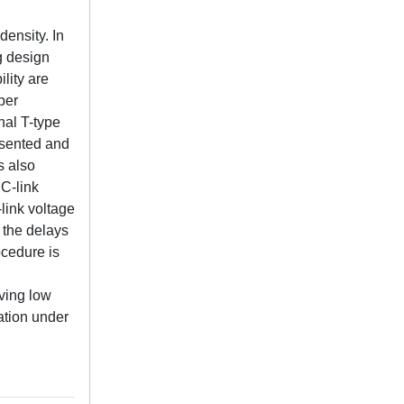
density. In
g design
lity are
per
nal T-type
resented and
s also
DC-link
-link voltage
 the delays
ocedure is
eving low
ation under