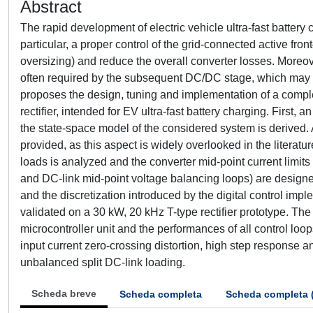
Abstract
The rapid development of electric vehicle ultra-fast battery
particular, a proper control of the grid-connected active f
oversizing) and reduce the overall converter losses. Moreove
often required by the subsequent DC/DC stage, which may ac
proposes the design, tuning and implementation of a complete 
rectifier, intended for EV ultra-fast battery charging. First, 
the state-space model of the considered system is derived. A
provided, as this aspect is widely overlooked in the literatu
loads is analyzed and the converter mid-point current limits a
and DC-link mid-point voltage balancing loops) are designed
and the discretization introduced by the digital control impl
validated on a 30 kW, 20 kHz T-type rectifier prototype. Th
microcontroller unit and the performances of all control loo
input current zero-crossing distortion, high step response 
unbalanced split DC-link loading.
Scheda breve
Scheda completa
Scheda completa 