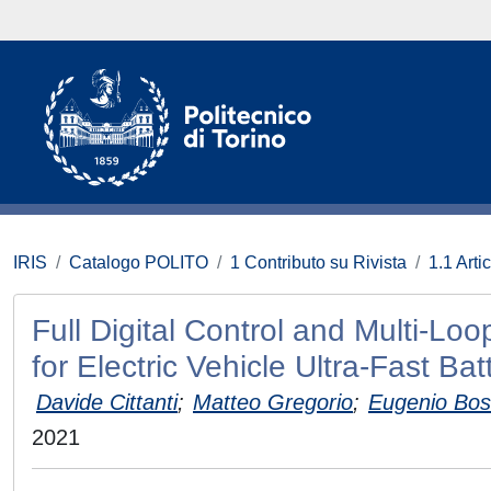
IRIS
Catalogo POLITO
1 Contributo su Rivista
1.1 Artic
Full Digital Control and Multi-Loo
for Electric Vehicle Ultra-Fast Ba
Davide Cittanti
;
Matteo Gregorio
;
Eugenio Bos
2021