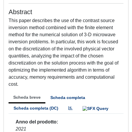
Abstract
This paper describes the use of the contrast source
inversion method combined with the finite element
method for the numerical solution of 3-D microwave
inversion problems. In particular, this work is focused
on the discretization of the involved physical vector
quantities, analyzing the impact of the chosen
discretization on the solution process with the goal of
optimizing the implemented algorithm in terms of
accuracy, memory requirements and computational
cost.
Scheda breve
Scheda completa
Scheda completa (DC)
Anno del prodotto
2021