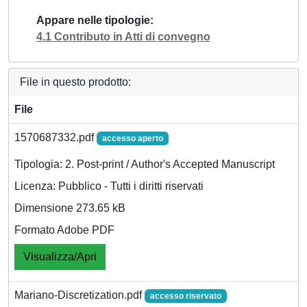
Appare nelle tipologie
4.1 Contributo in Atti di convegno
File in questo prodotto:
File
1570687332.pdf
accesso aperto
Tipologia: 2. Post-print / Author's Accepted Manuscript
Licenza: Pubblico - Tutti i diritti riservati
Dimensione 273.65 kB
Formato Adobe PDF
Visualizza/Apri
Mariano-Discretization.pdf
accesso riservato