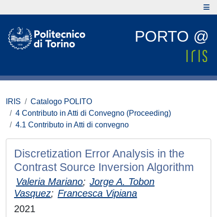
PORTO @
IRIS
Catalogo POLITO
4 Contributo in Atti di Convegno (Proceeding)
4.1 Contributo in Atti di convegno
Discretization Error Analysis in the
Contrast Source Inversion Algorithm
Valeria Mariano
;
Jorge A. Tobon
Vasquez
;
Francesca Vipiana
2021