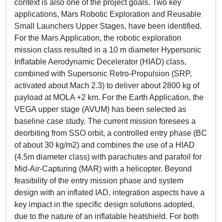
context is also one of the project goals. Two key
applications, Mars Robotic Exploration and Reusable
Small Launchers Upper Stages, have been identified.
For the Mars Application, the robotic exploration
mission class resulted in a 10 m diameter Hypersonic
Inflatable Aerodynamic Decelerator (HIAD) class,
combined with Supersonic Retro-Propulsion (SRP,
activated about Mach 2.3) to deliver about 2800 kg of
payload at MOLA +2 km. For the Earth Application, the
VEGA upper stage (AVUM) has been selected as
baseline case study. The current mission foresees a
deorbiting from SSO orbit, a controlled entry phase (BC
of about 30 kg/m2) and combines the use of a HIAD
(4.5m diameter class) with parachutes and parafoil for
Mid-Air-Capturing (MAR) with a helicopter. Beyond
feasibility of the entry mission phase and system
design with an inflated IAD, integration aspects have a
key impact in the specific design solutions adopted,
due to the nature of an inflatable heatshield. For both