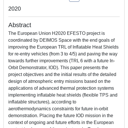
2020
Abstract
The European Union H2020 EFESTO project is
coordinated by DEIMOS Space with the end goals of
improving the European TRL of Inflatable Heat Shields
for re-entry vehicles (from 3 to 4/5) and paving the way
towards further improvements (TRL 6 with a future In-
Orbit Demonstrator, IOD). This paper presents the
project objectives and the initial results of the detailed
design of atmospheric entry missions based on the
applications of advanced thermal protection systems
implementing inflatable heat shields (flexible TPS and
inflatable structures), according to
aerothermodynamics constraints for future in-orbit
demonstration. Placing the future IOD mission in the
context of ongoing and future efforts in the European