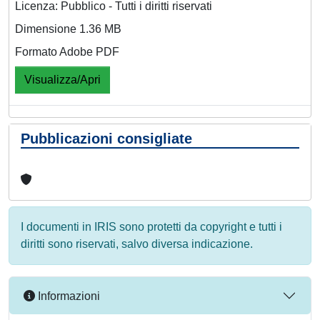
Licenza: Pubblico - Tutti i diritti riservati
Dimensione 1.36 MB
Formato Adobe PDF
Visualizza/Apri
Pubblicazioni consigliate
I documenti in IRIS sono protetti da copyright e tutti i
diritti sono riservati, salvo diversa indicazione.
Informazioni