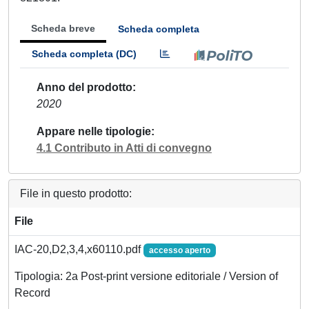
Scheda breve
Scheda completa
Scheda completa (DC)
Anno del prodotto
2020
Appare nelle tipologie
4.1 Contributo in Atti di convegno
File in questo prodotto:
File
IAC-20,D2,3,4,x60110.pdf
accesso aperto
Tipologia: 2a Post-print versione editoriale / Version of
Record