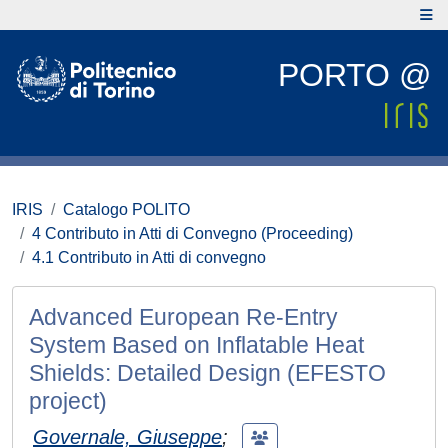
PORTO @
IRIS
Catalogo POLITO
4 Contributo in Atti di Convegno (Proceeding)
4.1 Contributo in Atti di convegno
Advanced European Re-Entry
System Based on Inflatable Heat
Shields: Detailed Design (EFESTO
project)
Governale, Giuseppe
;