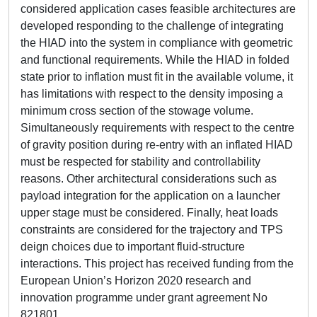
considered application cases feasible architectures are
developed responding to the challenge of integrating
the HIAD into the system in compliance with geometric
and functional requirements. While the HIAD in folded
state prior to inflation must fit in the available volume, it
has limitations with respect to the density imposing a
minimum cross section of the stowage volume.
Simultaneously requirements with respect to the centre
of gravity position during re-entry with an inflated HIAD
must be respected for stability and controllability
reasons. Other architectural considerations such as
payload integration for the application on a launcher
upper stage must be considered. Finally, heat loads
constraints are considered for the trajectory and TPS
deign choices due to important fluid-structure
interactions. This project has received funding from the
European Union’s Horizon 2020 research and
innovation programme under grant agreement No
821801.